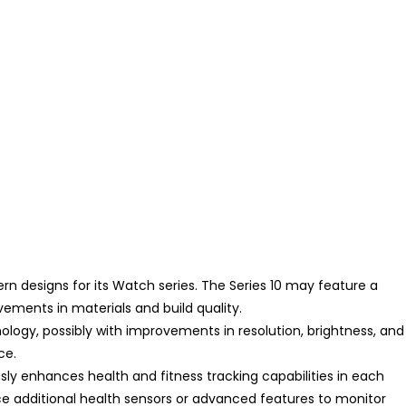
n designs for its Watch series. The Series 10 may feature a
vements in materials and build quality.
ogy, possibly with improvements in resolution, brightness, and
ce.
sly enhances health and fitness tracking capabilities in each
ce additional health sensors or advanced features to monitor