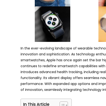
In the ever-evolving landscape of wearable techno
innovation and sophistication. As technology enthu
smartwatches, Apple has once again set the bar hig
continues to redefine smartwatch capabilities with i
introduces advanced health tracking, including r
functionality. Its vibrant display offers seamless n
performance. With expanded app options and improv
of innovation, seamlessly integrating technology into
In This Article