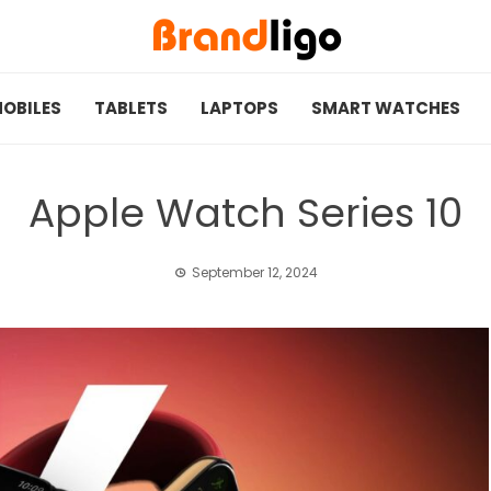
OBILES
TABLETS
LAPTOPS
SMART WATCHES
Apple Watch Series 10
September 12, 2024