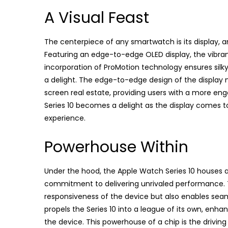
A Visual Feast
The centerpiece of any smartwatch is its display, and
Featuring an edge-to-edge OLED display, the vibrant
incorporation of ProMotion technology ensures sil
a delight. The edge-to-edge design of the display 
screen real estate, providing users with a more en
Series 10 becomes a delight as the display comes to l
experience.
Powerhouse Within
Under the hood, the Apple Watch Series 10 houses a
commitment to delivering unrivaled performance. T
responsiveness of the device but also enables seam
propels the Series 10 into a league of its own, enha
the device. This powerhouse of a chip is the drivin