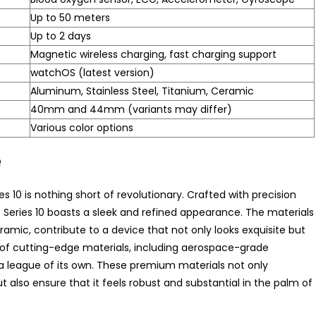
Up to 50 meters
Up to 2 days
Magnetic wireless charging, fast charging support
watchOS (latest version)
Aluminum, Stainless Steel, Titanium, Ceramic
40mm and 44mm (variants may differ)
Various color options
e
 10 is nothing short of revolutionary. Crafted with precision
eries 10 boasts a sleek and refined appearance. The materials
ic, contribute to a device that not only looks exquisite but
e of cutting-edge materials, including aerospace-grade
a league of its own. These premium materials not only
ut also ensure that it feels robust and substantial in the palm of