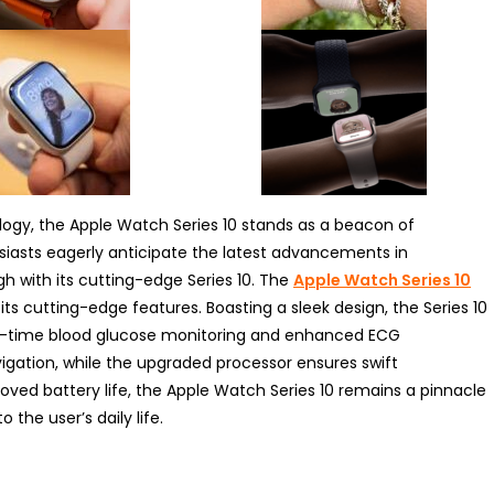
logy, the Apple Watch Series 10 stands as a beacon of
siasts eagerly anticipate the latest advancements in
h with its cutting-edge Series 10. The
Apple Watch Series 10
ts cutting-edge features. Boasting a sleek design, the Series 10
eal-time blood glucose monitoring and enhanced ECG
avigation, while the upgraded processor ensures swift
ed battery life, the Apple Watch Series 10 remains a pinnacle
 the user’s daily life.