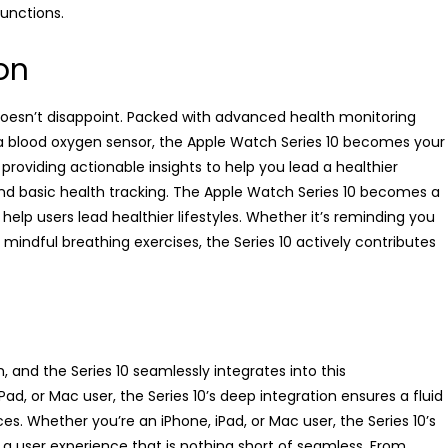
unctions.
on
 doesn’t disappoint. Packed with advanced health monitoring
a blood oxygen sensor, the Apple Watch Series 10 becomes your
providing actionable insights to help you lead a healthier
ond basic health tracking. The Apple Watch Series 10 becomes a
 help users lead healthier lifestyles. Whether it’s reminding you
mindful breathing exercises, the Series 10 actively contributes
 and the Series 10 seamlessly integrates into this
d, or Mac user, the Series 10’s deep integration ensures a fluid
s. Whether you’re an iPhone, iPad, or Mac user, the Series 10’s
a user experience that is nothing short of seamless. From