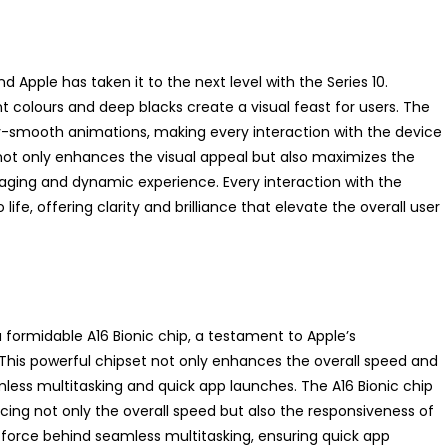
 Apple has taken it to the next level with the Series 10.
 colours and deep blacks create a visual feast for users. The
ky-smooth animations, making every interaction with the device
not only enhances the visual appeal but also maximizes the
gaging and dynamic experience. Every interaction with the
ife, offering clarity and brilliance that elevate the overall user
 formidable A16 Bionic chip, a testament to Apple’s
his powerful chipset not only enhances the overall speed and
less multitasking and quick app launches. The A16 Bionic chip
ncing not only the overall speed but also the responsiveness of
g force behind seamless multitasking, ensuring quick app