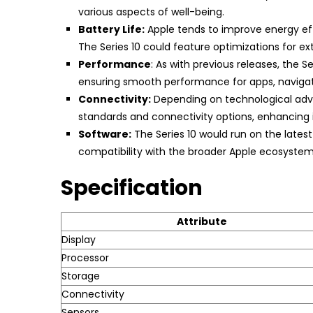
various aspects of well-being.
Battery Life:
Apple tends to improve energy effi
The Series 10 could feature optimizations for 
Performance
: As with previous releases, the 
ensuring smooth performance for apps, navigati
Connectivity:
Depending on technological adva
standards and connectivity options, enhancing its
Software:
The Series 10 would run on the lates
compatibility with the broader Apple ecosystem
Specification
Attribute
Display
Processor
Storage
Connectivity
Sensors