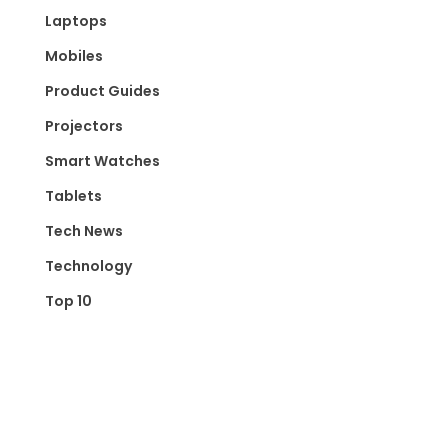
Laptops
Mobiles
Product Guides
Projectors
Smart Watches
Tablets
Tech News
Technology
Top 10