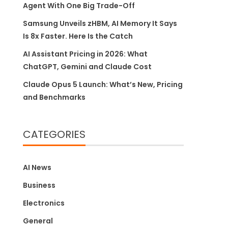
Agent With One Big Trade-Off
Samsung Unveils zHBM, AI Memory It Says
Is 8x Faster. Here Is the Catch
AI Assistant Pricing in 2026: What
ChatGPT, Gemini and Claude Cost
Claude Opus 5 Launch: What’s New, Pricing
and Benchmarks
CATEGORIES
AI News
Business
Electronics
General