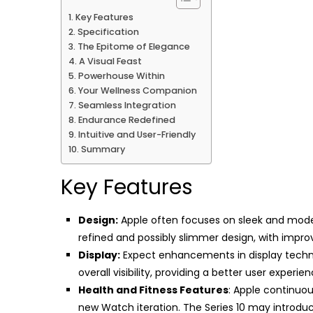
Key Features
Specification
The Epitome of Elegance
A Visual Feast
Powerhouse Within
Your Wellness Companion
Seamless Integration
Endurance Redefined
Intuitive and User-Friendly
Summary
Key Features
Design:
Apple often focuses on sleek and moder
refined and possibly slimmer design, with impro
Display:
Expect enhancements in display technol
overall visibility, providing a better user experien
Health and Fitness Features
: Apple continuou
new Watch iteration. The Series 10 may introdu