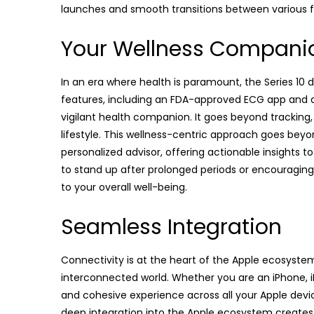
launches and smooth transitions between various f
Your Wellness Compani
In an era where health is paramount, the Series 10
features, including an FDA-approved ECG app and 
vigilant health companion. It goes beyond tracking, 
lifestyle. This wellness-centric approach goes bey
personalized advisor, offering actionable insights to
to stand up after prolonged periods or encouraging 
to your overall well-being.
Seamless Integration
Connectivity is at the heart of the Apple ecosystem,
interconnected world. Whether you are an iPhone, iPa
and cohesive experience across all your Apple device
deep integration into the Apple ecosystem creates 