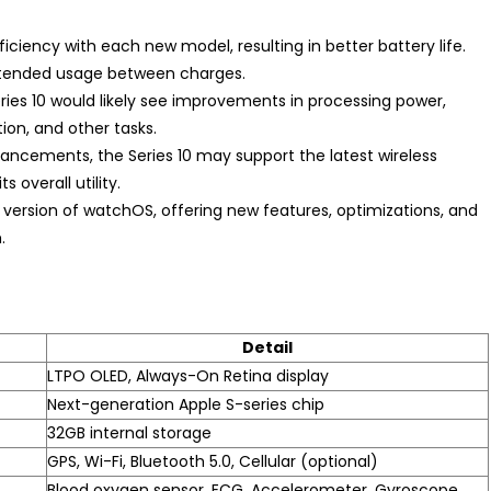
ciency with each new model, resulting in better battery life.
extended usage between charges.
Series 10 would likely see improvements in processing power,
on, and other tasks.
ncements, the Series 10 may support the latest wireless
 overall utility.
t version of watchOS, offering new features, optimizations, and
.
Detail
LTPO OLED, Always-On Retina display
Next-generation Apple S-series chip
32GB internal storage
GPS, Wi-Fi, Bluetooth 5.0, Cellular (optional)
Blood oxygen sensor, ECG, Accelerometer, Gyroscope