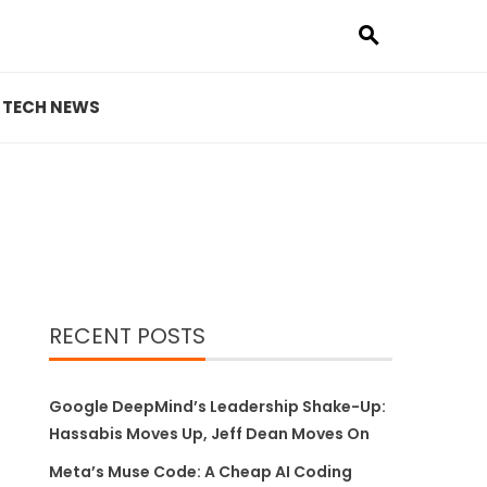
TECH NEWS
RECENT POSTS
Google DeepMind’s Leadership Shake-Up:
Hassabis Moves Up, Jeff Dean Moves On
Meta’s Muse Code: A Cheap AI Coding