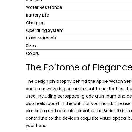
Water Resistance
Battery Life
Charging
Operating System
Case Materials
Sizes
Colors
The Epitome of Eleganc
The design philosophy behind the Apple Watch Series
and an unwavering commitment to aesthetics, the S
used, including aerospace-grade aluminum and ceram
also feels robust in the palm of your hand. The us
aluminum and ceramic, elevates the Series 10 into 
contribute to the device’s exquisite visual appeal b
your hand.