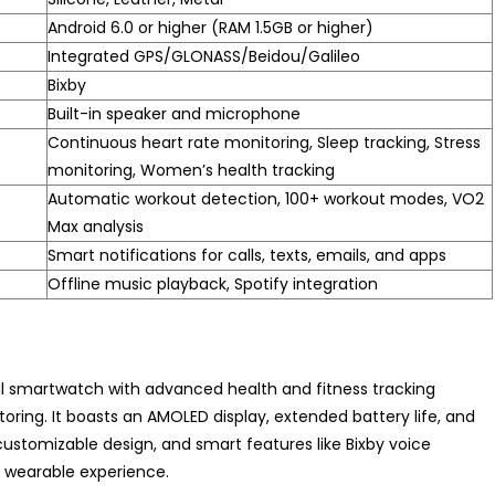
Android 6.0 or higher (RAM 1.5GB or higher)
Integrated GPS/GLONASS/Beidou/Galileo
Bixby
Built-in speaker and microphone
Continuous heart rate monitoring, Sleep tracking, Stress
monitoring, Women’s health tracking
Automatic workout detection, 100+ workout modes, VO2
Max analysis
Smart notifications for calls, texts, emails, and apps
Offline music playback, Spotify integration
al smartwatch with advanced health and fitness tracking
oring. It boasts an AMOLED display, extended battery life, and
customizable design, and smart features like Bixby voice
m wearable experience.