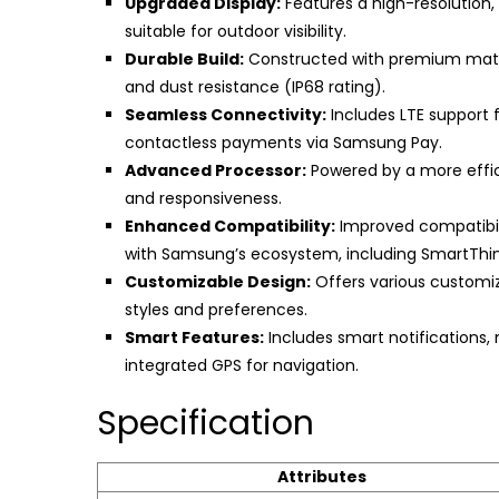
Upgraded Display:
Features a high-resolution,
suitable for outdoor visibility.
Durable Build:
Constructed with premium materi
and dust resistance (IP68 rating).
Seamless Connectivity:
Includes LTE support f
contactless payments via Samsung Pay.
Advanced Processor:
Powered by a more effic
and responsiveness.
Enhanced Compatibility:
Improved compatibili
with Samsung’s ecosystem, including SmartThin
Customizable Design:
Offers various customiz
styles and preferences.
Smart Features:
Includes smart notifications, 
integrated GPS for navigation.
Specification
Attributes