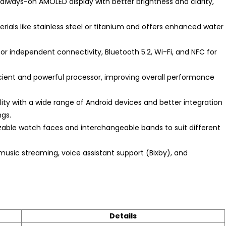
 always-on AMOLED display with better brightness and clarity,
als like stainless steel or titanium and offers enhanced water
or independent connectivity, Bluetooth 5.2, Wi-Fi, and NFC for
ient and powerful processor, improving overall performance
ty with a wide range of Android devices and better integration
gs.
able watch faces and interchangeable bands to suit different
music streaming, voice assistant support (Bixby), and
Details