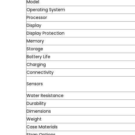
Model
Operating System
Processor
Display
Display Protection
Memory
Storage
Battery Life
Charging
Connectivity
Sensors
Water Resistance
Durability
Dimensions
Weight
Case Materials
Strap Options