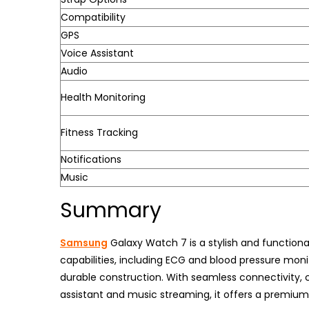
Compatibility
GPS
Voice Assistant
Audio
Health Monitoring
Fitness Tracking
Notifications
Music
Summary
Samsung
Galaxy Watch 7 is a stylish and function
capabilities, including ECG and blood pressure monit
durable construction. With seamless connectivity, 
assistant and music streaming, it offers a premiu