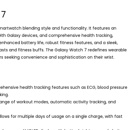
 7
artwatch blending style and functionality. It features an
th Galaxy devices, and comprehensive health tracking,
nhanced battery life, robust fitness features, and a sleek,
iasts and fitness buffs. The Galaxy Watch 7 redefines wearable
s seeking convenience and sophistication on their wrist.
hensive health tracking features such as ECG, blood pressure
king.
range of workout modes, automatic activity tracking, and
llows for multiple days of usage on a single charge, with fast