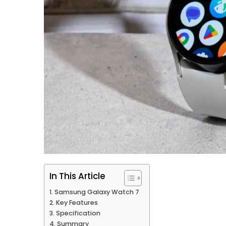
In This Article
Samsung Galaxy Watch 7
Key Features
Specification
Summary