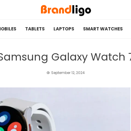
OBILES
TABLETS
LAPTOPS
SMART WATCHES
Samsung Galaxy Watch 
September 12, 2024