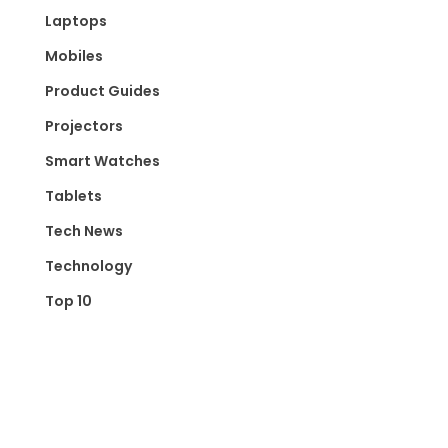
Laptops
Mobiles
Product Guides
Projectors
Smart Watches
Tablets
Tech News
Technology
Top 10