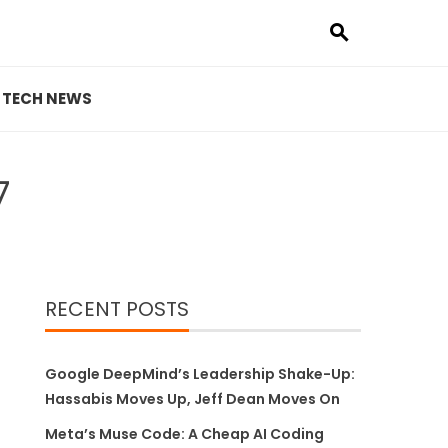
TECH NEWS
7
RECENT POSTS
Google DeepMind’s Leadership Shake-Up:
Hassabis Moves Up, Jeff Dean Moves On
Meta’s Muse Code: A Cheap AI Coding