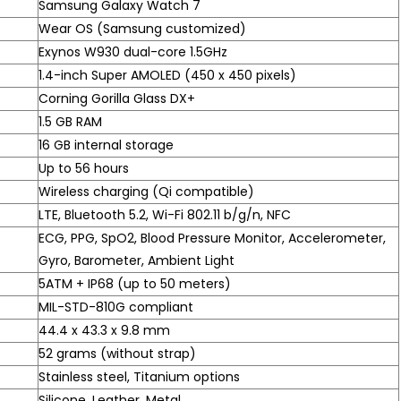
Samsung Galaxy Watch 7
Wear OS (Samsung customized)
Exynos W930 dual-core 1.5GHz
1.4-inch Super AMOLED (450 x 450 pixels)
Corning Gorilla Glass DX+
1.5 GB RAM
16 GB internal storage
Up to 56 hours
Wireless charging (Qi compatible)
LTE, Bluetooth 5.2, Wi-Fi 802.11 b/g/n, NFC
ECG, PPG, SpO2, Blood Pressure Monitor, Accelerometer,
Gyro, Barometer, Ambient Light
5ATM + IP68 (up to 50 meters)
MIL-STD-810G compliant
44.4 x 43.3 x 9.8 mm
52 grams (without strap)
Stainless steel, Titanium options
Silicone, Leather, Metal