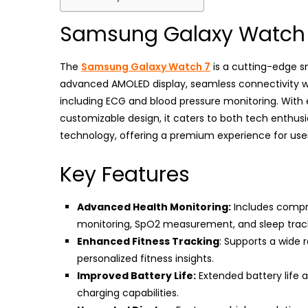
Samsung Galaxy Watch
The
Samsung Galaxy Watch 7
is a cutting-edge sm
advanced AMOLED display, seamless connectivity wi
including ECG and blood pressure monitoring. With e
customizable design, it caters to both tech enthus
technology, offering a premium experience for user
Key Features
Advanced Health Monitoring:
Includes compre
monitoring, SpO2 measurement, and sleep trac
Enhanced Fitness Tracking
: Supports a wide 
personalized fitness insights.
Improved Battery Life:
Extended battery life a
charging capabilities.