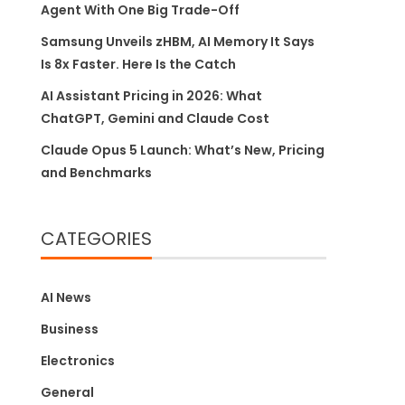
Agent With One Big Trade-Off
Samsung Unveils zHBM, AI Memory It Says
Is 8x Faster. Here Is the Catch
AI Assistant Pricing in 2026: What
ChatGPT, Gemini and Claude Cost
Claude Opus 5 Launch: What’s New, Pricing
and Benchmarks
CATEGORIES
AI News
Business
Electronics
General