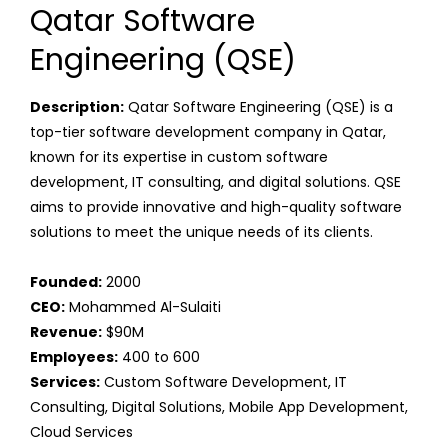
Qatar Software
Engineering (QSE)
Description:
Qatar Software Engineering (QSE) is a
top-tier software development company in Qatar,
known for its expertise in custom software
development, IT consulting, and digital solutions. QSE
aims to provide innovative and high-quality software
solutions to meet the unique needs of its clients.
Founded:
2000
CEO:
Mohammed Al-Sulaiti
Revenue:
$90M
Employees:
400 to 600
Services:
Custom Software Development, IT
Consulting, Digital Solutions, Mobile App Development,
Cloud Services