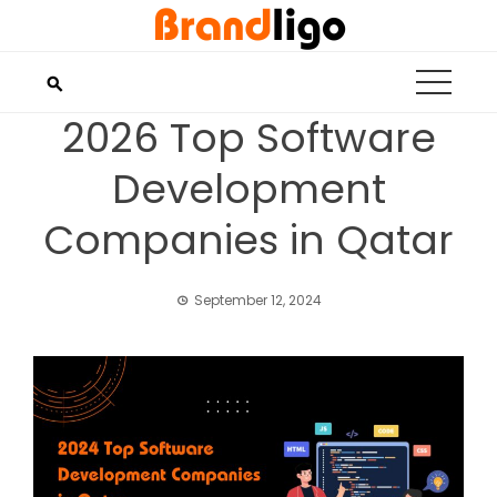
Skip
to
content
2026 Top Software
Development
Companies in Qatar
September 12, 2024