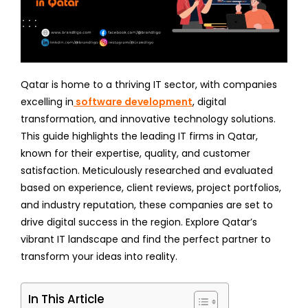
Qatar is home to a thriving IT sector, with companies
excelling in
software development
, digital
transformation, and innovative technology solutions.
This guide highlights the leading IT firms in Qatar,
known for their expertise, quality, and customer
satisfaction. Meticulously researched and evaluated
based on experience, client reviews, project portfolios,
and industry reputation, these companies are set to
drive digital success in the region. Explore Qatar’s
vibrant IT landscape and find the perfect partner to
transform your ideas into reality.
In This Article