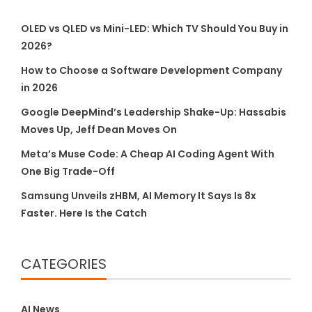
OLED vs QLED vs Mini-LED: Which TV Should You Buy in
2026?
How to Choose a Software Development Company
in 2026
Google DeepMind’s Leadership Shake-Up: Hassabis
Moves Up, Jeff Dean Moves On
Meta’s Muse Code: A Cheap AI Coding Agent With
One Big Trade-Off
Samsung Unveils zHBM, AI Memory It Says Is 8x
Faster. Here Is the Catch
CATEGORIES
AI News