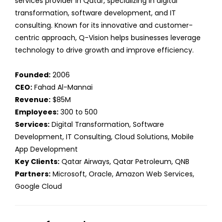
services provider in Qatar, specializing in digital
transformation, software development, and IT
consulting. Known for its innovative and customer-
centric approach, Q-Vision helps businesses leverage
technology to drive growth and improve efficiency.
Founded:
2006
CEO:
Fahad Al-Mannai
Revenue:
$85M
Employees:
300 to 500
Services:
Digital Transformation, Software
Development, IT Consulting, Cloud Solutions, Mobile
App Development
Key Clients:
Qatar Airways, Qatar Petroleum, QNB
Partners:
Microsoft, Oracle, Amazon Web Services,
Google Cloud