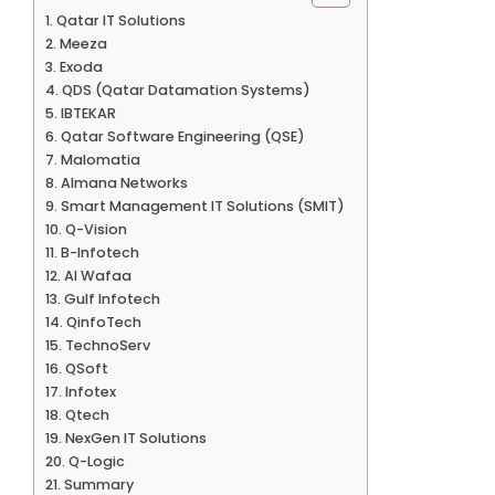
Qatar IT Solutions
Meeza
Exoda
QDS (Qatar Datamation Systems)
IBTEKAR
Qatar Software Engineering (QSE)
Malomatia
Almana Networks
Smart Management IT Solutions (SMIT)
Q-Vision
B-Infotech
Al Wafaa
Gulf Infotech
QinfoTech
TechnoServ
QSoft
Infotex
Qtech
NexGen IT Solutions
Q-Logic
Summary