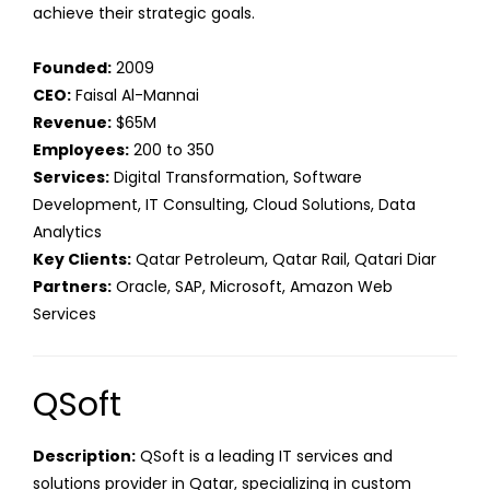
achieve their strategic goals.
Founded:
2009
CEO:
Faisal Al-Mannai
Revenue:
$65M
Employees:
200 to 350
Services:
Digital Transformation, Software
Development, IT Consulting, Cloud Solutions, Data
Analytics
Key Clients:
Qatar Petroleum, Qatar Rail, Qatari Diar
Partners:
Oracle, SAP, Microsoft, Amazon Web
Services
QSoft
Description:
QSoft is a leading IT services and
solutions provider in Qatar, specializing in custom