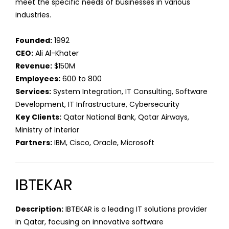
meet the specific needs of businesses in various
industries.
Founded:
1992
CEO:
Ali Al-Khater
Revenue:
$150M
Employees:
600 to 800
Services:
System Integration, IT Consulting, Software
Development, IT Infrastructure, Cybersecurity
Key Clients:
Qatar National Bank, Qatar Airways,
Ministry of Interior
Partners:
IBM, Cisco, Oracle, Microsoft
IBTEKAR
Description:
IBTEKAR is a leading IT solutions provider
in Qatar, focusing on innovative software