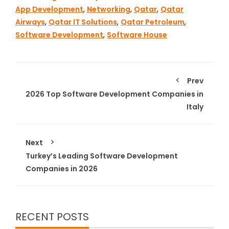
App Development
,
Networking
,
Qatar
,
Qatar
Airways
,
Qatar IT Solutions
,
Qatar Petroleum
,
Software Development
,
Software House
Prev
2026 Top Software Development Companies in
Italy
Next
Turkey’s Leading Software Development
Companies in 2026
RECENT POSTS