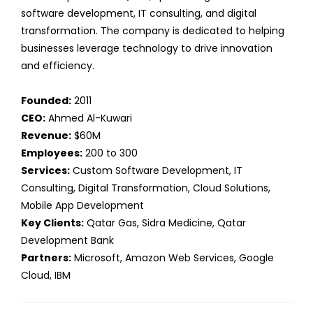
software development, IT consulting, and digital
transformation. The company is dedicated to helping
businesses leverage technology to drive innovation
and efficiency.
Founded:
2011
CEO:
Ahmed Al-Kuwari
Revenue:
$60M
Employees:
200 to 300
Services:
Custom Software Development, IT
Consulting, Digital Transformation, Cloud Solutions,
Mobile App Development
Key Clients:
Qatar Gas, Sidra Medicine, Qatar
Development Bank
Partners:
Microsoft, Amazon Web Services, Google
Cloud, IBM