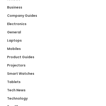
Business
Company Guides
Electronics
General
Laptops
Mobiles
Product Guides
Projectors
Smart Watches
Tablets
Tech News
Technology