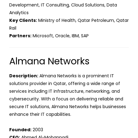
Development, IT Consulting, Cloud Solutions, Data
Analytics
Key Clients:
Ministry of Health, Qatar Petroleum, Qatar
Rail
Partners:
Microsoft, Oracle, IBM, SAP
Almana Networks
Description:
Almana Networks is a prominent IT
solutions provider in Qatar, offering a wide range of
services including IT infrastructure, networking, and
cybersecurity. With a focus on delivering reliable and
secure IT solutions, Almana Networks helps businesses
enhance their IT capabilities.
Founded:
2003
CEO:
Ahmed Al-Mohannadi