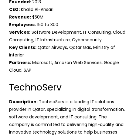
Founded:
2013
CEO:
Khalid Al-Ansari
Revenue:
$50M
Employees:
150 to 300
Services:
Software Development, IT Consulting, Cloud
Computing, IT Infrastructure, Cybersecurity
Key Clients:
Qatar Airways, Qatar Gas, Ministry of
Interior
Partners:
Microsoft, Amazon Web Services, Google
Cloud, SAP
TechnoServ
Description:
TechnoServ is a leading IT solutions
provider in Qatar, specializing in digital transformation,
software development, and IT consulting. The
company is committed to delivering high-quality and
innovative technology solutions to help businesses