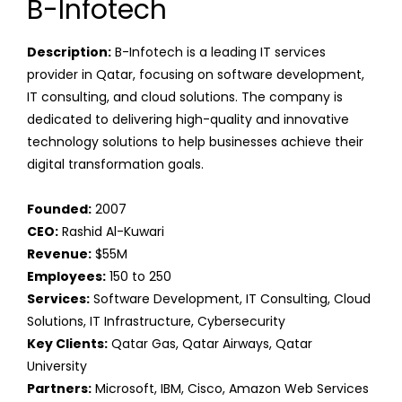
B-Infotech
Description:
B-Infotech is a leading IT services
provider in Qatar, focusing on software development,
IT consulting, and cloud solutions. The company is
dedicated to delivering high-quality and innovative
technology solutions to help businesses achieve their
digital transformation goals.
Founded:
2007
CEO:
Rashid Al-Kuwari
Revenue:
$55M
Employees:
150 to 250
Services:
Software Development, IT Consulting, Cloud
Solutions, IT Infrastructure, Cybersecurity
Key Clients:
Qatar Gas, Qatar Airways, Qatar
University
Partners:
Microsoft, IBM, Cisco, Amazon Web Services