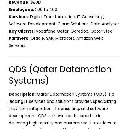
Revenue:
$80M
Employees:
200 to 400
Services:
Digital Transformation, IT Consulting,
Software Development, Cloud Solutions, Data Analytics
Key Clients:
Vodafone Qatar, Ooredoo, Qatar Steel
Partners:
Oracle, SAP, Microsoft, Amazon Web
Services
QDS (Qatar Datamation
Systems)
Description:
Qatar Datamation Systems (QDS) is a
leading IT services and solutions provider, specializing
in system integration, IT consulting, and software
development. QDS is known for its expertise in
delivering high-quality and customized IT solutions to