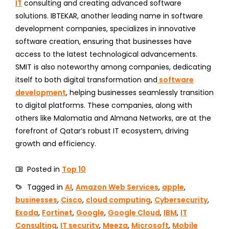
IT
consulting and creating advanced software
solutions. IBTEKAR, another leading name in software
development companies, specializes in innovative
software creation, ensuring that businesses have
access to the latest technological advancements.
SMIT is also noteworthy among companies, dedicating
itself to both digital transformation and
software
development
, helping businesses seamlessly transition
to digital platforms. These companies, along with
others like Malomatia and Almana Networks, are at the
forefront of Qatar’s robust IT ecosystem, driving
growth and efficiency.
Posted in
Top 10
Tagged in
AI
,
Amazon Web Services
,
apple
,
businesses
,
Cisco
,
cloud computing
,
Cybersecurity
,
Exoda
,
Fortinet
,
Google
,
Google Cloud
,
IBM
,
IT
Consulting
,
IT security
,
Meeza
,
Microsoft
,
Mobile