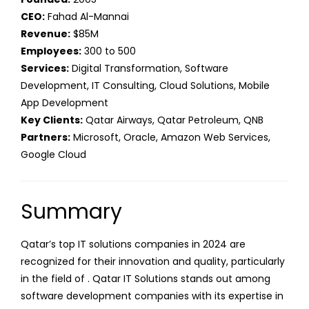
CEO:
Fahad Al-Mannai
Revenue:
$85M
Employees:
300 to 500
Services:
Digital Transformation, Software
Development, IT Consulting, Cloud Solutions, Mobile
App Development
Key Clients:
Qatar Airways, Qatar Petroleum, QNB
Partners:
Microsoft, Oracle, Amazon Web Services,
Google Cloud
Summary
Qatar’s top IT solutions companies in 2024 are
recognized for their innovation and quality, particularly
in the field of . Qatar IT Solutions stands out among
software development companies with its expertise in