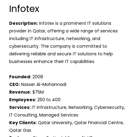
Infotex
Description:
Infotex is a prominent IT solutions
provider in Qatar, offering a wide range of services
including IT infrastructure, networking, and
cybersecurity. The company is committed to
delivering reliable and secure IT solutions to help
businesses enhance their IT capabilities.
Founded:
2008
CEO:
Nasser Al-Mohannadi
Revenue:
$75M
Employees:
250 to 400
Services:
IT Infrastructure, Networking, Cybersecurity,
IT Consulting, Managed Services
Key Clients:
Qatar University, Qatar Financial Centre,
Qatar Gas