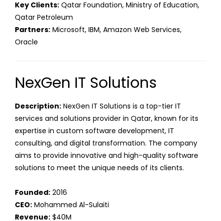
Key Clients:
Qatar Foundation, Ministry of Education,
Qatar Petroleum
Partners:
Microsoft, IBM, Amazon Web Services,
Oracle
NexGen IT Solutions
Description:
NexGen IT Solutions is a top-tier IT
services and solutions provider in Qatar, known for its
expertise in custom software development, IT
consulting, and digital transformation. The company
aims to provide innovative and high-quality software
solutions to meet the unique needs of its clients.
Founded:
2016
CEO:
Mohammed Al-Sulaiti
Revenue:
$40M