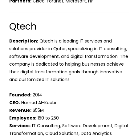
Partners:
Cisco, Fortinet, Microsoft, HP
Qtech
Description:
Qtech is a leading IT services and
solutions provider in Qatar, specializing in IT consulting,
software development, and digital transformation. The
company is dedicated to helping businesses achieve
their digital transformation goals through innovative
and customized IT solutions.
Founded:
2014
CEO:
Hamad Al-Kaabi
Revenue:
$55M
Employees:
150 to 250
Services:
IT Consulting, Software Development, Digital
Transformation, Cloud Solutions, Data Analytics