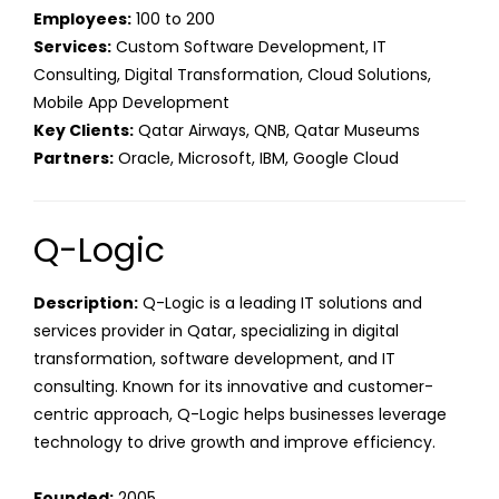
Employees:
100 to 200
Services:
Custom Software Development, IT
Consulting, Digital Transformation, Cloud Solutions,
Mobile App Development
Key Clients:
Qatar Airways, QNB, Qatar Museums
Partners:
Oracle, Microsoft, IBM, Google Cloud
Q-Logic
Description:
Q-Logic is a leading IT solutions and
services provider in Qatar, specializing in digital
transformation, software development, and IT
consulting. Known for its innovative and customer-
centric approach, Q-Logic helps businesses leverage
technology to drive growth and improve efficiency.
Founded:
2005