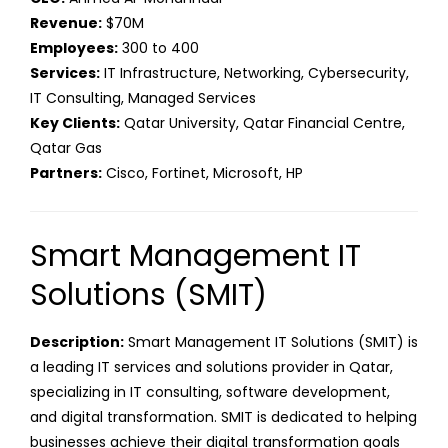
Revenue:
$70M
Employees:
300 to 400
Services:
IT Infrastructure, Networking, Cybersecurity,
IT Consulting, Managed Services
Key Clients:
Qatar University, Qatar Financial Centre,
Qatar Gas
Partners:
Cisco, Fortinet, Microsoft, HP
Smart Management IT
Solutions (SMIT)
Description:
Smart Management IT Solutions (SMIT) is
a leading IT services and solutions provider in Qatar,
specializing in IT consulting, software development,
and digital transformation. SMIT is dedicated to helping
businesses achieve their digital transformation goals