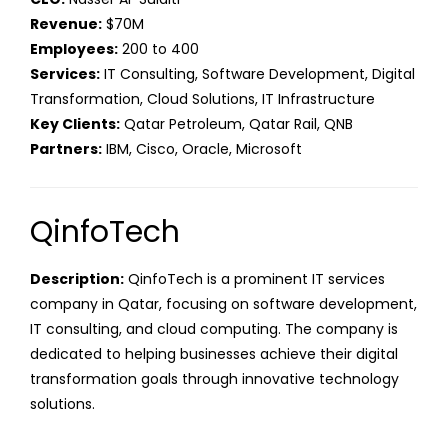
Revenue:
$70M
Employees:
200 to 400
Services:
IT Consulting, Software Development, Digital
Transformation, Cloud Solutions, IT Infrastructure
Key Clients:
Qatar Petroleum, Qatar Rail, QNB
Partners:
IBM, Cisco, Oracle, Microsoft
QinfoTech
Description:
QinfoTech is a prominent IT services
company in Qatar, focusing on software development,
IT consulting, and cloud computing. The company is
dedicated to helping businesses achieve their digital
transformation goals through innovative technology
solutions.