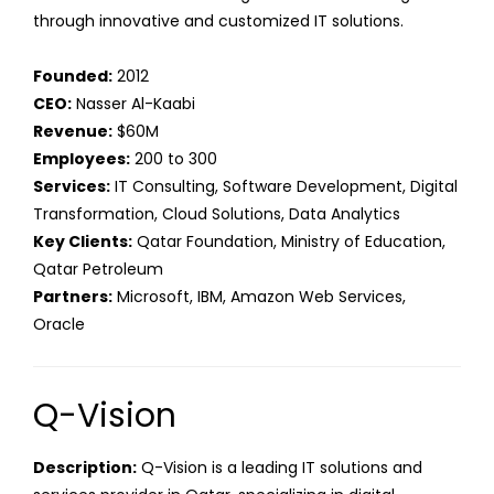
through innovative and customized IT solutions.
Founded:
2012
CEO:
Nasser Al-Kaabi
Revenue:
$60M
Employees:
200 to 300
Services:
IT Consulting, Software Development, Digital
Transformation, Cloud Solutions, Data Analytics
Key Clients:
Qatar Foundation, Ministry of Education,
Qatar Petroleum
Partners:
Microsoft, IBM, Amazon Web Services,
Oracle
Q-Vision
Description:
Q-Vision is a leading IT solutions and