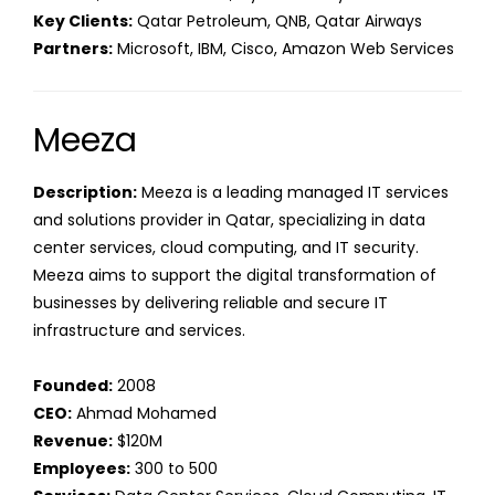
Key Clients:
Qatar Petroleum, QNB, Qatar Airways
Partners:
Microsoft, IBM, Cisco, Amazon Web Services
Meeza
Description:
Meeza is a leading managed IT services
and solutions provider in Qatar, specializing in data
center services, cloud computing, and IT security.
Meeza aims to support the digital transformation of
businesses by delivering reliable and secure IT
infrastructure and services.
Founded:
2008
CEO:
Ahmad Mohamed
Revenue:
$120M
Employees:
300 to 500