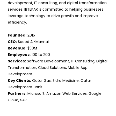
development, IT consulting, and digital transformation
services. IBTEKAR is committed to helping businesses
leverage technology to drive growth and improve
efficiency.
Founded:
2015
CEO:
Saeed Al-Mannai
Revenue:
$50M
Employees:
100 to 200
Services:
Software Development, IT Consulting, Digital
Transformation, Cloud Solutions, Mobile App
Development
Key Clients:
Qatar Gas, Sidra Medicine, Qatar
Development Bank
Partners:
Microsoft, Amazon Web Services, Google
Cloud, SAP