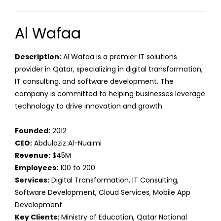
Al Wafaa
Description:
Al Wafaa is a premier IT solutions
provider in Qatar, specializing in digital transformation,
IT consulting, and software development. The
company is committed to helping businesses leverage
technology to drive innovation and growth.
Founded:
2012
CEO:
Abdulaziz Al-Nuaimi
Revenue:
$45M
Employees:
100 to 200
Services:
Digital Transformation, IT Consulting,
Software Development, Cloud Services, Mobile App
Development
Key Clients:
Ministry of Education, Qatar National