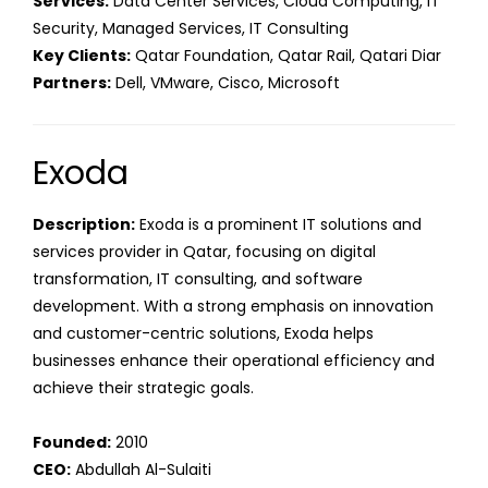
Services:
Data Center Services, Cloud Computing, IT
Security, Managed Services, IT Consulting
Key Clients:
Qatar Foundation, Qatar Rail, Qatari Diar
Partners:
Dell, VMware, Cisco, Microsoft
Exoda
Description:
Exoda is a prominent IT solutions and
services provider in Qatar, focusing on digital
transformation, IT consulting, and software
development. With a strong emphasis on innovation
and customer-centric solutions, Exoda helps
businesses enhance their operational efficiency and
achieve their strategic goals.
Founded:
2010
CEO:
Abdullah Al-Sulaiti