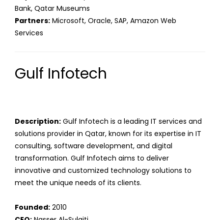
Bank, Qatar Museums
Partners:
Microsoft, Oracle, SAP, Amazon Web
Services
Gulf Infotech
Description:
Gulf Infotech is a leading IT services and
solutions provider in Qatar, known for its expertise in IT
consulting, software development, and digital
transformation. Gulf Infotech aims to deliver
innovative and customized technology solutions to
meet the unique needs of its clients.
Founded:
2010
CEO:
Nasser Al-Sulaiti