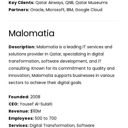
Key Clients:
Qatar Airways, QNB, Qatar Museums
Partners:
Oracle, Microsoft, IBM, Google Cloud
Malomatia
Description:
Malomatia is a leading IT services and
solutions provider in Qatar, specializing in digital
transformation, software development, and IT
consulting. Known for its commitment to quality and
innovation, Malomatia supports businesses in various
sectors to achieve their digital goals.
Founded:
2008
CEO:
Yousef Al-Sulaiti
Revenue:
$110M
Employees:
500 to 700
Services:
Digital Transformation, Software