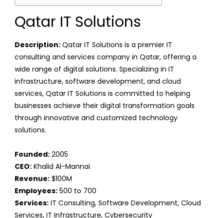
Qatar IT Solutions
Description:
Qatar IT Solutions is a premier IT
consulting and services company in Qatar, offering a
wide range of digital solutions. Specializing in IT
infrastructure, software development, and cloud
services, Qatar IT Solutions is committed to helping
businesses achieve their digital transformation goals
through innovative and customized technology
solutions.
Founded:
2005
CEO:
Khalid Al-Mannai
Revenue:
$100M
Employees:
500 to 700
Services:
IT Consulting, Software Development, Cloud
Services, IT Infrastructure, Cybersecurity