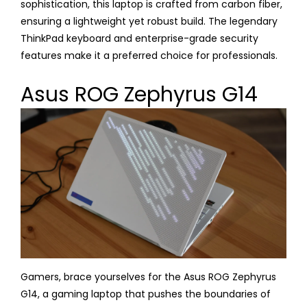
sophistication, this laptop is crafted from carbon fiber,
ensuring a lightweight yet robust build. The legendary
ThinkPad keyboard and enterprise-grade security
features make it a preferred choice for professionals.
Asus ROG Zephyrus G14
Gamers, brace yourselves for the Asus ROG Zephyrus
G14, a gaming laptop that pushes the boundaries of