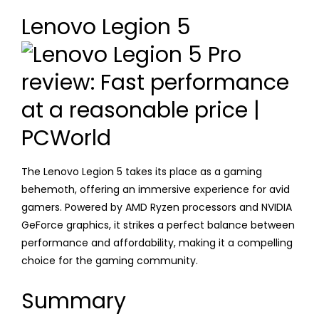
Lenovo Legion 5
The Lenovo Legion 5 takes its place as a gaming
behemoth, offering an immersive experience for avid
gamers. Powered by AMD Ryzen processors and NVIDIA
GeForce graphics, it strikes a perfect balance between
performance and affordability, making it a compelling
choice for the gaming community.
Summary