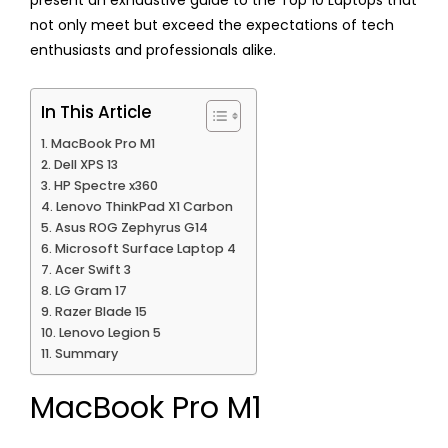
present an exhaustive guide to the Top 10 Laptops that
not only meet but exceed the expectations of tech
enthusiasts and professionals alike.
In This Article
MacBook Pro M1
Dell XPS 13
HP Spectre x360
Lenovo ThinkPad X1 Carbon
Asus ROG Zephyrus G14
Microsoft Surface Laptop 4
Acer Swift 3
LG Gram 17
Razer Blade 15
Lenovo Legion 5
Summary
MacBook Pro M1