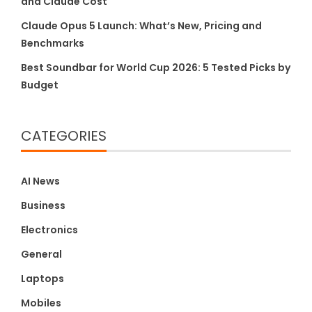
and Claude Cost
Claude Opus 5 Launch: What’s New, Pricing and
Benchmarks
Best Soundbar for World Cup 2026: 5 Tested Picks by
Budget
CATEGORIES
AI News
Business
Electronics
General
Laptops
Mobiles