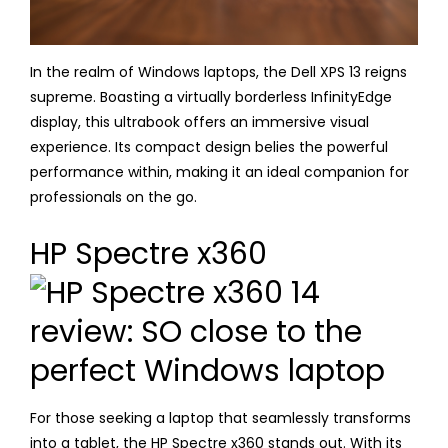
In the realm of Windows laptops, the Dell XPS 13 reigns
supreme. Boasting a virtually borderless InfinityEdge
display, this ultrabook offers an immersive visual
experience. Its compact design belies the powerful
performance within, making it an ideal companion for
professionals on the go.
HP Spectre x360
For those seeking a laptop that seamlessly transforms
into a tablet, the HP Spectre x360 stands out. With its