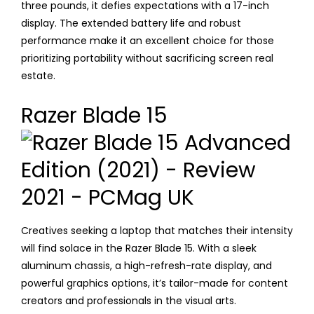
three pounds, it defies expectations with a 17-inch
display. The extended battery life and robust
performance make it an excellent choice for those
prioritizing portability without sacrificing screen real
estate.
Razer Blade 15
Creatives seeking a laptop that matches their intensity
will find solace in the Razer Blade 15. With a sleek
aluminum chassis, a high-refresh-rate display, and
powerful graphics options, it’s tailor-made for content
creators and professionals in the visual arts.