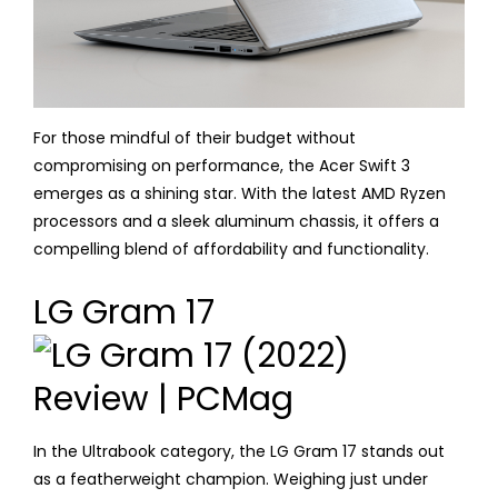
For those mindful of their budget without
compromising on performance, the Acer Swift 3
emerges as a shining star. With the latest AMD Ryzen
processors and a sleek aluminum chassis, it offers a
compelling blend of affordability and functionality.
LG Gram 17
In the Ultrabook category, the LG Gram 17 stands out
as a featherweight champion. Weighing just under