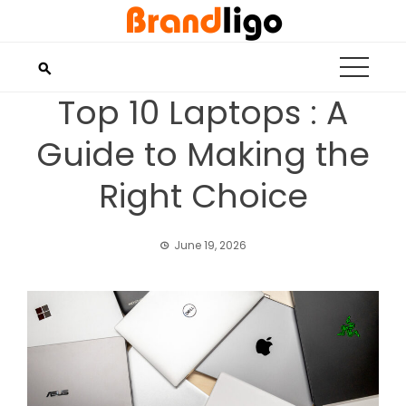
Skip
to
content
Top 10 Laptops : A
Guide to Making the
Right Choice
June 19, 2026