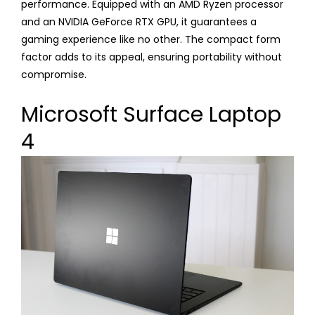
performance. Equipped with an AMD Ryzen processor
and an NVIDIA GeForce RTX GPU, it guarantees a
gaming experience like no other. The compact form
factor adds to its appeal, ensuring portability without
compromise.
Microsoft Surface Laptop
4