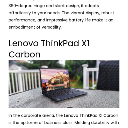
360-degree hinge and sleek design, it adapts
effortlessly to your needs. The vibrant display, robust
performance, and impressive battery life make it an
embodiment of versatility.
Lenovo ThinkPad X1
Carbon
In the corporate arena, the Lenovo ThinkPad X1 Carbon
is the epitome of business class. Melding durability with