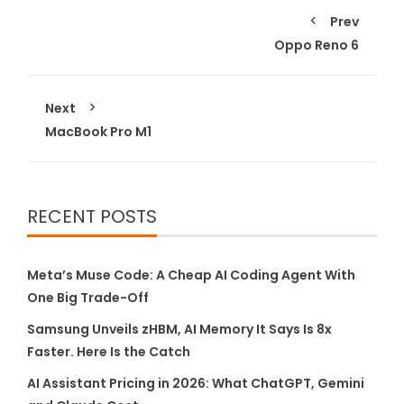
Prev
Oppo Reno 6
Next
MacBook Pro M1
RECENT POSTS
Meta’s Muse Code: A Cheap AI Coding Agent With
One Big Trade-Off
Samsung Unveils zHBM, AI Memory It Says Is 8x
Faster. Here Is the Catch
AI Assistant Pricing in 2026: What ChatGPT, Gemini