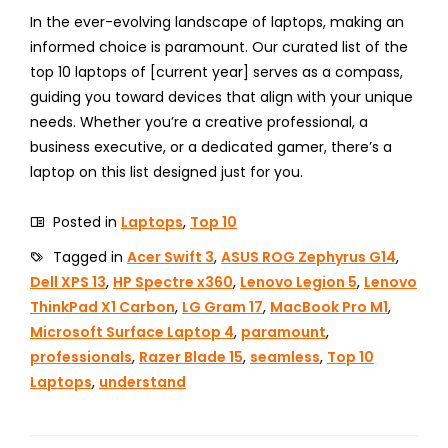
In the ever-evolving landscape of laptops, making an
informed choice is paramount. Our curated list of the
top 10 laptops of [current year] serves as a compass,
guiding you toward devices that align with your unique
needs. Whether you’re a creative professional, a
business executive, or a dedicated gamer, there’s a
laptop on this list designed just for you.
Posted in
Laptops
,
Top 10
Tagged in
Acer Swift 3
,
ASUS ROG Zephyrus G14
,
Dell XPS 13
,
HP Spectre x360
,
Lenovo Legion 5
,
Lenovo
ThinkPad X1 Carbon
,
LG Gram 17
,
MacBook Pro M1
,
Microsoft Surface Laptop 4
,
paramount
,
professionals
,
Razer Blade 15
,
seamless
,
Top 10
Laptops
,
understand