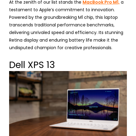
At the zenith of our list stands the
MacBook Pro M1,
a
testament to Apple’s commitment to innovation.
Powered by the groundbreaking M1 chip, this laptop
transcends traditional performance benchmarks,
delivering unrivaled speed and efficiency. Its stunning
Retina display and enduring battery life make it the
undisputed champion for creative professionals.
Dell XPS 13