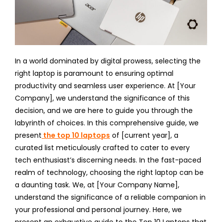
In a world dominated by digital prowess, selecting the
right laptop is paramount to ensuring optimal
productivity and seamless user experience. At [Your
Company], we understand the significance of this
decision, and we are here to guide you through the
labyrinth of choices. In this comprehensive guide, we
present
the top 10 laptops
of [current year], a
curated list meticulously crafted to cater to every
tech enthusiast’s discerning needs. In the fast-paced
realm of technology, choosing the right laptop can be
a daunting task. We, at [Your Company Name],
understand the significance of a reliable companion in
your professional and personal journey. Here, we