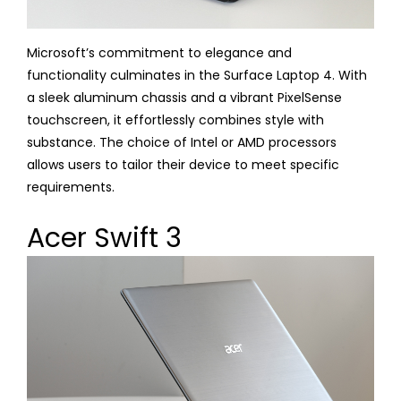
Microsoft’s commitment to elegance and
functionality culminates in the Surface Laptop 4. With
a sleek aluminum chassis and a vibrant PixelSense
touchscreen, it effortlessly combines style with
substance. The choice of Intel or AMD processors
allows users to tailor their device to meet specific
requirements.
Acer Swift 3