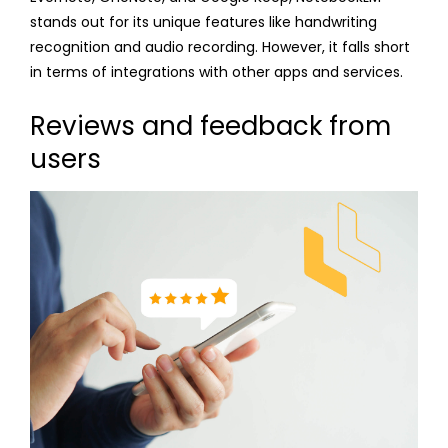
stands out for its unique features like handwriting
recognition and audio recording. However, it falls short
in terms of integrations with other apps and services.
Reviews and feedback from
users