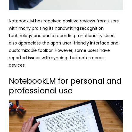
NotebookLM has received positive reviews from users,
with many praising its handwriting recognition
technology and audio recording functionality. Users
also appreciate the app’s user-friendly interface and
customizable toolbar. However, some users have
reported issues with syncing their notes across
devices.
NotebookLM for personal and
professional use