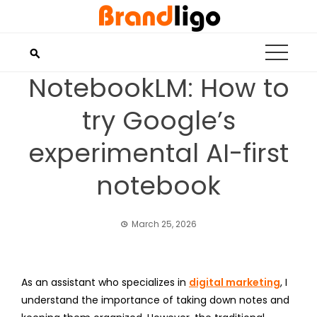
Skip
to
content
NotebookLM: How to
try Google’s
experimental AI-first
notebook
March 25, 2026
As an assistant who specializes in
digital marketing
, I
understand the importance of taking down notes and