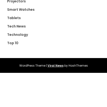
Projectors
Smart Watches
Tablets
Tech News
Technology
Top 10
WordPress Theme
|
Viral News
by HashThemes