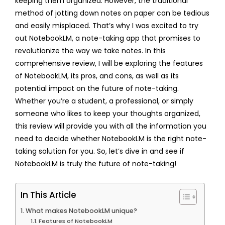
keeping them organized. However, the traditional
method of jotting down notes on paper can be tedious
and easily misplaced. That’s why I was excited to try
out NotebookLM, a note-taking app that promises to
revolutionize the way we take notes. In this
comprehensive review, I will be exploring the features
of NotebookLM, its pros, and cons, as well as its
potential impact on the future of note-taking.
Whether you’re a student, a professional, or simply
someone who likes to keep your thoughts organized,
this review will provide you with all the information you
need to decide whether NotebookLM is the right note-
taking solution for you. So, let’s dive in and see if
NotebookLM is truly the future of note-taking!
In This Article
What makes NotebookLM unique?
Features of NotebookLM