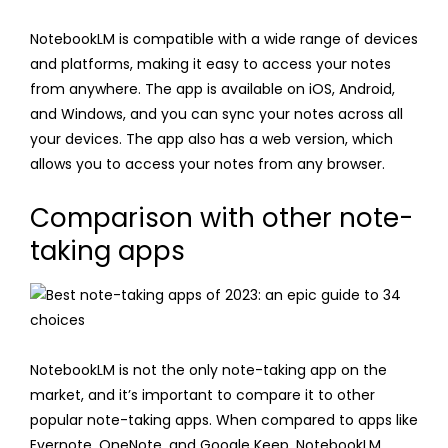
NotebookLM is compatible with a wide range of devices
and platforms, making it easy to access your notes
from anywhere. The app is available on iOS, Android,
and Windows, and you can sync your notes across all
your devices. The app also has a web version, which
allows you to access your notes from any browser.
Comparison with other note-
taking apps
NotebookLM is not the only note-taking app on the
market, and it’s important to compare it to other
popular note-taking apps. When compared to apps like
Evernote, OneNote, and Google Keep, NotebookLM