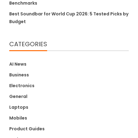
Benchmarks
Best Soundbar for World Cup 2026: 5 Tested Picks by
Budget
CATEGORIES
AI News
Business
Electronics
General
Laptops
Mobiles
Product Guides