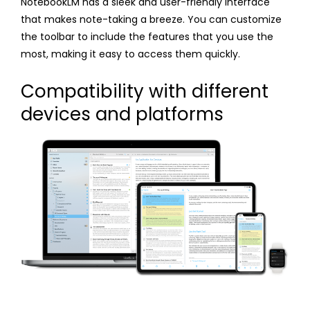
NotebookLM has a sleek and user-friendly interface
that makes note-taking a breeze. You can customize
the toolbar to include the features that you use the
most, making it easy to access them quickly.
Compatibility with different
devices and platforms