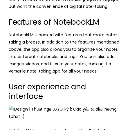
but want the convenience of digital note-taking.
Features of NotebookLM
NotebookLM is packed with features that make note-
taking a breeze. In addition to the features mentioned
above, the app also allows you to organize your notes
into different notebooks and tags. You can also add
images, videos, and files to your notes, making it a
versatile note-taking app for all your needs.
User experience and
interface