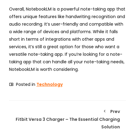
Overall, NotebookLM is a powerful note-taking app that
offers unique features like handwriting recognition and
audio recording. It’s user-friendly and compatible with
a wide range of devices and platforms. While it falls
short in terms of integrations with other apps and
services, it’s still a great option for those who want a
versatile note-taking app. If you’re looking for a note-
taking app that can handle all your note-taking needs,
NotebookLM is worth considering.
Posted in
Technology
Prev
Fitbit Versa 3 Charger – The Essential Charging
Solution