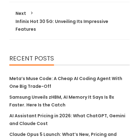
Next
Infinix Hot 30 5G: Unveiling Its Impressive
Features
RECENT POSTS
Meta’s Muse Code: A Cheap AI Coding Agent With
One Big Trade-Off
Samsung Unveils zHBM, AI Memory It Says Is 8x
Faster. Here Is the Catch
AI Assistant Pricing in 2026: What ChatGPT, Gemini
and Claude Cost
Claude Opus 5 Launch: What’s New, Pricing and