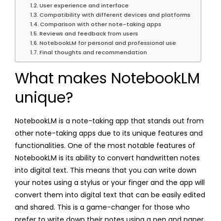
User experience and interface
Compatibility with different devices and platforms
Comparison with other note-taking apps
Reviews and feedback from users
NotebookLM for personal and professional use
Final thoughts and recommendation
What makes NotebookLM
unique?
NotebookLM is a note-taking app that stands out from
other note-taking apps due to its unique features and
functionalities. One of the most notable features of
NotebookLM is its ability to convert handwritten notes
into digital text. This means that you can write down
your notes using a stylus or your finger and the app will
convert them into digital text that can be easily edited
and shared. This is a game-changer for those who
prefer to write down their notes using a pen and paper