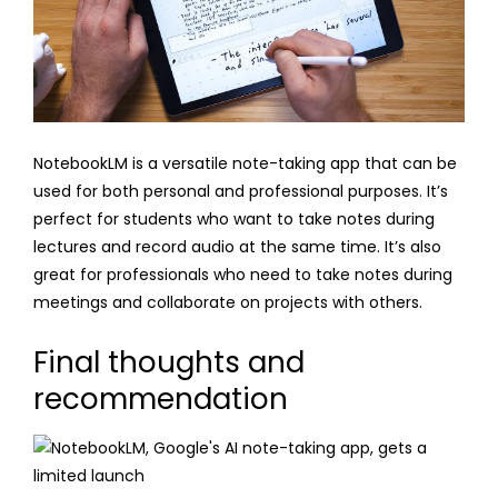
NotebookLM is a versatile note-taking app that can be
used for both personal and professional purposes. It’s
perfect for students who want to take notes during
lectures and record audio at the same time. It’s also
great for professionals who need to take notes during
meetings and collaborate on projects with others.
Final thoughts and
recommendation