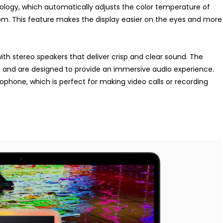
ology, which automatically adjusts the color temperature of
oom. This feature makes the display easier on the eyes and more
ith stereo speakers that deliver crisp and clear sound. The
d and are designed to provide an immersive audio experience.
ophone, which is perfect for making video calls or recording