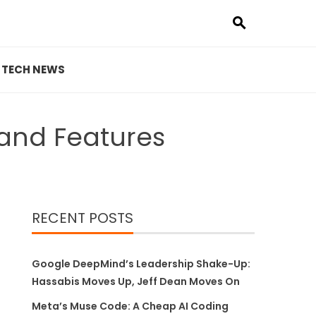
TECH NEWS
 and Features
RECENT POSTS
Google DeepMind’s Leadership Shake-Up:
Hassabis Moves Up, Jeff Dean Moves On
Meta’s Muse Code: A Cheap AI Coding