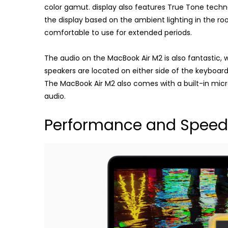
color gamut. display also features True Tone techn
the display based on the ambient lighting in the r
comfortable to use for extended periods.
The audio on the MacBook Air M2 is also fantastic, w
speakers are located on either side of the keyboar
The MacBook Air M2 also comes with a built-in micr
audio.
Performance and Speed