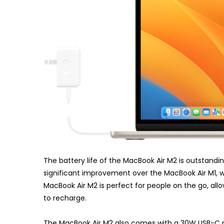
The battery life of the MacBook Air M2 is outstanding,
significant improvement over the MacBook Air M1, whi
MacBook Air M2 is perfect for people on the go, all
to recharge.
The MacBook Air M2 also comes with a 30W USB-C po