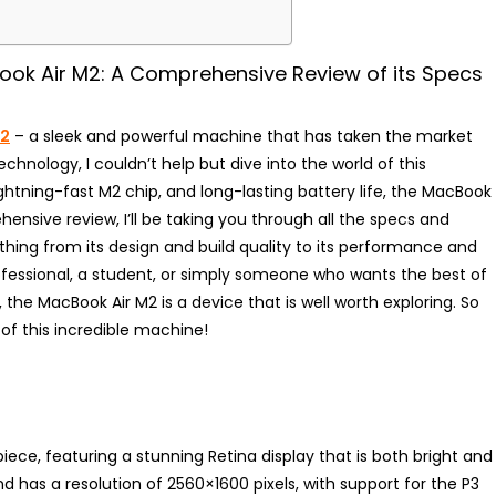
ook Air M2: A Comprehensive Review of its Specs
M2
– a sleek and powerful machine that has taken the market
echnology, I couldn’t help but dive into the world of this
lightning-fast M2 chip, and long-lasting battery life, the MacBook
ensive review, I’ll be taking you through all the specs and
ything from its design and build quality to its performance and
rofessional, a student, or simply someone who wants the best of
the MacBook Air M2 is a device that is well worth exploring. So
of this incredible machine!
iece, featuring a stunning Retina display that is both bright and
nd has a resolution of 2560×1600 pixels, with support for the P3