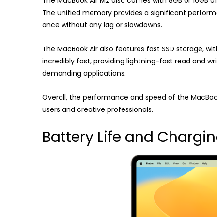
The MacBook Air M2 also comes with 8GB or 16GB o
The unified memory provides a significant performa
once without any lag or slowdowns.
The MacBook Air also features fast SSD storage, with
incredibly fast, providing lightning-fast read and wr
demanding applications.
Overall, the performance and speed of the MacBook 
users and creative professionals.
Battery Life and Chargi