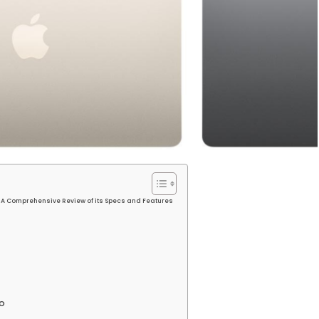
: A Comprehensive Review of its Specs and Features
o