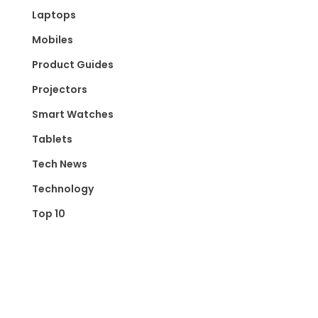
Laptops
Mobiles
Product Guides
Projectors
Smart Watches
Tablets
Tech News
Technology
Top 10