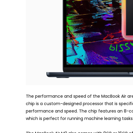
The performance and speed of the MacBook Air are 
chip is a custom-designed processor that is specifi
performance and speed. The chip features an 8-cor
which is perfect for running machine learning tasks