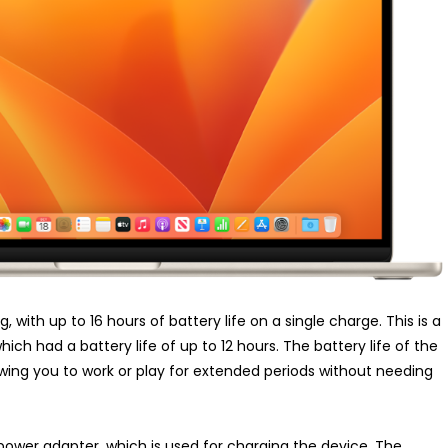
 with up to 16 hours of battery life on a single charge. This is a
ch had a battery life of up to 12 hours. The battery life of the
owing you to work or play for extended periods without needing
wer adapter, which is used for charging the device. The