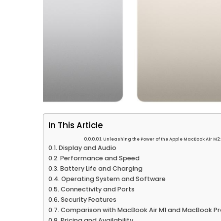
In This Article
Unleashing the Power of the Apple MacBook Air M2
Display and Audio
Performance and Speed
Battery Life and Charging
Operating System and Software
Connectivity and Ports
Security Features
Comparison with MacBook Air M1 and MacBook Pr
Pricing and Availability