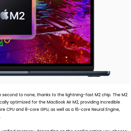
second to none, thanks to the lightning-fast M2 chip. The M2
cally optimized for the MacBook Air M2, providing incredible
e CPU and 8-core GPU, as well as a 16-core Neural Engine,
.