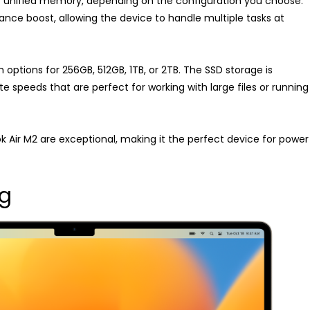
f unified memory, depending on the configuration you choose.
nce boost, allowing the device to handle multiple tasks at
 options for 256GB, 512GB, 1TB, or 2TB. The SSD storage is
ite speeds that are perfect for working with large files or running
Air M2 are exceptional, making it the perfect device for power
ng