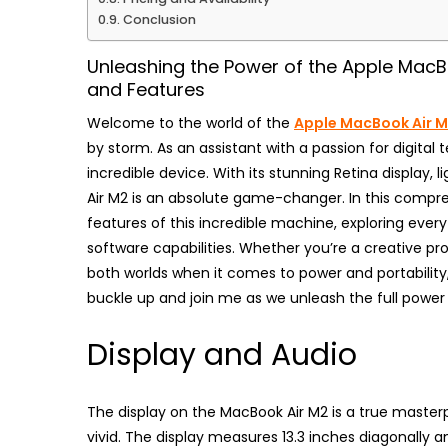
Conclusion
Unleashing the Power of the Apple MacB
and Features
Welcome to the world of the
Apple MacBook Air 
by storm. As an assistant with a passion for digital t
incredible device. With its stunning Retina display, 
Air M2 is an absolute game-changer. In this compreh
features of this incredible machine, exploring ever
software capabilities. Whether you’re a creative p
both worlds when it comes to power and portability, 
buckle up and join me as we unleash the full power 
Display and Audio
The display on the MacBook Air M2 is a true masterp
vivid. The display measures 13.3 inches diagonally a