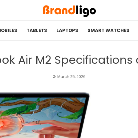
OBILES
TABLETS
LAPTOPS
SMART WATCHES
k Air M2 Specifications
March 25, 2026