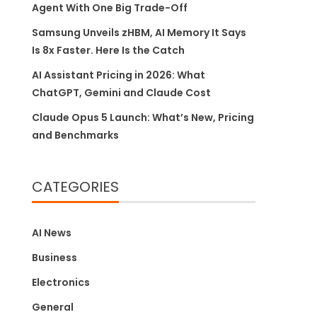
Agent With One Big Trade-Off
Samsung Unveils zHBM, AI Memory It Says
Is 8x Faster. Here Is the Catch
AI Assistant Pricing in 2026: What
ChatGPT, Gemini and Claude Cost
Claude Opus 5 Launch: What’s New, Pricing
and Benchmarks
CATEGORIES
AI News
Business
Electronics
General