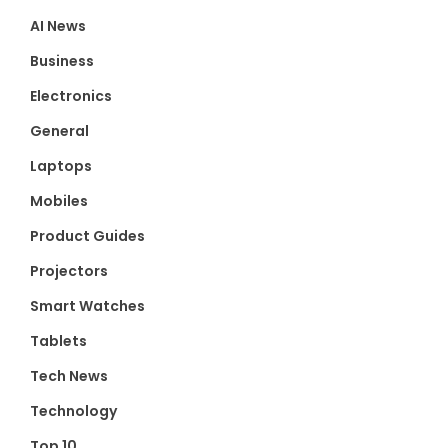
AI News
Business
Electronics
General
Laptops
Mobiles
Product Guides
Projectors
Smart Watches
Tablets
Tech News
Technology
Top 10