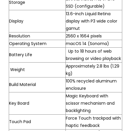
Storage
SSD (configurable)
13.6-inch Liquid Retina
Display
display with P3 wide color
gamut
Resolution
2560 x 1664 pixels
Operating System
macOS 14 (Sonoma)
Up to 18 hours of web
Battery Life
browsing or video playback
Approximately 2.8 lbs (1.29
Weight
kg)
100% recycled aluminum
Build Material
enclosure
Magic Keyboard with
Key Board
scissor mechanism and
backlighting
Force Touch trackpad with
Touch Pad
haptic feedback