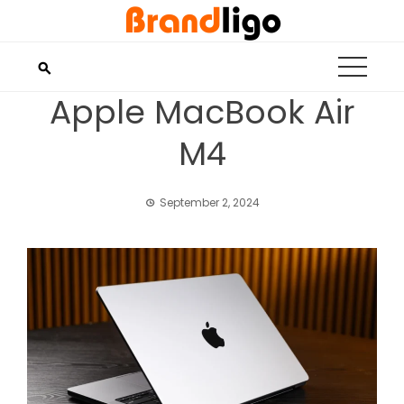
Skip
to
content
Apple MacBook Air
M4
September 2, 2024