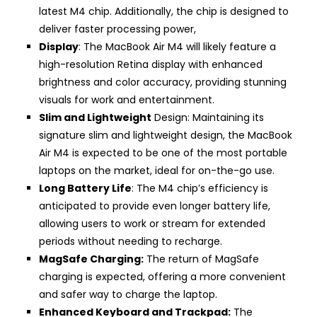
latest M4 chip. Additionally, the chip is designed to
deliver faster processing power,
Display
: The MacBook Air M4 will likely feature a
high-resolution Retina display with enhanced
brightness and color accuracy, providing stunning
visuals for work and entertainment.
Slim and Lightweight
Design: Maintaining its
signature slim and lightweight design, the MacBook
Air M4 is expected to be one of the most portable
laptops on the market, ideal for on-the-go use.
Long Battery Life
: The M4 chip’s efficiency is
anticipated to provide even longer battery life,
allowing users to work or stream for extended
periods without needing to recharge.
MagSafe Charging:
The return of MagSafe
charging is expected, offering a more convenient
and safer way to charge the laptop.
Enhanced Keyboard and Trackpad:
The