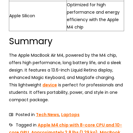
Optimized for high
performance and energy
Apple Silicon
efficiency with the Apple
M4 chip
Summary
The Apple MacBook Air M4, powered by the M4 chip,
offers high performance, long battery life, and a sleek
design. It features a 13.6-inch Liquid Retina display,
enhanced Magic Keyboard, and MagSafe charging.
This lightweight
device
is perfect for professionals and
students. It offers portability, power, and style in one
compact package.
Posted in
Tech News
,
Laptops
Tagged in
Apple M4 chip with 8-core CPU and 10-
core GPU
,
Approximately 2.8 lbs (1.29 kg)
,
MacBook