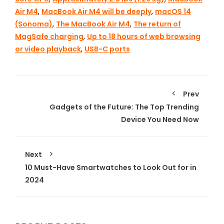
Air M4
,
MacBook Air M4 will be deeply
,
macOS 14
(Sonoma)
,
The MacBook Air M4
,
The return of
MagSafe charging
,
Up to 18 hours of web browsing
or video playback
,
USB-C ports
Prev
Gadgets of the Future: The Top Trending
Device You Need Now
Next
10 Must-Have Smartwatches to Look Out for in
2024