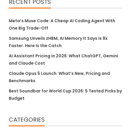
RECENT POSTS
Meta’s Muse Code: A Cheap AI Coding Agent With
One Big Trade-Off
Samsung Unveils zHBM, AI Memory It Says Is 8x
Faster. Here Is the Catch
AI Assistant Pricing in 2026: What ChatGPT, Gemini
and Claude Cost
Claude Opus 5 Launch: What’s New, Pricing and
Benchmarks
Best Soundbar for World Cup 2026: 5 Tested Picks by
Budget
CATEGORIES