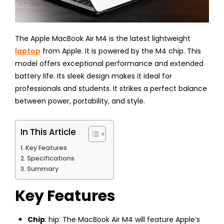
The Apple MacBook Air M4 is the latest lightweight
laptop
from Apple. It is powered by the M4 chip. This
model offers exceptional performance and extended
battery life. Its sleek design makes it ideal for
professionals and students. It strikes a perfect balance
between power, portability, and style.
In This Article
Key Features
Specifications
Summary
Key Features
Chip
: hip: The MacBook Air M4 will feature Apple’s