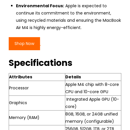
Environmental Focus:
Apple is expected to
continue its commitment to the environment,
using recycled materials and ensuring the MacBook
Air M4 is highly energy-efficient.
Shop Now
Specifications
Attributes
Details
Apple M4 chip with 8-core
Processor
CPU and 10-core GPU
Integrated Apple GPU (10-
Graphics
core)
8GB, 16GB, or 24GB unified
Memory (RAM)
memory (configurable)
256GB, 512GB, 1TB, or 2TB