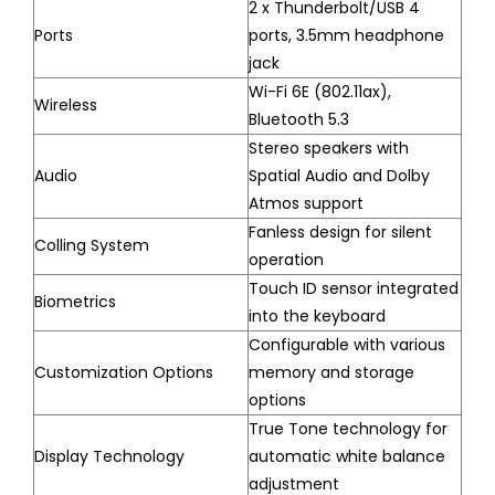
2 x Thunderbolt/USB 4
Ports
ports, 3.5mm headphone
jack
Wi-Fi 6E (802.11ax),
Wireless
Bluetooth 5.3
Stereo speakers with
Audio
Spatial Audio and Dolby
Atmos support
Fanless design for silent
Colling System
operation
Touch ID sensor integrated
Biometrics
into the keyboard
Configurable with various
Customization Options
memory and storage
options
True Tone technology for
Display Technology
automatic white balance
adjustment