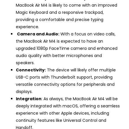
MacBook Air M4 is likely to come with an improved
Magic Keyboard and a responsive trackpad,
providing a comfortable and precise typing
experience.
Camera and Audio:
With a focus on video calls,
the MacBook Air M4 is expected to have an
upgraded 1080p FaceTime camera and enhanced
audio quality with better microphones and
speakers.
Connectivity:
The device will likely offer multiple
USB-C ports with Thunderbolt support, providing
versatile connectivity options for peripherals and
displays.
Integration
: As always, the MacBook Air M4 will be
deeply integrated with macOS, offering a seamless
experience with other Apple devices, including
continuity features like Universal Control and
Handoff.