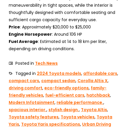
maneuverability in tight spaces, while the interior is
thoughtfully designed with comfortable seating and
sufficient cargo capacity for everyday use.
Price
: Approximately $20,000 to $25,000
Engine Horsepower
: Around 106 HP
Fuel Average
: Estimated at 14 to 18 km per liter,
depending on driving conditions.
Posted in
Tech News
Tagged in
2024 Toyota models
,
affordable cars
,
compact cars
,
compact sedan
,
Corolla Altis X
,
driving comfort
,
eco-friendly options
,
family-
friendly vehicles
,
fuel-efficient cars
,
hatchback
,
Modern Infotainment
,
reliable performance.
,
spacious interior.
,
stylish design.
,
Toyota Altis
,
Toyota safety features
,
Toyota vehicles
,
Toyota
Yaris
,
Toyota Yaris specifications
,
Urban Driving