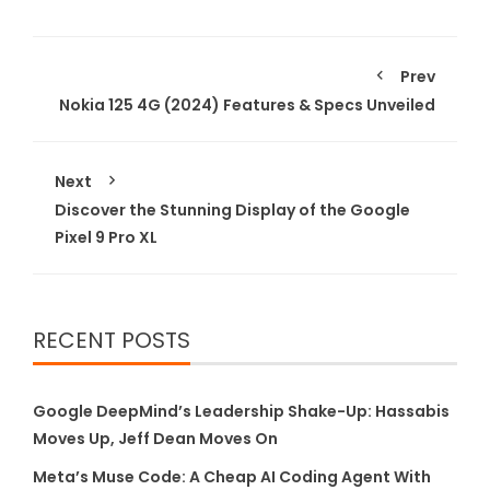
Prev
Nokia 125 4G (2024) Features & Specs Unveiled
Next
Discover the Stunning Display of the Google
Pixel 9 Pro XL
RECENT POSTS
Google DeepMind’s Leadership Shake-Up: Hassabis
Moves Up, Jeff Dean Moves On
Meta’s Muse Code: A Cheap AI Coding Agent With