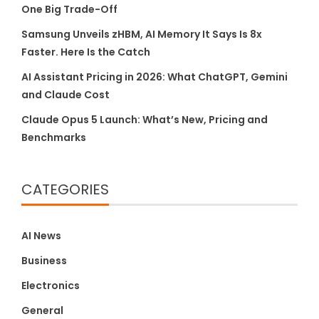
One Big Trade-Off
Samsung Unveils zHBM, AI Memory It Says Is 8x
Faster. Here Is the Catch
AI Assistant Pricing in 2026: What ChatGPT, Gemini
and Claude Cost
Claude Opus 5 Launch: What’s New, Pricing and
Benchmarks
CATEGORIES
AI News
Business
Electronics
General