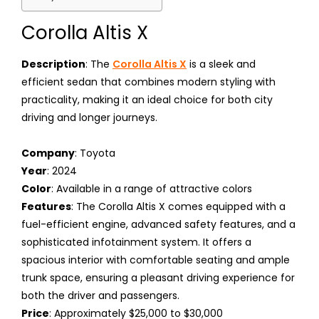
Corolla Altis X
Description
: The
Corolla Altis X
is a sleek and
efficient sedan that combines modern styling with
practicality, making it an ideal choice for both city
driving and longer journeys.
Company
: Toyota
Year
: 2024
Color
: Available in a range of attractive colors
Features
: The Corolla Altis X comes equipped with a
fuel-efficient engine, advanced safety features, and a
sophisticated infotainment system. It offers a
spacious interior with comfortable seating and ample
trunk space, ensuring a pleasant driving experience for
both the driver and passengers.
Price
: Approximately $25,000 to $30,000