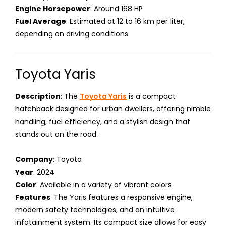
Engine Horsepower
: Around 168 HP
Fuel Average
: Estimated at 12 to 16 km per liter,
depending on driving conditions.
Toyota Yaris
Description
: The
Toyota Yaris
is a compact
hatchback designed for urban dwellers, offering nimble
handling, fuel efficiency, and a stylish design that
stands out on the road.
Company
: Toyota
Year
: 2024
Color
: Available in a variety of vibrant colors
Features
: The Yaris features a responsive engine,
modern safety technologies, and an intuitive
infotainment system. Its compact size allows for easy