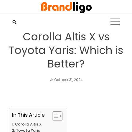
Skip
to
content
Corolla Altis X vs
Toyota Yaris: Which is
Better?
October 31, 2024
In This Article
Corolla Altis X
Toyota Yaris