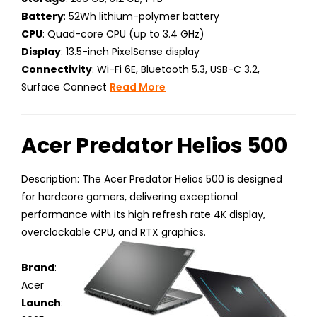
Battery
: 52Wh lithium-polymer battery
CPU
: Quad-core CPU (up to 3.4 GHz)
Display
: 13.5-inch PixelSense display
Connectivity
: Wi-Fi 6E, Bluetooth 5.3, USB-C 3.2,
Surface Connect
Read More
Acer Predator Helios 500
Description: The Acer Predator Helios 500 is designed
for hardcore gamers, delivering exceptional
performance with its high refresh rate 4K display,
overclockable CPU, and RTX graphics.
Brand
:
Acer
Launch
: