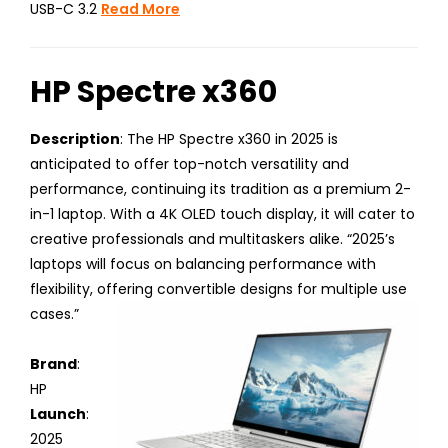
USB-C 3.2
Read More
HP Spectre x360
Description
: The HP Spectre x360 in 2025 is
anticipated to offer top-notch versatility and
performance, continuing its tradition as a premium 2-
in-1 laptop. With a 4K OLED touch display, it will cater to
creative professionals and multitaskers alike. “2025’s
laptops will focus on balancing performance with
flexibility, offering convertible designs for multiple use
cases.”
Brand
:
HP
Launch
:
2025