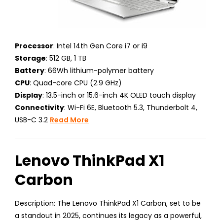
Processor
: Intel 14th Gen Core i7 or i9
Storage
: 512 GB, 1 TB
Battery
: 66Wh lithium-polymer battery
CPU
: Quad-core CPU (2.9 GHz)
Display
: 13.5-inch or 15.6-inch 4K OLED touch display
Connectivity
: Wi-Fi 6E, Bluetooth 5.3, Thunderbolt 4,
USB-C 3.2
Read More
Lenovo ThinkPad X1
Carbon
Description: The Lenovo ThinkPad X1 Carbon, set to be
a standout in 2025, continues its legacy as a powerful,