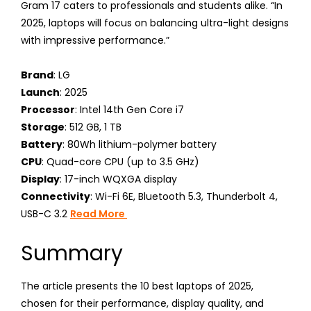
Gram 17 caters to professionals and students alike. “In
2025, laptops will focus on balancing ultra-light designs
with impressive performance.”
Brand
: LG
Launch
: 2025
Processor
: Intel 14th Gen Core i7
Storage
: 512 GB, 1 TB
Battery
: 80Wh lithium-polymer battery
CPU
: Quad-core CPU (up to 3.5 GHz)
Display
: 17-inch WQXGA display
Connectivity
: Wi-Fi 6E, Bluetooth 5.3, Thunderbolt 4,
USB-C 3.2
Read More
Summary
The article presents the 10 best laptops of 2025,
chosen for their performance, display quality, and