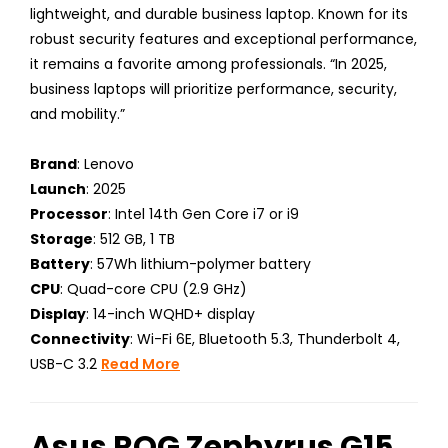
lightweight, and durable business laptop. Known for its
robust security features and exceptional performance,
it remains a favorite among professionals. “In 2025,
business laptops will prioritize performance, security,
and mobility.”
Brand
: Lenovo
Launch
: 2025
Processor
: Intel 14th Gen Core i7 or i9
Storage
: 512 GB, 1 TB
Battery
: 57Wh lithium-polymer battery
CPU
: Quad-core CPU (2.9 GHz)
Display
: 14-inch WQHD+ display
Connectivity
: Wi-Fi 6E, Bluetooth 5.3, Thunderbolt 4,
USB-C 3.2
Read More
Asus ROG Zephyrus G15