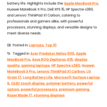
battery life. Highlights include the
Apple MacBook Pro
,
Huawei MateBook X Pro, Dell XPS 15, HP Spectre x360,
and Lenovo ThinkPad X1 Carbon, catering to
professionals and gamers alike, with powerful
processors, stunning displays, and versatile designs to
meet diverse needs.
Posted in
Laptops
,
Top 10
Tagged in
Acer Predator Helios 500
,
Apple
MacBook Pro
,
Asus ROG Zephyrus G15
,
display
quality
,
gaming laptops
,
HP Spectre x360
,
Huawei
MateBook X Pro
,
Lenovo ThinkPad X1 Carbon
,
LG
Gram 17
,
Long Battery Life
,
Microsoft Surface Laptop
6
,
OLED touch display
,
polymer battery
,
powerful
option
,
powerful processors
,
premium gaming
,
Razer Blade 17
,
stunning displays