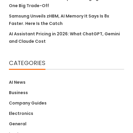
One Big Trade-Off
Samsung Unveils zHBM, AI Memory It Says Is 8x
Faster. Here Is the Catch
AI Assistant Pricing in 2026: What ChatGPT, Gemini
and Claude Cost
CATEGORIES
AI News
Business
Company Guides
Electronics
General