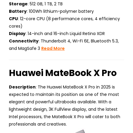
Storage
: 512 GB, 1 TB, 2 TB
Battery
: 100Wh lithium-polymer battery
CPU
: 12-core CPU (8 performance cores, 4 efficiency
cores)
Display
: 14-inch and 16-inch Liquid Retina XDR
Connectivity
: Thunderbolt 4, Wi-Fi 6E, Bluetooth 5.3,
and MagSafe 3
Read More
Huawei MateBook X Pro
Description
: The Huawei MateBook X Pro in 2025 is
expected to maintain its position as one of the most
elegant and powerful ultrabooks available. With a
lightweight design, 3K FullView display, and the latest
Intel processors, the MateBook X Pro will cater to both
professionals and creatives.