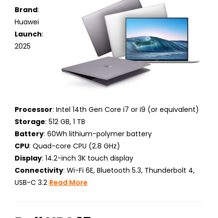
Brand
:
Huawei
Launch
:
2025
Processor
: Intel 14th Gen Core i7 or i9 (or equivalent)
Storage
: 512 GB, 1 TB
Battery
: 60Wh lithium-polymer battery
CPU
: Quad-core CPU (2.8 GHz)
Display
: 14.2-inch 3K touch display
Connectivity
: Wi-Fi 6E, Bluetooth 5.3, Thunderbolt 4,
USB-C 3.2
Read More