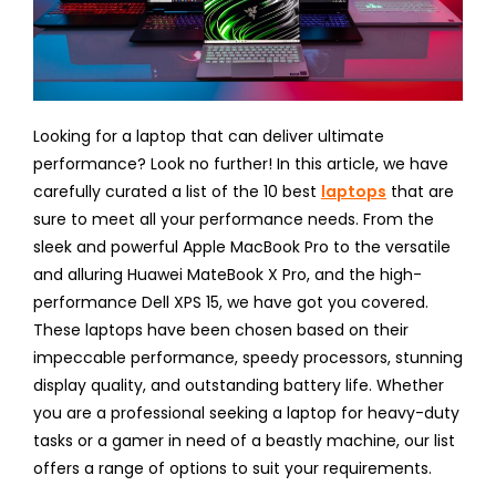
Looking for a laptop that can deliver ultimate
performance? Look no further! In this article, we have
carefully curated a list of the 10 best
laptops
that are
sure to meet all your performance needs. From the
sleek and powerful Apple MacBook Pro to the versatile
and alluring Huawei MateBook X Pro, and the high-
performance Dell XPS 15, we have got you covered.
These laptops have been chosen based on their
impeccable performance, speedy processors, stunning
display quality, and outstanding battery life. Whether
you are a professional seeking a laptop for heavy-duty
tasks or a gamer in need of a beastly machine, our list
offers a range of options to suit your requirements.