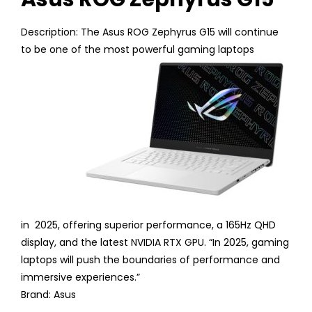
Description: The Asus ROG Zephyrus G15 will continue
to be one of the most powerful gaming laptops
in 2025, offering superior performance, a 165Hz QHD
display, and the latest NVIDIA RTX GPU. “In 2025, gaming
laptops will push the boundaries of performance and
immersive experiences.”
Brand: Asus