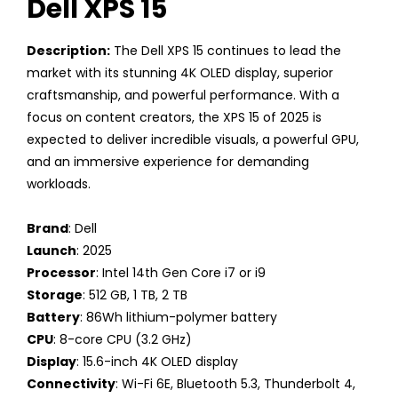
Dell XPS 15
Description:
The Dell XPS 15 continues to lead the
market with its stunning 4K OLED display, superior
craftsmanship, and powerful performance. With a
focus on content creators, the XPS 15 of 2025 is
expected to deliver incredible visuals, a powerful GPU,
and an immersive experience for demanding
workloads.
Brand
: Dell
Launch
: 2025
Processor
: Intel 14th Gen Core i7 or i9
Storage
: 512 GB, 1 TB, 2 TB
Battery
: 86Wh lithium-polymer battery
CPU
: 8-core CPU (3.2 GHz)
Display
: 15.6-inch 4K OLED display
Connectivity
: Wi-Fi 6E, Bluetooth 5.3, Thunderbolt 4,