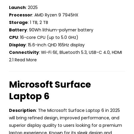
Launch
: 2025
Processor
: AMD Ryzen 9 7945HX
Storage
: 1 TB, 2 TB
Battery
: 90Wh lithium-polymer battery
CPU
: 16-core CPU (up to 5.0 GHz)
Display
: 15.6-inch QHD 165Hz display
Connectivity
: Wi-Fi 6E, Bluetooth 5.3, USB-C 4.0, HDMI
2.1 Read More
Microsoft Surface
Laptop 6
Description
: The Microsoft Surface Laptop 6 in 2025
will bring refined design, improved performance, and
superior display quality to users looking for a premium
laptop experience. Known for its sleek design and