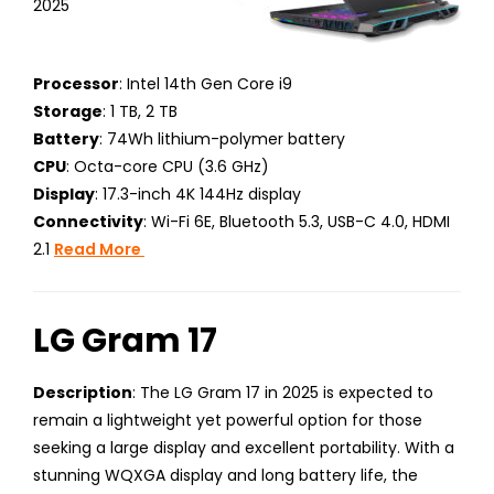
2025
Processor
: Intel 14th Gen Core i9
Storage
: 1 TB, 2 TB
Battery
: 74Wh lithium-polymer battery
CPU
: Octa-core CPU (3.6 GHz)
Display
: 17.3-inch 4K 144Hz display
Connectivity
: Wi-Fi 6E, Bluetooth 5.3, USB-C 4.0, HDMI
2.1
Read More
LG Gram 17
Description
: The LG Gram 17 in 2025 is expected to
remain a lightweight yet powerful option for those
seeking a large display and excellent portability. With a
stunning WQXGA display and long battery life, the