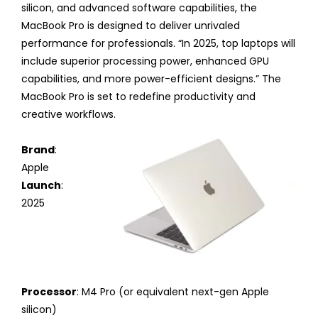
silicon, and advanced software capabilities, the
MacBook Pro is designed to deliver unrivaled
performance for professionals. “In 2025, top laptops will
include superior processing power, enhanced GPU
capabilities, and more power-efficient designs.” The
MacBook Pro is set to redefine productivity and
creative workflows.
Brand
:
Apple
Launch
:
2025
Processor
: M4 Pro (or equivalent next-gen Apple
silicon)