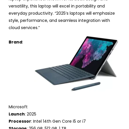
versatility, this laptop will excel in portability and
everyday productivity. “2025’s laptops will emphasize
style, performance, and seamless integration with
cloud services.”
Brand
:
Microsoft
Launch
: 2025
Processor
: Intel 14th Gen Core i5 or i7
Storage
: 256 GB, 512 GB, 1 TB