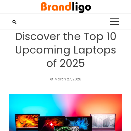
Skip
to
content
Discover the Top 10
Upcoming Laptops
of 2025
March 27, 2026