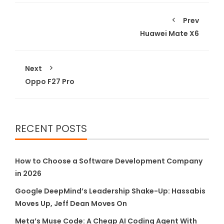
Prev
Huawei Mate X6
Next
Oppo F27 Pro
RECENT POSTS
How to Choose a Software Development Company
in 2026
Google DeepMind’s Leadership Shake-Up: Hassabis
Moves Up, Jeff Dean Moves On
Meta’s Muse Code: A Cheap AI Coding Agent With