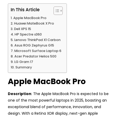
In This Article
Apple MacBook Pro
Huawei MateBook X Pro
Dell XPS 15
HP Spectre x360
Lenovo ThinkPad X1 Carbon
Asus ROG Zephyrus G15
Microsoft Surface Laptop 6
Acer Predator Helios 500
LG Gram 17
Summary
Apple MacBook Pro
Description
: The Apple MacBook Pro is expected to be
one of the most powerful laptops in 2025, boasting an
exceptional blend of performance, innovation, and
design. With a Retina XDR display, next-gen Apple