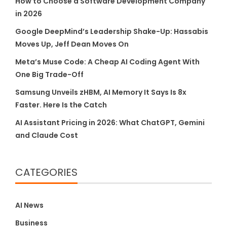
How to Choose a Software Development Company
in 2026
Google DeepMind’s Leadership Shake-Up: Hassabis
Moves Up, Jeff Dean Moves On
Meta’s Muse Code: A Cheap AI Coding Agent With
One Big Trade-Off
Samsung Unveils zHBM, AI Memory It Says Is 8x
Faster. Here Is the Catch
AI Assistant Pricing in 2026: What ChatGPT, Gemini
and Claude Cost
CATEGORIES
AI News
Business