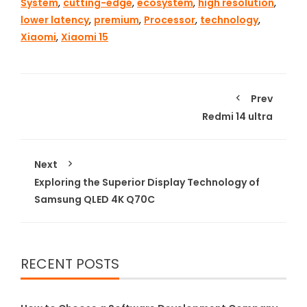
System
,
cutting-edge
,
ecosystem
,
high resolution
,
lower latency
,
premium
,
Processor
,
technology
,
Xiaomi
,
Xiaomi 15
Prev
Redmi 14 ultra
Next
Exploring the Superior Display Technology of
Samsung QLED 4K Q70C
RECENT POSTS