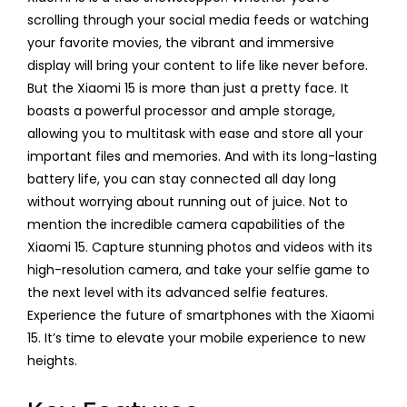
scrolling through your social media feeds or watching
your favorite movies, the vibrant and immersive
display will bring your content to life like never before.
But the Xiaomi 15 is more than just a pretty face. It
boasts a powerful processor and ample storage,
allowing you to multitask with ease and store all your
important files and memories. And with its long-lasting
battery life, you can stay connected all day long
without worrying about running out of juice. Not to
mention the incredible camera capabilities of the
Xiaomi 15. Capture stunning photos and videos with its
high-resolution camera, and take your selfie game to
the next level with its advanced selfie features.
Experience the future of smartphones with the Xiaomi
15. It’s time to elevate your mobile experience to new
heights.