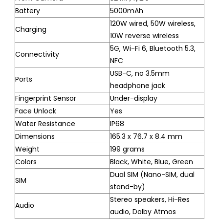
Battery
5000mAh
120W wired, 50W wireless,
Charging
10W reverse wireless
5G, Wi-Fi 6, Bluetooth 5.3,
Connectivity
NFC
USB-C, no 3.5mm
Ports
headphone jack
Fingerprint Sensor
Under-display
Face Unlock
Yes
Water Resistance
IP68
Dimensions
165.3 x 76.7 x 8.4 mm
Weight
199 grams
Colors
Black, White, Blue, Green
Dual SIM (Nano-SIM, dual
SIM
stand-by)
Stereo speakers, Hi-Res
Audio
audio, Dolby Atmos