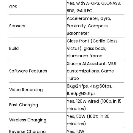
Yes, with A-GPS, GLONASS,
GPS
BDS, GALILEO
Accelerometer, Gyro,
Sensors
Proximity, Compass,
Barometer
Glass front (Gorilla Glass
Build
Victus), glass back,
aluminum frame
Xiaomi AI Assistant, MIUI
Software Features
customizations, Game
Turbo
8K@24fps, 4K@60fps,
Video Recording
1080p@120fps
Yes, 120W wired (100% in 15
Fast Charging
minutes)
Yes, 50W (100% in 30
Wireless Charging
minutes)
Reverse Charging
Yes, 10W