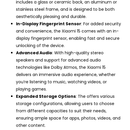
includes a glass or ceramic back, an aluminum or
stainless steel frame, and is designed to be both
aesthetically pleasing and durable.
In-Display Fingerprint Sensor
: For added security
and convenience, the Xiaomi 15 comes with an in-
display fingerprint sensor, enabling fast and secure
unlocking of the device.
Advanced Audio
: With high-quality stereo
speakers and support for advanced audio
technologies like Dolby Atmos, the Xiaomi 15
delivers an immersive audio experience, whether
you’re listening to music, watching videos, or
playing games.
Expanded Storage Options
: The offers various
storage configurations, allowing users to choose
from different capacities to suit their needs,
ensuring ample space for apps, photos, videos, and
other content.