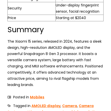
Under-display fingerprint
Security
sensor, facial recognition
Price
Starting at $2040
Summary
The Xiaomi 15 series, released in 2024, features a sleek
design, high-resolution AMOLED display, and the
powerful Snapdragon 8 Gen 3 processor. It boasts a
versatile camera system, large battery with fast
charging, and MIUI software enhancements. Positioned
competitively, it offers advanced technology at an
attractive price, aiming to rival flagship models from
leading brands.
Posted in
Mobiles
Tagged in
AMOLED display
,
Camera
,
Camera