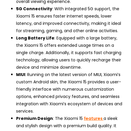
overall viewing experience.
5G Connectivity
: With integrated 5G support, the
Xiaomi 15 ensures faster internet speeds, lower
latency, and improved connectivity, making it ideal
for streaming, gaming, and other online activities.
Long Battery Life
: Equipped with a large battery,
the Xiaomi 15 offers extended usage times on a
single charge. Additionally, it supports fast charging
technology, allowing users to quickly recharge their
device and minimize downtime.
MIUI
: Running on the latest version of MIUI, Xiaomi’s
custom Android skin, the Xiaomi 15 provides a user-
friendly interface with numerous customization
options, enhanced privacy features, and seamless
integration with Xiaomi’s ecosystem of devices and
services.
Premium Design
: The Xiaomi 15
features
a sleek
and stylish design with a premium build quality. It