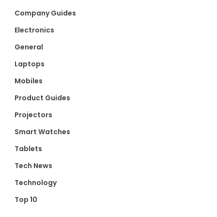
Company Guides
Electronics
General
Laptops
Mobiles
Product Guides
Projectors
Smart Watches
Tablets
Tech News
Technology
Top 10