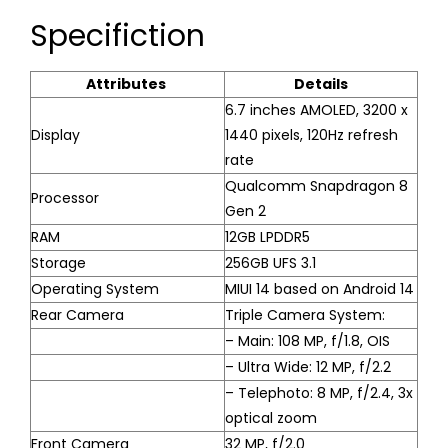
Specifiction
Attributes
Details
6.7 inches AMOLED, 3200 x
Display
1440 pixels, 120Hz refresh
rate
Qualcomm Snapdragon 8
Processor
Gen 2
RAM
12GB LPDDR5
Storage
256GB UFS 3.1
Operating System
MIUI 14 based on Android 14
Rear Camera
Triple Camera System:
– Main: 108 MP, f/1.8, OIS
– Ultra Wide: 12 MP, f/2.2
– Telephoto: 8 MP, f/2.4, 3x
optical zoom
Front Camera
32 MP, f/2.0