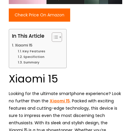
Check Price On Amazon
In This Article
Xiaomi 15
Key Features
Specifiction
Summary
Xiaomi 15
Looking for the ultimate smartphone experience? Look
no further than the
Xiaomi 15
. Packed with exciting
features and cutting-edge technology, this device is
sure to impress even the most discerning tech
enthusiasts. With its sleek and stylish design, the
Xiaomi 15 is a true showstopper. Whether you’re