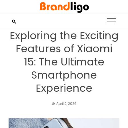
Skip
to
content
Exploring the Exciting
Features of Xiaomi
15: The Ultimate
Smartphone
Experience
April 2, 2026