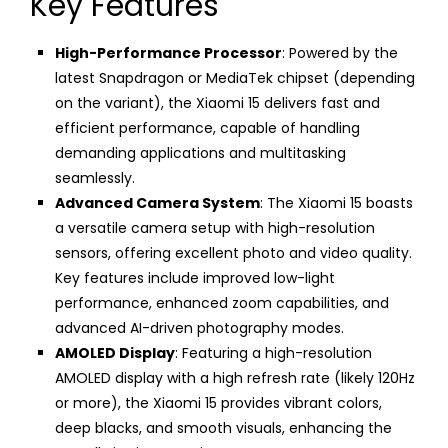
Key Features
High-Performance Processor
: Powered by the
latest Snapdragon or MediaTek chipset (depending
on the variant), the Xiaomi 15 delivers fast and
efficient performance, capable of handling
demanding applications and multitasking
seamlessly.
Advanced Camera System
: The Xiaomi 15 boasts
a versatile camera setup with high-resolution
sensors, offering excellent photo and video quality.
Key features include improved low-light
performance, enhanced zoom capabilities, and
advanced AI-driven photography modes.
AMOLED Display
: Featuring a high-resolution
AMOLED display with a high refresh rate (likely 120Hz
or more), the Xiaomi 15 provides vibrant colors,
deep blacks, and smooth visuals, enhancing the