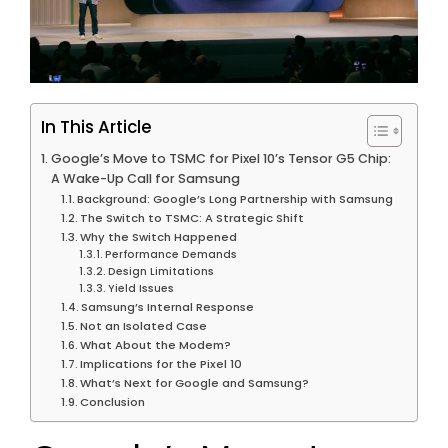
In This Article
Google’s Move to TSMC for Pixel 10’s Tensor G5 Chip:
A Wake-Up Call for Samsung
Background: Google’s Long Partnership with Samsung
The Switch to TSMC: A Strategic Shift
Why the Switch Happened
Performance Demands
Design Limitations
Yield Issues
Samsung’s Internal Response
Not an Isolated Case
What About the Modem?
Implications for the Pixel 10
What’s Next for Google and Samsung?
Conclusion