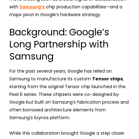
with
Samsung’s
chip production capabilities—and a
major pivot in Google’s hardware strategy.
Background: Google’s
Long Partnership with
Samsung
For the past several years, Google has relied on
Samsung to manufacture its custom
Tensor chips
,
starting from the original Tensor chip launched in the
Pixel 6 series. These chipsets were co-designed by
Google but built on Samsung’s fabrication process and
often borrowed architecture elements from
Samsung’s Exynos platform.
While this collaboration brought Google a step closer