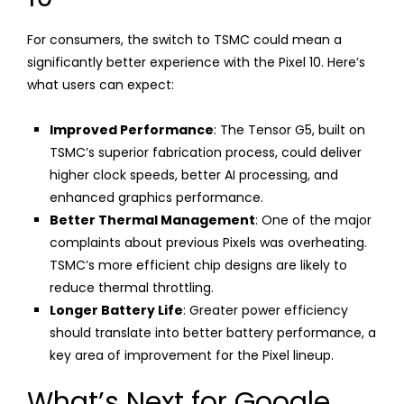
For consumers, the switch to TSMC could mean a
significantly better experience with the Pixel 10. Here’s
what users can expect:
Improved Performance
: The Tensor G5, built on
TSMC’s superior fabrication process, could deliver
higher clock speeds, better AI processing, and
enhanced graphics performance.
Better Thermal Management
: One of the major
complaints about previous Pixels was overheating.
TSMC’s more efficient chip designs are likely to
reduce thermal throttling.
Longer Battery Life
: Greater power efficiency
should translate into better battery performance, a
key area of improvement for the Pixel lineup.
What’s Next for Google