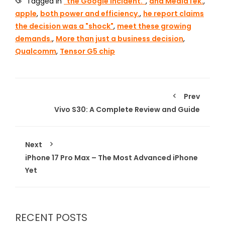
Tagged in
"the Google incident."
,
and MediaTek.
,
apple
,
both power and efficiency.
,
he report claims
the decision was a "shock"
,
meet these growing
demands.
,
More than just a business decision
,
Qualcomm
,
Tensor G5 chip
Prev
Vivo S30: A Complete Review and Guide
Next
iPhone 17 Pro Max – The Most Advanced iPhone
Yet
RECENT POSTS