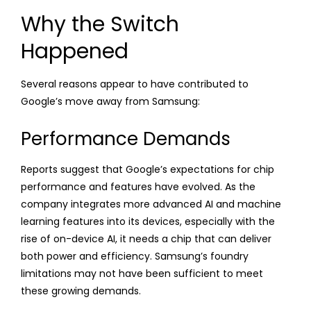
Why the Switch
Happened
Several reasons appear to have contributed to
Google’s move away from Samsung:
Performance Demands
Reports suggest that Google’s expectations for chip
performance and features have evolved. As the
company integrates more advanced AI and machine
learning features into its devices, especially with the
rise of on-device AI, it needs a chip that can deliver
both power and efficiency. Samsung’s foundry
limitations may not have been sufficient to meet
these growing demands.