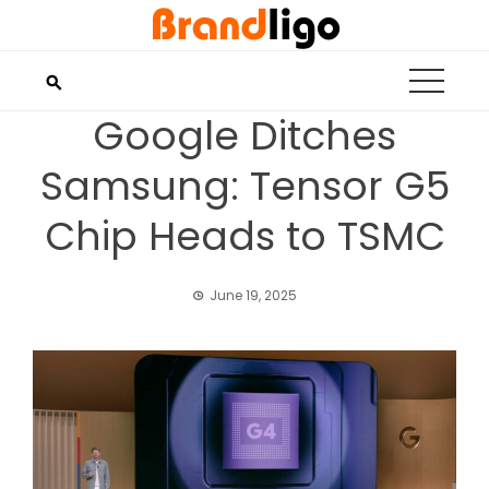
Skip
to
content
Google Ditches
Samsung: Tensor G5
Chip Heads to TSMC
June 19, 2025