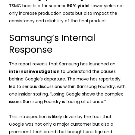
TSMC boasts a far superior
90% yield
. Lower yields not
only increase production costs but also impact the
consistency and reliability of the final product.
Samsung’s Internal
Response
The report reveals that Samsung has launched an
internal investigation
to understand the causes
behind Google’s departure. The move has reportedly
led to serious discussions within Samsung Foundry, with
one insider stating, “Losing Google shows the complex
issues Samsung Foundry is facing all at once.”
This introspection is likely driven by the fact that
Google was not only a major customer but also a
prominent tech brand that brought prestige and