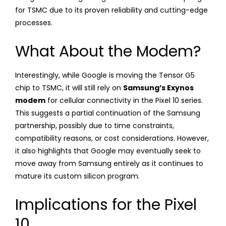
for TSMC due to its proven reliability and cutting-edge
processes.
What About the Modem?
Interestingly, while Google is moving the Tensor G5
chip to TSMC, it will still rely on
Samsung’s Exynos
modem
for cellular connectivity in the Pixel 10 series.
This suggests a partial continuation of the Samsung
partnership, possibly due to time constraints,
compatibility reasons, or cost considerations. However,
it also highlights that Google may eventually seek to
move away from Samsung entirely as it continues to
mature its custom silicon program.
Implications for the Pixel
10