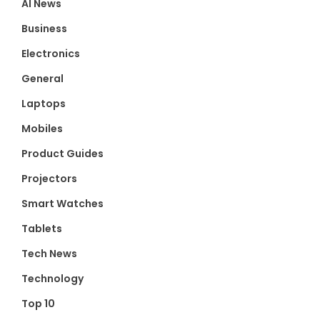
AI News
Business
Electronics
General
Laptops
Mobiles
Product Guides
Projectors
Smart Watches
Tablets
Tech News
Technology
Top 10