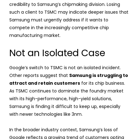
credibility to Samsung’s chipmaking division. Losing
such a client to TSMC may indicate deeper issues that
Samsung must urgently address if it wants to
compete in the increasingly competitive chip
manufacturing market.
Not an Isolated Case
Google’s switch to TSMC is not an isolated incident.
Other reports suggest that
Samsung is struggling to
attract and retain customers
for its chip business.
As TSMC continues to dominate the foundry market
with its high-performance, high-yield solutions,
Samsung is finding it difficult to keep up, especially
with newer technologies like 3nm.
In the broader industry context, Samsung’s loss of
Google reflects a growing trend of customers opting