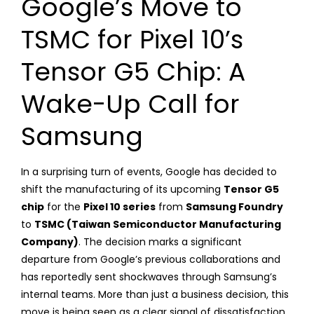
Google’s Move to
TSMC for Pixel 10’s
Tensor G5 Chip: A
Wake-Up Call for
Samsung
In a surprising turn of events, Google has decided to
shift the manufacturing of its upcoming
Tensor G5
chip
for the
Pixel 10 series
from
Samsung Foundry
to
TSMC (Taiwan Semiconductor Manufacturing
Company)
. The decision marks a significant
departure from Google’s previous collaborations and
has reportedly sent shockwaves through Samsung’s
internal teams. More than just a business decision, this
move is being seen as a clear signal of dissatisfaction