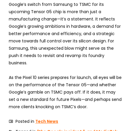
Google’s switch from Samsung to TSMC for its
upcoming Tensor G5 chip is more than just a
manufacturing change—it’s a statement. It reflects
Google’s growing ambitions in hardware, a demand for
better performance and efficiency, and a strategic
move towards full control over its silicon design. For
Samsung, this unexpected blow might serve as the
push it needs to revisit and revamp its foundry
business.
As the Pixel 10 series prepares for launch, all eyes will be
on the performance of the Tensor G5—and whether
Google’s gamble on TSMC pays off. If it does, it may
set a new standard for future Pixels—and perhaps send
more clients knocking on TSMC’s door.
Posted in
Tech News