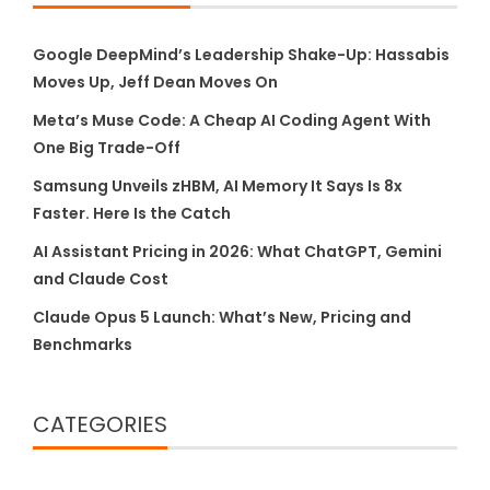
Google DeepMind’s Leadership Shake-Up: Hassabis
Moves Up, Jeff Dean Moves On
Meta’s Muse Code: A Cheap AI Coding Agent With
One Big Trade-Off
Samsung Unveils zHBM, AI Memory It Says Is 8x
Faster. Here Is the Catch
AI Assistant Pricing in 2026: What ChatGPT, Gemini
and Claude Cost
Claude Opus 5 Launch: What’s New, Pricing and
Benchmarks
CATEGORIES