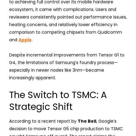
to achieving full control over its mobile hardware
ecosystem, it came with complications. Users and
reviewers consistently pointed out performance issues,
heating concerns, and relatively lower efficiency in
comparison to competing chipsets from Qualcomm
and
Apple
.
Despite incremental improvements from Tensor G1 to
G4, the limitations of Samsung’s foundry process—
especially in newer nodes like 3nm—became
increasingly apparent.
The Switch to TSMC: A
Strategic Shift
According to a recent report by
The Bell
, Google’s
decision to move Tensor G5 chip production to TSMC