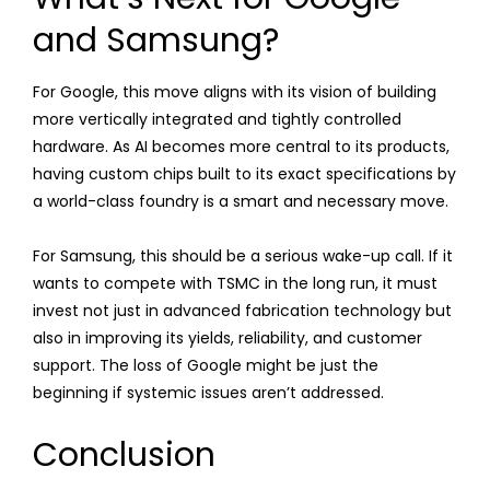
and Samsung?
For Google, this move aligns with its vision of building
more vertically integrated and tightly controlled
hardware. As AI becomes more central to its products,
having custom chips built to its exact specifications by
a world-class foundry is a smart and necessary move.
For Samsung, this should be a serious wake-up call. If it
wants to compete with TSMC in the long run, it must
invest not just in advanced fabrication technology but
also in improving its yields, reliability, and customer
support. The loss of Google might be just the
beginning if systemic issues aren’t addressed.
Conclusion