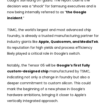
caught Samsung off guard. The report claims the
decision was a “shock” for Samsung executives and is
now being internally referred to as “
the Google
incident
.”
TSMC, the world’s largest and most advanced chip
foundry, is already a trusted manufacturing partner for
industry giants like
Apple, Qualcomm, and MediaTek
.
Its reputation for high yields and process efficiency
likely played a critical role in Google’s switch.
Notably, the Tensor G5 will be
Google’s first fully
custom-designed chip
manufactured by TSMC,
indicating not only a change in foundry but also a
deeper commitment to custom silicon. This could
mark the beginning of a new phase in Google’s
hardware ambitions, bringing it closer to Apple’s
vertically integrated approach.