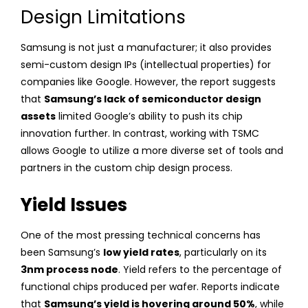
Design Limitations
Samsung is not just a manufacturer; it also provides
semi-custom design IPs (intellectual properties) for
companies like Google. However, the report suggests
that
Samsung’s lack of semiconductor design
assets
limited Google’s ability to push its chip
innovation further. In contrast, working with TSMC
allows Google to utilize a more diverse set of tools and
partners in the custom chip design process.
Yield Issues
One of the most pressing technical concerns has
been Samsung’s
low yield rates
, particularly on its
3nm process node
. Yield refers to the percentage of
functional chips produced per wafer. Reports indicate
that
Samsung’s yield is hovering around 50%
, while