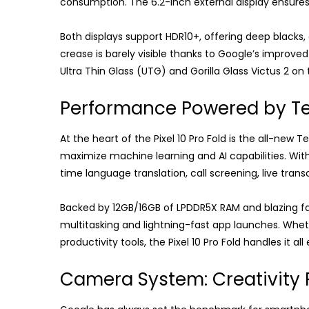
consumption. The 6.2-inch external display ensure
Both displays support HDR10+, offering deep blacks
crease is barely visible thanks to Google’s improv
Ultra Thin Glass (UTG) and Gorilla Glass Victus 2 on 
Performance Powered by T
At the heart of the Pixel 10 Pro Fold is the all-ne
maximize machine learning and AI capabilities. With
time language translation, call screening, live transc
Backed by 12GB/16GB of LPDDR5X RAM and blazing fas
multitasking and lightning-fast app launches. Wheth
productivity tools, the Pixel 10 Pro Fold handles it all 
Camera System: Creativity