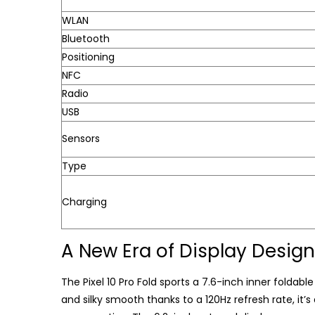
WLAN
Bluetooth
Positioning
NFC
Radio
USB
Sensors
Type
Charging
A New Era of Display Design
The Pixel 10 Pro Fold sports a 7.6-inch inner foldable 
and silky smooth thanks to a 120Hz refresh rate, it