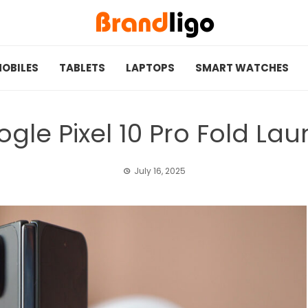
OBILES
TABLETS
LAPTOPS
SMART WATCHES
gle Pixel 10 Pro Fold La
July 16, 2025