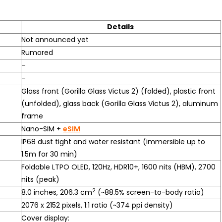
Details
Not announced yet
Rumored
–
–
Glass front (Gorilla Glass Victus 2) (folded), plastic front
(unfolded), glass back (Gorilla Glass Victus 2), aluminum
frame
Nano-SIM +
eSIM
IP68 dust tight and water resistant (immersible up to
1.5m for 30 min)
Foldable LTPO OLED, 120Hz, HDR10+, 1600 nits (HBM), 2700
nits (peak)
2
8.0 inches, 206.3 cm
(~88.5% screen-to-body ratio)
2076 x 2152 pixels, 1:1 ratio (~374 ppi density)
Cover display: