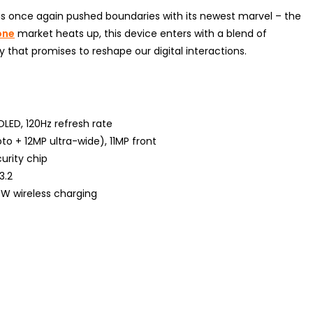
as once again pushed boundaries with its newest marvel – the
one
market heats up, this device enters with a blend of
 that promises to reshape our digital interactions.
OLED, 120Hz refresh rate
o + 12MP ultra-wide), 11MP front
urity chip
3.2
W wireless charging