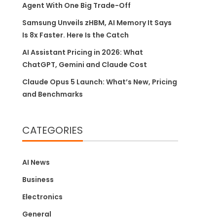
Agent With One Big Trade-Off
Samsung Unveils zHBM, AI Memory It Says
Is 8x Faster. Here Is the Catch
AI Assistant Pricing in 2026: What
ChatGPT, Gemini and Claude Cost
Claude Opus 5 Launch: What’s New, Pricing
and Benchmarks
CATEGORIES
AI News
Business
Electronics
General