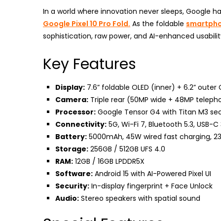
In a world where innovation never sleeps, Google h
Google Pixel 10 Pro Fold.
As the foldable
smartph
sophistication, raw power, and AI-enhanced usability
Key Features
Display:
7.6” foldable OLED (inner) + 6.2” outer 
Camera:
Triple rear (50MP wide + 48MP telephot
Processor:
Google Tensor G4 with Titan M3 sec
Connectivity:
5G, Wi-Fi 7, Bluetooth 5.3, USB-C 
Battery:
5000mAh, 45W wired fast charging, 23
Storage:
256GB / 512GB UFS 4.0
RAM:
12GB / 16GB LPDDR5X
Software:
Android 15 with AI-Powered Pixel UI
Security:
In-display fingerprint + Face Unlock
Audio:
Stereo speakers with spatial sound