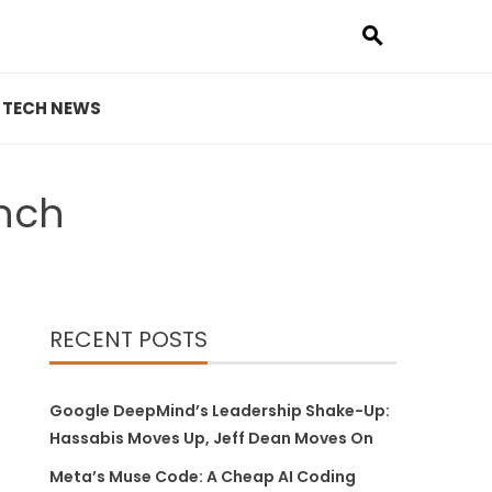
TECH NEWS
unch
RECENT POSTS
Google DeepMind’s Leadership Shake-Up:
Hassabis Moves Up, Jeff Dean Moves On
Meta’s Muse Code: A Cheap AI Coding