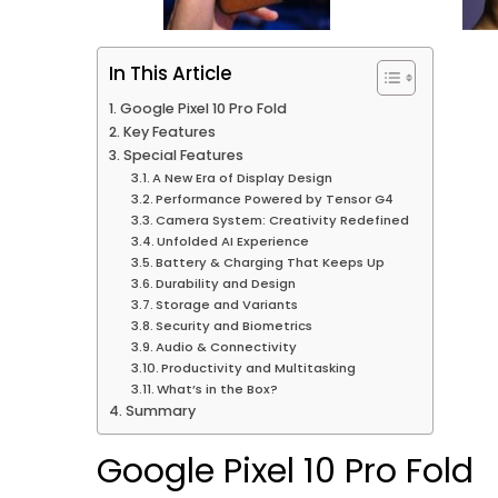
In This Article
Google Pixel 10 Pro Fold
Key Features
Special Features
A New Era of Display Design
Performance Powered by Tensor G4
Camera System: Creativity Redefined
Unfolded AI Experience
Battery & Charging That Keeps Up
Durability and Design
Storage and Variants
Security and Biometrics
Audio & Connectivity
Productivity and Multitasking
What’s in the Box?
Summary
Google Pixel 10 Pro Fold