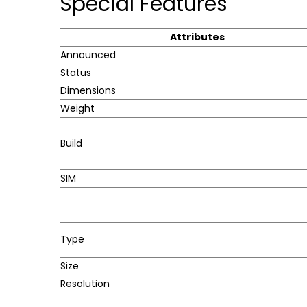
Special Features
Attributes
Announced
Status
Dimensions
Weight
Build
SIM
Type
Size
Resolution