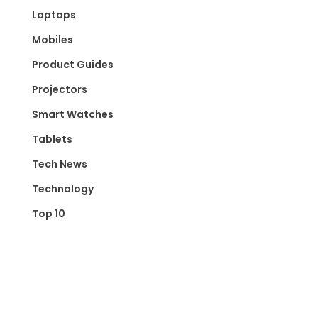
Laptops
Mobiles
Product Guides
Projectors
Smart Watches
Tablets
Tech News
Technology
Top 10