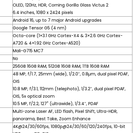
OLED, 120Hz, HDR, Corning Gorilla Glass Victus 2
6.4 inches, 1080 x 2424 pixels
Android 16, up to 7 major Android upgrades
Google Tensor G5 (4 nm)
Octa-core (1×3.1 GHz Cortex-X4 & 3×2.6 GHz Cortex-
A720 & 4×1.92 GHz Cortex-A520)
Mali-G715 MC7
No
256GB 16GB RAM, 512GB 16GB RAM, 1TB 16GB RAM
48 MP, f/1.7, 25mm (wide), 1/2.0″, 0.8µm, dual pixel PDAF,
OIS
10.8 MP, f/3.1, 112mm (telephoto), 1/3.2″, dual pixel PDAF,
OIS, 5x optical zoom
10.5 MP, f/2.2, 127˚ (ultrawide), 1/3.4″, PDAF
Multi-zone Laser AF, LED flash, Pixel Shift, Ultra-HDR,
panorama, Best Take, Zoom Enhance
4K@24/30/60fps, 1080p@24/30/60/120/240fps, 10-bit