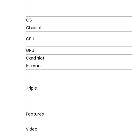
OS
Chipset
CPU
GPU
Card slot
Internal
Triple
Features
Video