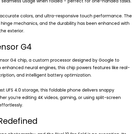
s seamless usage when folded – perfect for one-handed tasks.
, accurate colors, and ultra-responsive touch performance. The
ed hinge mechanics, and the durability has been enhanced with
the exterior.
ensor G4
w Tensor G4 chip, a custom processor designed by Google to
 enhanced neural engines, this chip powers features like real-
ription, and intelligent battery optimization.
t UFS 4.0 storage, this foldable phone delivers snappy
er you’re editing 4K videos, gaming, or using split-screen
effortlessly.
 Redefined