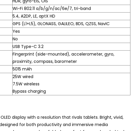
HDR, gyro-EIS, OIS
Wi-Fi 802.11 a/b/g/n/ac/6e/7, tri-band
5.4, A2DP, LE, aptX HD
GPS (L1+L5), GLONASS, GALILEO, BDS, QZSS, NavIC
Yes
No
USB Type-C 3.2
Fingerprint (side-mounted), accelerometer, gyro,
proximity, compass, barometer
5015 mAh
25W wired
7.5W wireless
Bypass charging
OLED display with a resolution that rivals tablets. Bright, vivid,
’s designed for both productivity and immersive media