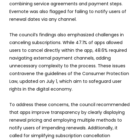
combining service agreements and payment steps.
Evernote was also flagged for failing to notify users of
renewal dates via any channel.
The council’s findings also emphasized challenges in
canceling subscriptions. While 47.1% of apps allowed
users to cancel directly within the app, 48.6% required
navigating external payment channels, adding
unnecessary complexity to the process. These issues
contravene the guidelines of the Consumer Protection
Law, updated on July 1, which aim to safeguard user
rights in the digital economy.
To address these concerns, the council recommended
that apps improve transparency by clearly displaying
renewal pricing and employing multiple methods to
notify users of impending renewals. Additionally, it
called for simplifying subscription cancellation