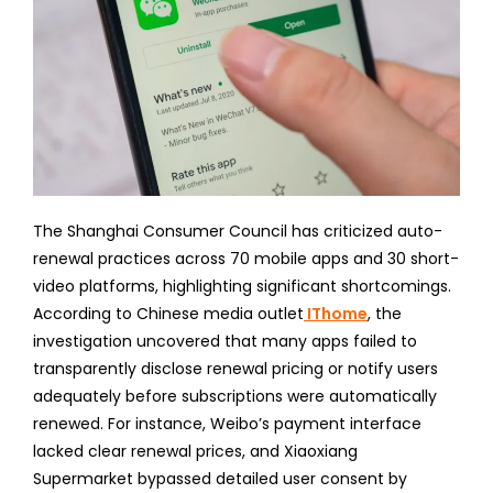
The Shanghai Consumer Council has criticized auto-
renewal practices across 70 mobile apps and 30 short-
video platforms, highlighting significant shortcomings.
According to Chinese media outlet
IThome
, the
investigation uncovered that many apps failed to
transparently disclose renewal pricing or notify users
adequately before subscriptions were automatically
renewed. For instance, Weibo’s payment interface
lacked clear renewal prices, and Xiaoxiang
Supermarket bypassed detailed user consent by