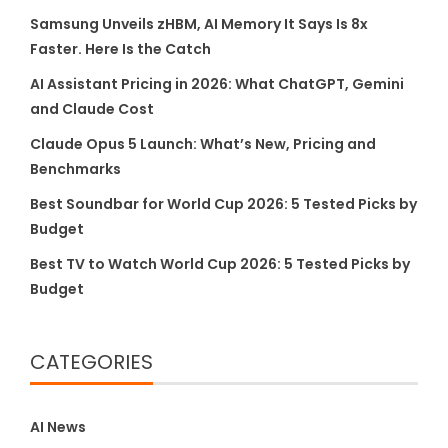
Samsung Unveils zHBM, AI Memory It Says Is 8x
Faster. Here Is the Catch
AI Assistant Pricing in 2026: What ChatGPT, Gemini
and Claude Cost
Claude Opus 5 Launch: What’s New, Pricing and
Benchmarks
Best Soundbar for World Cup 2026: 5 Tested Picks by
Budget
Best TV to Watch World Cup 2026: 5 Tested Picks by
Budget
CATEGORIES
AI News