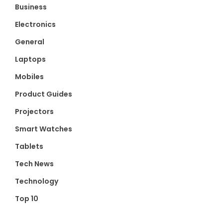
Business
Electronics
General
Laptops
Mobiles
Product Guides
Projectors
Smart Watches
Tablets
Tech News
Technology
Top 10