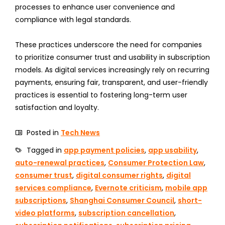
processes to enhance user convenience and
compliance with legal standards.
These practices underscore the need for companies
to prioritize consumer trust and usability in subscription
models. As digital services increasingly rely on recurring
payments, ensuring fair, transparent, and user-friendly
practices is essential to fostering long-term user
satisfaction and loyalty.
Posted in
Tech News
Tagged in
app payment policies
,
app usability
,
auto-renewal practices
,
Consumer Protection Law
,
consumer trust
,
digital consumer rights
,
digital
services compliance
,
Evernote criticism
,
mobile app
subscriptions
,
Shanghai Consumer Council
,
short-
video platforms
,
subscription cancellation
,