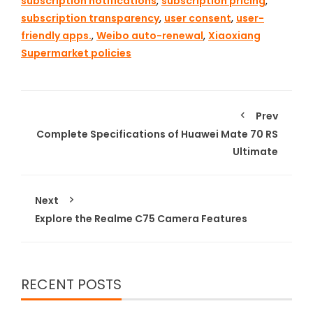
subscription notifications
,
subscription pricing
,
subscription transparency
,
user consent
,
user-
friendly apps.
,
Weibo auto-renewal
,
Xiaoxiang
Supermarket policies
Prev
Complete Specifications of Huawei Mate 70 RS
Ultimate
Next
Explore the Realme C75 Camera Features
RECENT POSTS