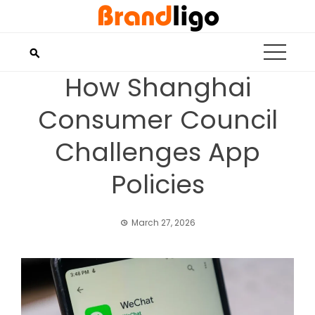
Skip
to
content
How Shanghai
Consumer Council
Challenges App
Policies
March 27, 2026