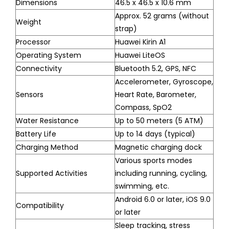
Dimensions
46.5 x 46.5 x 10.6 mm
Approx. 52 grams (without
Weight
strap)
Processor
Huawei Kirin A1
Operating System
Huawei LiteOS
Connectivity
Bluetooth 5.2, GPS, NFC
Accelerometer, Gyroscope,
Sensors
Heart Rate, Barometer,
Compass, SpO2
Water Resistance
Up to 50 meters (5 ATM)
Battery Life
Up to 14 days (typical)
Charging Method
Magnetic charging dock
Various sports modes
Supported Activities
including running, cycling,
swimming, etc.
Android 6.0 or later, iOS 9.0
Compatibility
or later
Sleep tracking, stress