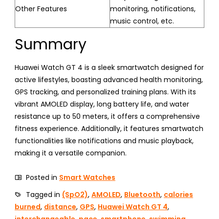
Other Features
monitoring, notifications,
music control, etc.
Summary
Huawei Watch GT 4 is a sleek smartwatch designed for
active lifestyles, boasting advanced health monitoring,
GPS tracking, and personalized training plans. With its
vibrant AMOLED display, long battery life, and water
resistance up to 50 meters, it offers a comprehensive
fitness experience. Additionally, it features smartwatch
functionalities like notifications and music playback,
making it a versatile companion.
Posted in
Smart Watches
Tagged in
(SpO2)
,
AMOLED
,
Bluetooth
,
calories
burned
,
distance
,
GPS
,
Huawei Watch GT 4
,