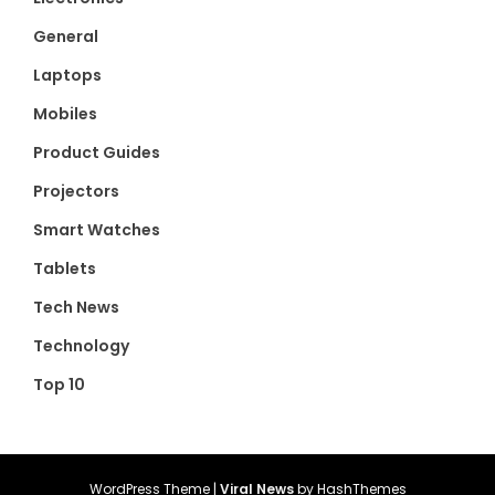
General
Laptops
Mobiles
Product Guides
Projectors
Smart Watches
Tablets
Tech News
Technology
Top 10
WordPress Theme
|
Viral News
by HashThemes