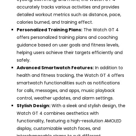
accurately tracks various activities and provides
detailed workout metrics such as distance, pace,
calories burned, and training effect.
Personalized Training Plans:
The Watch GT 4
offers personalized training plans and coaching
guidance based on user goals and fitness levels,
helping users achieve their targets efficiently and
safely.
Advanced Smartwatch Features:
In addition to
health and fitness tracking, the Watch GT 4 offers
smartwatch functionalities such as notifications
for calls, messages, and apps, music playback
control, weather updates, and alarm settings.
Stylish Design:
With a sleek and stylish design, the
Watch GT 4 combines aesthetics with
functionality, featuring a high-resolution AMOLED
display, customizable watch faces, and