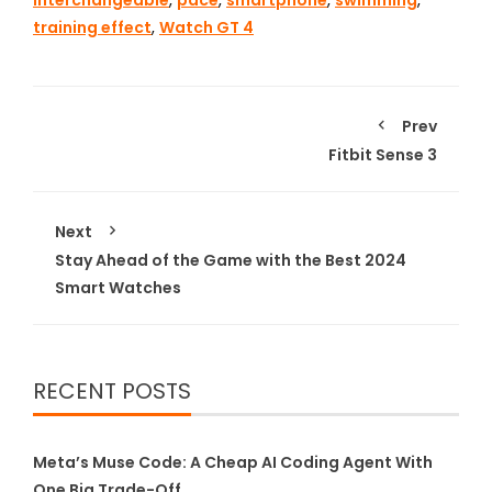
interchangeable
,
pace
,
smartphone
,
swimming
,
training effect
,
Watch GT 4
Prev
Fitbit Sense 3
Next
Stay Ahead of the Game with the Best 2024
Smart Watches
RECENT POSTS
Meta’s Muse Code: A Cheap AI Coding Agent With
One Big Trade-Off