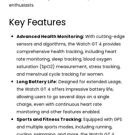
enthusiasts.
Key Features
Advanced Health Monitoring:
With cutting-edge
sensors and algorithms, the Watch GT 4 provides
comprehensive health tracking, including heart
rate monitoring, sleep tracking, blood oxygen
saturation (SpO2) measurement, stress tracking,
and menstrual cycle tracking for women.
Long Battery Life:
Designed for extended usage,
the Watch GT 4 offers impressive battery life,
allowing users to go several days on a single
charge, even with continuous heart rate
monitoring and other features enabled.
Sports and Fitness Tracking:
Equipped with GPS
and multiple sports modes, including running,
cycling, swimming, and more, the Watch GT 4