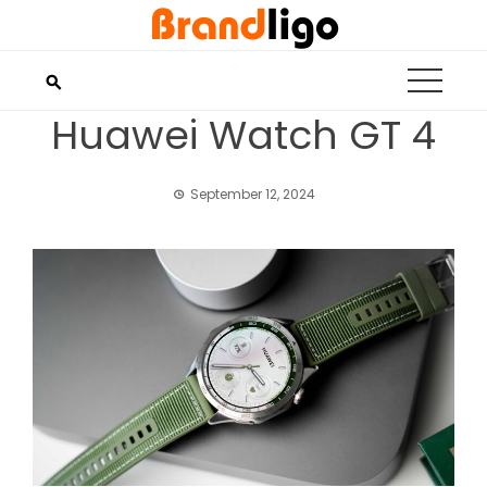
Skip
to
content
Huawei Watch GT 4
September 12, 2024