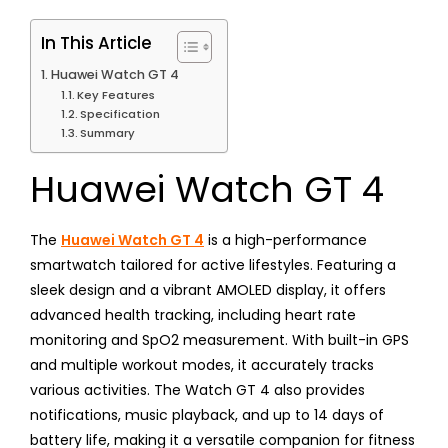
In This Article
Huawei Watch GT 4
Key Features
Specification
Summary
Huawei Watch GT 4
The
Huawei Watch GT 4
is a high-performance
smartwatch tailored for active lifestyles. Featuring a
sleek design and a vibrant AMOLED display, it offers
advanced health tracking, including heart rate
monitoring and SpO2 measurement. With built-in GPS
and multiple workout modes, it accurately tracks
various activities. The Watch GT 4 also provides
notifications, music playback, and up to 14 days of
battery life, making it a versatile companion for fitness