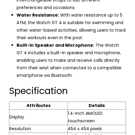
interchangeable straps to suit different
preferences and occasions.
Water Resistance:
With water resistance up to 5
ATM, the Watch GT 4 is suitable for swimming and
other water-based activities, allowing users to track
their workouts even in the pool.
Built-in Speaker and Microphone:
The Watch
GT 4 includes a built-in speaker and microphone,
enabling users to make and receive calls directly
from their wrist when connected to a compatible
smartphone via Bluetooth.
Specification
Attributes
Details
1.4-inch AMOLED
Display
touchscreen
Resolution
454 x 454 pixels