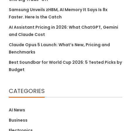
Samsung Unveils zHBM, AI Memory It Says Is 8x
Faster. Here Is the Catch
AI Assistant Pricing in 2026: What ChatGPT, Gemini
and Claude Cost
Claude Opus 5 Launch: What’s New, Pricing and
Benchmarks
Best Soundbar for World Cup 2026: 5 Tested Picks by
Budget
CATEGORIES
AI News
Business
Electronics