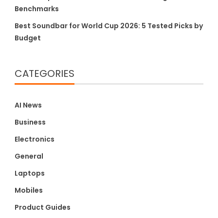
Benchmarks
Best Soundbar for World Cup 2026: 5 Tested Picks by
Budget
CATEGORIES
AI News
Business
Electronics
General
Laptops
Mobiles
Product Guides