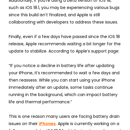
Additionally, if you’re using a beta version of iOS 18,
such as iOS 18.1, you may be experiencing various bugs
since this build isn’t finalized, and Apple is still
collaborating with developers to address these issues.
Finally, even if a few days have passed since the iOS 18
release, Apple recommends waiting a bit longer for the
update to stabilize. According to Apple’s support page:
“If you notice a decline in battery life after updating
your iPhone, it’s recommended to wait a few days and
then reassess. While you can start using your iPhone
immediately after an update, some tasks continue
running in the background, which can impact battery
life and thermal performance.”
This is one reason many users are facing battery drain
issues on their
iPhones
. Apple is currently working on a