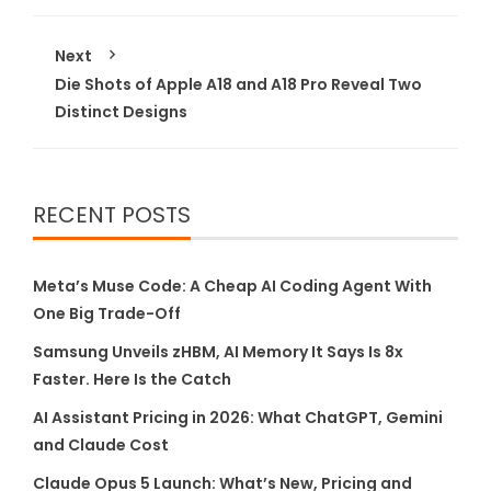
Next
Die Shots of Apple A18 and A18 Pro Reveal Two
Distinct Designs
RECENT POSTS
Meta’s Muse Code: A Cheap AI Coding Agent With
One Big Trade-Off
Samsung Unveils zHBM, AI Memory It Says Is 8x
Faster. Here Is the Catch
AI Assistant Pricing in 2026: What ChatGPT, Gemini
and Claude Cost
Claude Opus 5 Launch: What’s New, Pricing and