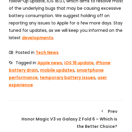
follow-up update, iOS 18.0.1, which aims to resolve most
of the underlying bugs that may be causing excessive
battery consumption. We suggest holding off on
reporting any issues to Apple for a few more days. Stay
tuned for updates, as we will keep you informed on the
latest
developments
.
Posted in
Tech News
Tagged in
Apple news
,
iOS 18 update
,
iPhone
battery drain
,
mobile updates
,
smartphone
performance
,
temporary battery issues
,
user
experience
Prev
Honor Magic V3 vs Galaxy Z Fold 6 – Which is
the Better Choice?