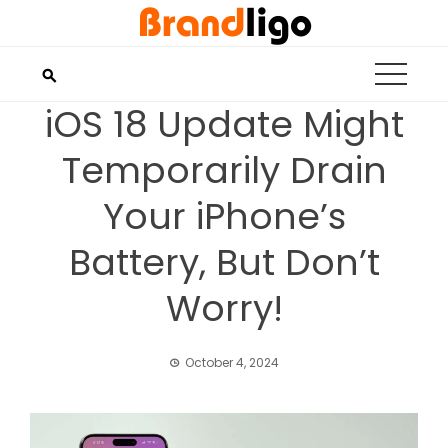
Skip
to
content
iOS 18 Update Might
Temporarily Drain
Your iPhone’s
Battery, But Don’t
Worry!
October 4, 2024