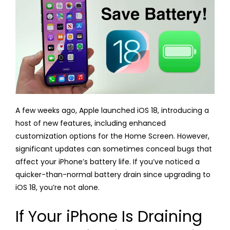
A few weeks ago, Apple launched iOS 18, introducing a
host of new features, including enhanced
customization options for the Home Screen. However,
significant updates can sometimes conceal bugs that
affect your iPhone’s battery life. If you’ve noticed a
quicker-than-normal battery drain since upgrading to
iOS 18, you’re not alone.
If Your iPhone Is Draining