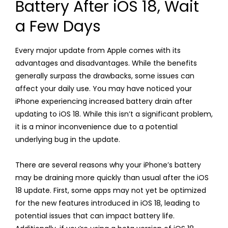
Battery After iOS 18, Wait
a Few Days
Every major update from Apple comes with its
advantages and disadvantages. While the benefits
generally surpass the drawbacks, some issues can
affect your daily use. You may have noticed your
iPhone experiencing increased battery drain after
updating to iOS 18. While this isn’t a significant problem,
it is a minor inconvenience due to a potential
underlying bug in the update.
There are several reasons why your iPhone’s battery
may be draining more quickly than usual after the iOS
18 update. First, some apps may not yet be optimized
for the new features introduced in iOS 18, leading to
potential issues that can impact battery life.