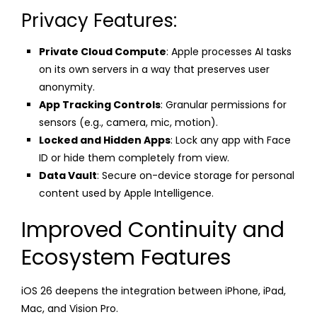
Privacy Features:
Private Cloud Compute
: Apple processes AI tasks
on its own servers in a way that preserves user
anonymity.
App Tracking Controls
: Granular permissions for
sensors (e.g., camera, mic, motion).
Locked and Hidden Apps
: Lock any app with Face
ID or hide them completely from view.
Data Vault
: Secure on-device storage for personal
content used by Apple Intelligence.
Improved Continuity and
Ecosystem Features
iOS 26 deepens the integration between iPhone, iPad,
Mac, and Vision Pro.