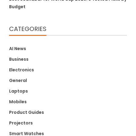
Budget
CATEGORIES
AI News
Business
Electronics
General
Laptops
Mobiles
Product Guides
Projectors
Smart Watches