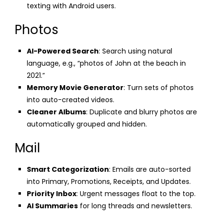
texting with Android users.
Photos
AI-Powered Search
: Search using natural
language, e.g., “photos of John at the beach in
2021.”
Memory Movie Generator
: Turn sets of photos
into auto-created videos.
Cleaner Albums
: Duplicate and blurry photos are
automatically grouped and hidden.
Mail
Smart Categorization
: Emails are auto-sorted
into Primary, Promotions, Receipts, and Updates.
Priority Inbox
: Urgent messages float to the top.
AI Summaries
for long threads and newsletters.