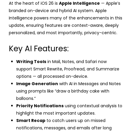
At the heart of iOS 26 is
Apple Intelligence
— Apple’s
branded on-device and hybrid AI system. Apple
Intelligence powers many of the enhancements in this
update, ensuring features are context-aware, deeply
personalized, and most importantly, privacy-centric.
Key AI Features:
Writing Tools
in Mail, Notes, and Safari now
support Smart Rewrite, Proofread, and Summarize
options — all processed on-device.
Image Generation
with AI in Messages and Notes
using prompts like “draw a birthday cake with
balloons.”
Priority Notifications
using contextual analysis to
highlight the most important updates.
Smart Recap
to catch users up on missed
notifications, messages, and emails after long