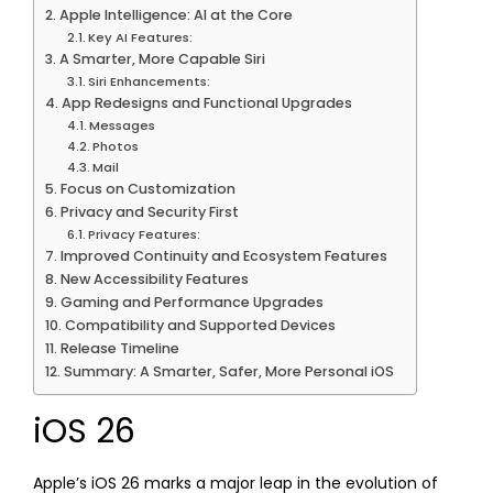
Apple Intelligence: AI at the Core
Key AI Features:
A Smarter, More Capable Siri
Siri Enhancements:
App Redesigns and Functional Upgrades
Messages
Photos
Mail
Focus on Customization
Privacy and Security First
Privacy Features:
Improved Continuity and Ecosystem Features
New Accessibility Features
Gaming and Performance Upgrades
Compatibility and Supported Devices
Release Timeline
Summary: A Smarter, Safer, More Personal iOS
iOS 26
Apple’s iOS 26 marks a major leap in the evolution of