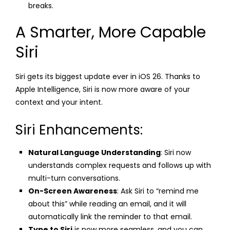
breaks.
A Smarter, More Capable
Siri
Siri gets its biggest update ever in iOS 26. Thanks to
Apple Intelligence, Siri is now more aware of your
context and your intent.
Siri Enhancements:
Natural Language Understanding
: Siri now
understands complex requests and follows up with
multi-turn conversations.
On-Screen Awareness
: Ask Siri to “remind me
about this” while reading an email, and it will
automatically link the reminder to that email.
Type to Siri
is now more seamless, and you can