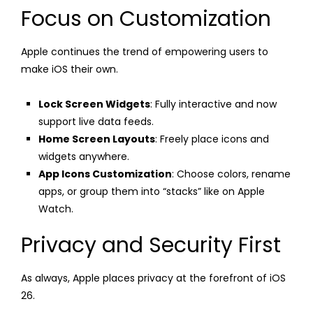
Focus on Customization
Apple continues the trend of empowering users to
make iOS their own.
Lock Screen Widgets
: Fully interactive and now
support live data feeds.
Home Screen Layouts
: Freely place icons and
widgets anywhere.
App Icons Customization
: Choose colors, rename
apps, or group them into “stacks” like on Apple
Watch.
Privacy and Security First
As always, Apple places privacy at the forefront of iOS
26.