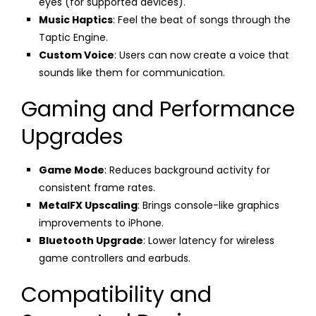
eyes (for supported devices).
Music Haptics
: Feel the beat of songs through the
Taptic Engine.
Custom Voice
: Users can now create a voice that
sounds like them for communication.
Gaming and Performance
Upgrades
Game Mode
: Reduces background activity for
consistent frame rates.
MetalFX Upscaling
: Brings console-like graphics
improvements to iPhone.
Bluetooth Upgrade
: Lower latency for wireless
game controllers and earbuds.
Compatibility and