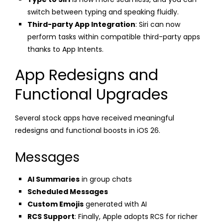
switch between typing and speaking fluidly.
Third-party App Integration
: Siri can now
perform tasks within compatible third-party apps
thanks to App Intents.
App Redesigns and
Functional Upgrades
Several stock apps have received meaningful
redesigns and functional boosts in iOS 26.
Messages
AI Summaries
in group chats
Scheduled Messages
Custom Emojis
generated with AI
RCS Support
: Finally, Apple adopts RCS for richer