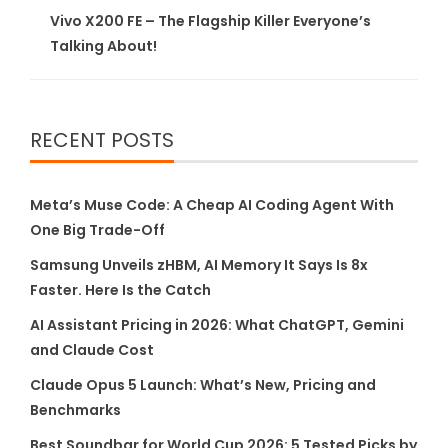
Vivo X200 FE – The Flagship Killer Everyone’s
Talking About!
RECENT POSTS
Meta’s Muse Code: A Cheap AI Coding Agent With
One Big Trade-Off
Samsung Unveils zHBM, AI Memory It Says Is 8x
Faster. Here Is the Catch
AI Assistant Pricing in 2026: What ChatGPT, Gemini
and Claude Cost
Claude Opus 5 Launch: What’s New, Pricing and
Benchmarks
Best Soundbar for World Cup 2026: 5 Tested Picks by