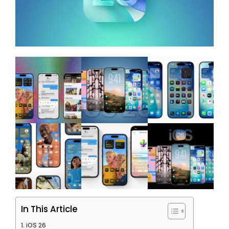
In This Article
iOS 26