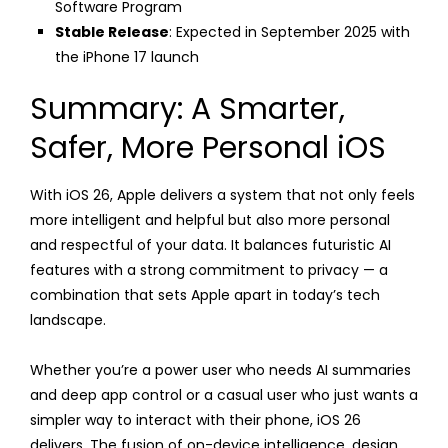
Software Program
Stable Release
: Expected in September 2025 with
the iPhone 17 launch
Summary: A Smarter,
Safer, More Personal iOS
With iOS 26, Apple delivers a system that not only feels
more intelligent and helpful but also more personal
and respectful of your data. It balances futuristic AI
features with a strong commitment to privacy — a
combination that sets Apple apart in today’s tech
landscape.
Whether you’re a power user who needs AI summaries
and deep app control or a casual user who just wants a
simpler way to interact with their phone, iOS 26
delivers. The fusion of on-device intelligence, design