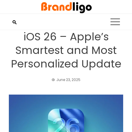
Skip
to
content
iOS 26 – Apple’s
Smartest and Most
Personalized Update
June 23, 2025