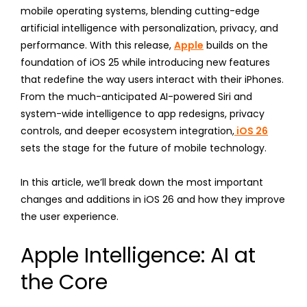
mobile operating systems, blending cutting-edge
artificial intelligence with personalization, privacy, and
performance. With this release,
Apple
builds on the
foundation of iOS 25 while introducing new features
that redefine the way users interact with their iPhones.
From the much-anticipated AI-powered Siri and
system-wide intelligence to app redesigns, privacy
controls, and deeper ecosystem integration,
iOS 26
sets the stage for the future of mobile technology.
In this article, we’ll break down the most important
changes and additions in iOS 26 and how they improve
the user experience.
Apple Intelligence: AI at
the Core