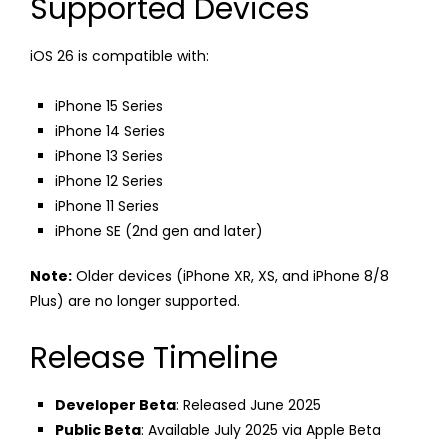
Supported Devices
iOS 26 is compatible with:
iPhone 15 Series
iPhone 14 Series
iPhone 13 Series
iPhone 12 Series
iPhone 11 Series
iPhone SE (2nd gen and later)
Note:
Older devices (iPhone XR, XS, and iPhone 8/8
Plus) are no longer supported.
Release Timeline
Developer Beta
: Released June 2025
Public Beta
: Available July 2025 via Apple Beta