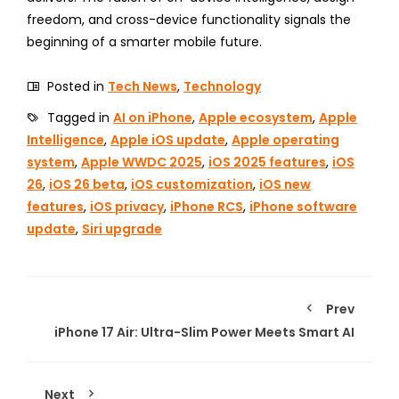
freedom, and cross-device functionality signals the
beginning of a smarter mobile future.
Posted in
Tech News
,
Technology
Tagged in
AI on iPhone
,
Apple ecosystem
,
Apple
Intelligence
,
Apple iOS update
,
Apple operating
system
,
Apple WWDC 2025
,
iOS 2025 features
,
iOS
26
,
iOS 26 beta
,
iOS customization
,
iOS new
features
,
iOS privacy
,
iPhone RCS
,
iPhone software
update
,
Siri upgrade
Prev
iPhone 17 Air: Ultra-Slim Power Meets Smart AI
Next