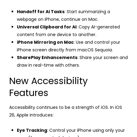
Handoff for AI Tasks
: Start summarizing a
webpage on iPhone, continue on Mac.
Universal Clipboard for AI
: Copy AI-generated
content from one device to another.
iPhone Mirroring on Mac
: Use and control your
iPhone screen directly from macOS Sequoia.
SharePlay Enhancements
: Share your screen and
draw in real-time with others.
New Accessibility
Features
Accessibility continues to be a strength of iOS. In iOS
26, Apple introduces:
Eye Tracking
: Control your iPhone using only your