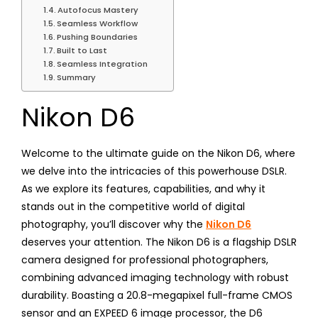
Autofocus Mastery
Seamless Workflow
Pushing Boundaries
Built to Last
Seamless Integration
Summary
Nikon D6
Welcome to the ultimate guide on the Nikon D6, where
we delve into the intricacies of this powerhouse DSLR.
As we explore its features, capabilities, and why it
stands out in the competitive world of digital
photography, you’ll discover why the
Nikon D6
deserves your attention. The Nikon D6 is a flagship DSLR
camera designed for professional photographers,
combining advanced imaging technology with robust
durability. Boasting a 20.8-megapixel full-frame CMOS
sensor and an EXPEED 6 image processor, the D6