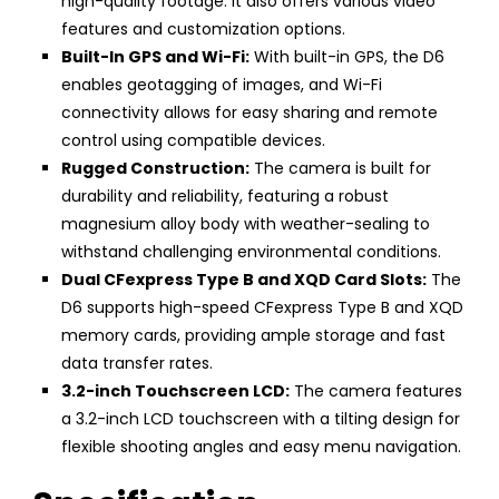
high-quality footage. It also offers various video
features and customization options.
Built-In GPS and Wi-Fi:
With built-in GPS, the D6
enables geotagging of images, and Wi-Fi
connectivity allows for easy sharing and remote
control using compatible devices.
Rugged Construction:
The camera is built for
durability and reliability, featuring a robust
magnesium alloy body with weather-sealing to
withstand challenging environmental conditions.
Dual CFexpress Type B and XQD Card Slots:
The
D6 supports high-speed CFexpress Type B and XQD
memory cards, providing ample storage and fast
data transfer rates.
3.2-inch Touchscreen LCD:
The camera features
a 3.2-inch LCD touchscreen with a tilting design for
flexible shooting angles and easy menu navigation.