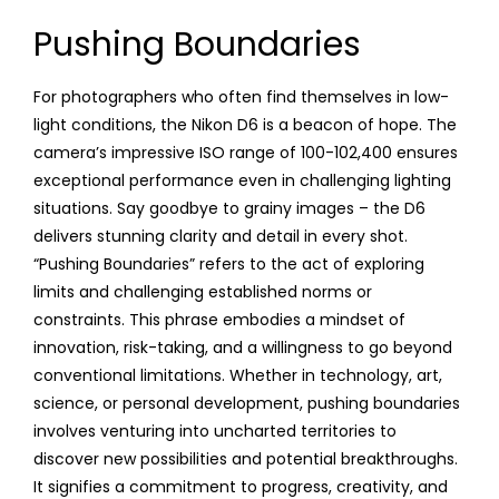
Pushing Boundaries
For photographers who often find themselves in low-
light conditions, the Nikon D6 is a beacon of hope. The
camera’s impressive ISO range of 100-102,400 ensures
exceptional performance even in challenging lighting
situations. Say goodbye to grainy images – the D6
delivers stunning clarity and detail in every shot.
“Pushing Boundaries” refers to the act of exploring
limits and challenging established norms or
constraints. This phrase embodies a mindset of
innovation, risk-taking, and a willingness to go beyond
conventional limitations. Whether in technology, art,
science, or personal development, pushing boundaries
involves venturing into uncharted territories to
discover new possibilities and potential breakthroughs.
It signifies a commitment to progress, creativity, and