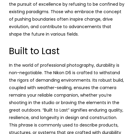
the pursuit of excellence by refusing to be confined by
existing paradigms. Those who embrace the concept
of pushing boundaries often inspire change, drive
evolution, and contribute to advancements that
shape the future in various fields.
Built to Last
In the world of professional photography, durability is
non-negotiable. The Nikon D6 is crafted to withstand
the rigors of demanding environments. Its robust build,
coupled with weather-sealing, ensures the camera
remains your reliable companion, whether you’re
shooting in the studio or braving the elements in the
great outdoors. “Built to Last” signifies enduring quality,
resilience, and longevity in design and construction.
This phrase is commonly used to describe products,
structures, or systems that are crafted with durability