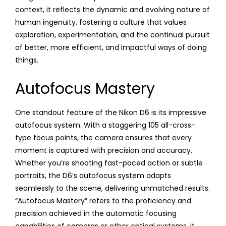
context, it reflects the dynamic and evolving nature of
human ingenuity, fostering a culture that values
exploration, experimentation, and the continual pursuit
of better, more efficient, and impactful ways of doing
things.
Autofocus Mastery
One standout feature of the Nikon D6 is its impressive
autofocus system. With a staggering 105 all-cross-
type focus points, the camera ensures that every
moment is captured with precision and accuracy.
Whether you’re shooting fast-paced action or subtle
portraits, the D6’s autofocus system adapts
seamlessly to the scene, delivering unmatched results.
“Autofocus Mastery” refers to the proficiency and
precision achieved in the automatic focusing
capabilities of cameras or other optical systems. It