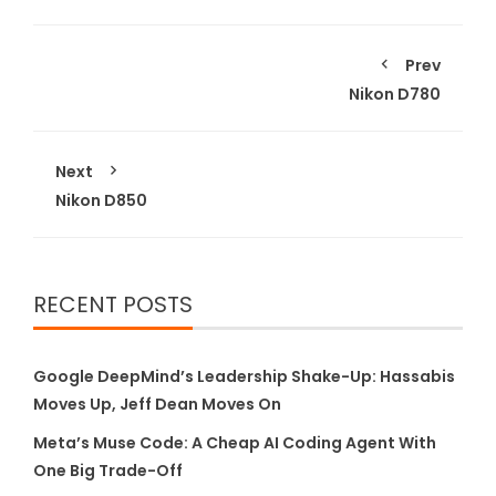
Prev
Nikon D780
Next
Nikon D850
RECENT POSTS
Google DeepMind’s Leadership Shake-Up: Hassabis
Moves Up, Jeff Dean Moves On
Meta’s Muse Code: A Cheap AI Coding Agent With
One Big Trade-Off