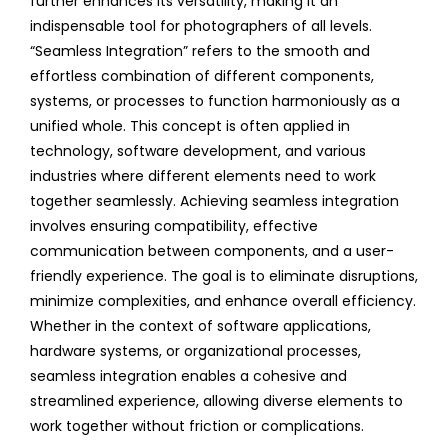
further enhances its versatility, making it an
indispensable tool for photographers of all levels.
“Seamless Integration” refers to the smooth and
effortless combination of different components,
systems, or processes to function harmoniously as a
unified whole. This concept is often applied in
technology, software development, and various
industries where different elements need to work
together seamlessly. Achieving seamless integration
involves ensuring compatibility, effective
communication between components, and a user-
friendly experience. The goal is to eliminate disruptions,
minimize complexities, and enhance overall efficiency.
Whether in the context of software applications,
hardware systems, or organizational processes,
seamless integration enables a cohesive and
streamlined experience, allowing diverse elements to
work together without friction or complications.