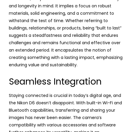
and longevity in mind. It implies a focus on robust
materials, solid engineering, and a commitment to
withstand the test of time. Whether referring to
buildings, relationships, or products, being “built to last”
suggests a steadfastness and reliability that endures
challenges and remains functional and effective over
an extended period. It encapsulates the notion of
creating something with a lasting impact, emphasizing
enduring value and sustainability.
Seamless Integration
Staying connected is crucial in today’s digital age, and
the Nikon D6 doesn’t disappoint. With built-in Wi-Fi and
Bluetooth capabilities, transferring and sharing your
images has never been easier. The camera’s
compatibility with various accessories and software