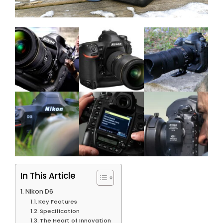
In This Article
Nikon D6
Key Features
Specification
The Heart of Innovation