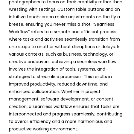
photographers to focus on their creativity rather than
wrestling with settings. Customizable buttons and an
intuitive touchscreen make adjustments on the fly a
breeze, ensuring you never miss a shot. “Seamless
Workflow” refers to a smooth and efficient process
where tasks and activities seamlessly transition from
one stage to another without disruptions or delays. In
various contexts, such as business, technology, or
creative endeavors, achieving a seamless workflow
involves the integration of tools, systems, and
strategies to streamline processes. This results in
improved productivity, reduced downtime, and
enhanced collaboration. Whether in project
management, software development, or content
creation, a seamless workflow ensures that tasks are
interconnected and progress seamlessly, contributing
to overall efficiency and a more harmonious and
productive working environment.