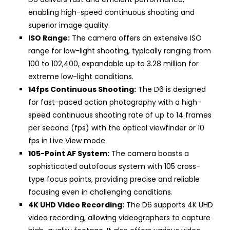
enabling high-speed continuous shooting and
superior image quality.
ISO Range:
The camera offers an extensive ISO
range for low-light shooting, typically ranging from
100 to 102,400, expandable up to 3.28 million for
extreme low-light conditions.
14fps Continuous Shooting:
The D6 is designed
for fast-paced action photography with a high-
speed continuous shooting rate of up to 14 frames
per second (fps) with the optical viewfinder or 10
fps in Live View mode.
105-Point AF System:
The camera boasts a
sophisticated autofocus system with 105 cross-
type focus points, providing precise and reliable
focusing even in challenging conditions.
4K UHD Video Recording:
The D6 supports 4K UHD
video recording, allowing videographers to capture