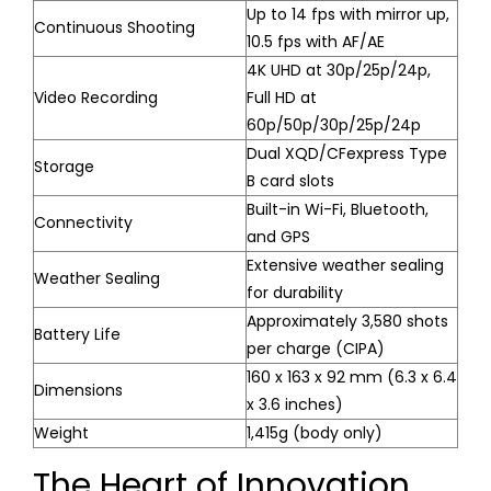
Up to 14 fps with mirror up,
Continuous Shooting
10.5 fps with AF/AE
4K UHD at 30p/25p/24p,
Video Recording
Full HD at
60p/50p/30p/25p/24p
Dual XQD/CFexpress Type
Storage
B card slots
Built-in Wi-Fi, Bluetooth,
Connectivity
and GPS
Extensive weather sealing
Weather Sealing
for durability
Approximately 3,580 shots
Battery Life
per charge (CIPA)
160 x 163 x 92 mm (6.3 x 6.4
Dimensions
x 3.6 inches)
Weight
1,415g (body only)
The Heart of Innovation