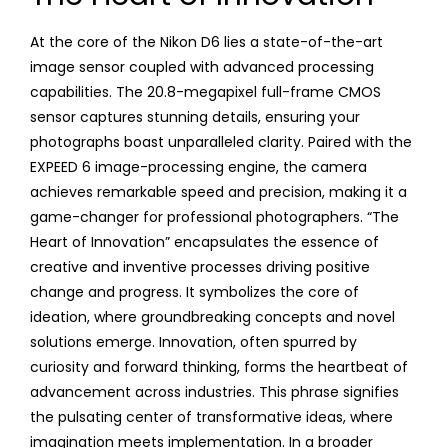
At the core of the Nikon D6 lies a state-of-the-art
image sensor coupled with advanced processing
capabilities. The 20.8-megapixel full-frame CMOS
sensor captures stunning details, ensuring your
photographs boast unparalleled clarity. Paired with the
EXPEED 6 image-processing engine, the camera
achieves remarkable speed and precision, making it a
game-changer for professional photographers. “The
Heart of Innovation” encapsulates the essence of
creative and inventive processes driving positive
change and progress. It symbolizes the core of
ideation, where groundbreaking concepts and novel
solutions emerge. Innovation, often spurred by
curiosity and forward thinking, forms the heartbeat of
advancement across industries. This phrase signifies
the pulsating center of transformative ideas, where
imagination meets implementation. In a broader