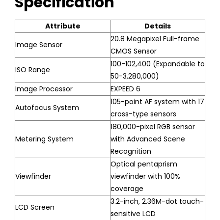
Specification
Attribute
Details
20.8 Megapixel Full-frame
Image Sensor
CMOS Sensor
100-102,400 (Expandable to
ISO Range
50-3,280,000)
Image Processor
EXPEED 6
105-point AF system with 17
Autofocus System
cross-type sensors
180,000-pixel RGB sensor
Metering System
with Advanced Scene
Recognition
Optical pentaprism
Viewfinder
viewfinder with 100%
coverage
3.2-inch, 2.36M-dot touch-
LCD Screen
sensitive LCD