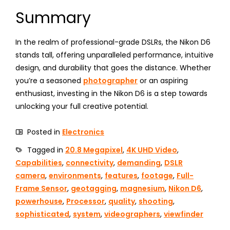
Summary
In the realm of professional-grade DSLRs, the Nikon D6
stands tall, offering unparalleled performance, intuitive
design, and durability that goes the distance. Whether
you’re a seasoned
photographer
or an aspiring
enthusiast, investing in the Nikon D6 is a step towards
unlocking your full creative potential.
Posted in
Electronics
Tagged in
20.8 Megapixel
,
4K UHD Video
,
Capabilities
,
connectivity
,
demanding
,
DSLR
camera
,
environments
,
features
,
footage
,
Full-
Frame Sensor
,
geotagging
,
magnesium
,
Nikon D6
,
powerhouse
,
Processor
,
quality
,
shooting
,
sophisticated
,
system
,
videographers
,
viewfinder