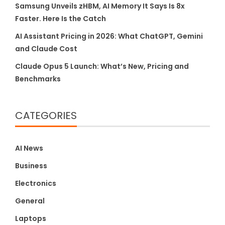
Samsung Unveils zHBM, AI Memory It Says Is 8x
Faster. Here Is the Catch
AI Assistant Pricing in 2026: What ChatGPT, Gemini
and Claude Cost
Claude Opus 5 Launch: What’s New, Pricing and
Benchmarks
CATEGORIES
AI News
Business
Electronics
General
Laptops