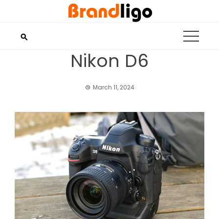
Skip
to
content
Nikon D6
March 11, 2024