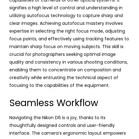
signifies a high level of control and understanding in
utilizing autofocus technology to capture sharp and
clear images. Achieving autofocus mastery involves
expertise in selecting the right focus mode, adjusting
focus points, and effectively using tracking features to
maintain sharp focus on moving subjects. This skill is
crucial for photographers seeking optimal image
quality and consistency in various shooting conditions,
enabling them to concentrate on composition and
creativity while entrusting the technical aspect of
focusing to the capabilities of the equipment.
Seamless Workflow
Navigating the Nikon D6 is a joy, thanks to its
thoughtfully designed controls and user-friendly
interface. The camera’s ergonomic layout empowers