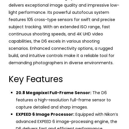
delivers exceptional image quality and impressive low-
light performance. Its powerful autofocus system
features 105 cross-type sensors for swift and precise
subject tracking. With an extended ISO range, fast
continuous shooting speeds, and 4K UHD video
capabilities, the D6 excels in various shooting
scenarios. Enhanced connectivity options, a rugged
build, and intuitive controls make it a reliable tool for
demanding photographers in diverse environments.
Key Features
20.8 Megapixel Full-Frame Sensor:
The D6
features a high-resolution full-frame sensor to
capture detailed and sharp images.
EXPEED 6 Image Processor:
Equipped with Nikon’s
advanced EXPEED 6 image-processing engine, the
D6 delivers fast and efficient performance,