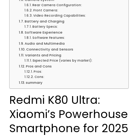
Rear Camera Configuration:
Front Camera:
Video Recording Capabilities:
Battery and Charging
Battery Specs:
Software Experience
Software Features:
Audio and Multimedia
Connectivity and Sensors
Variants and Pricing
Expected Price (varies by market):
Pros and Cons
Pros:
Cons:
summary
Redmi K80 Ultra:
Xiaomi’s Powerhouse
Smartphone for 2025