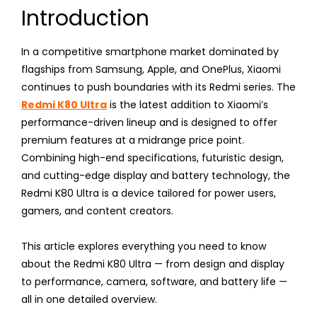
Introduction
In a competitive smartphone market dominated by
flagships from Samsung, Apple, and OnePlus, Xiaomi
continues to push boundaries with its Redmi series. The
Redmi K80 Ultra
is the latest addition to Xiaomi’s
performance-driven lineup and is designed to offer
premium features at a midrange price point.
Combining high-end specifications, futuristic design,
and cutting-edge display and battery technology, the
Redmi K80 Ultra is a device tailored for power users,
gamers, and content creators.
This article explores everything you need to know
about the Redmi K80 Ultra — from design and display
to performance, camera, software, and battery life —
all in one detailed overview.