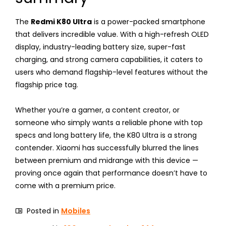
The
Redmi K80 Ultra
is a power-packed smartphone
that delivers incredible value. With a high-refresh OLED
display, industry-leading battery size, super-fast
charging, and strong camera capabilities, it caters to
users who demand flagship-level features without the
flagship price tag.
Whether you’re a gamer, a content creator, or
someone who simply wants a reliable phone with top
specs and long battery life, the K80 Ultra is a strong
contender. Xiaomi has successfully blurred the lines
between premium and midrange with this device —
proving once again that performance doesn’t have to
come with a premium price.
Posted in
Mobiles