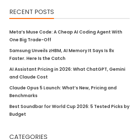
RECENT POSTS
Meta’s Muse Code: A Cheap AI Coding Agent With
One Big Trade-Off
Samsung Unveils zHBM, AI Memory It Says Is 8x
Faster. Here Is the Catch
AI Assistant Pricing in 2026: What ChatGPT, Gemini
and Claude Cost
Claude Opus 5 Launch: What’s New, Pricing and
Benchmarks
Best Soundbar for World Cup 2026: 5 Tested Picks by
Budget
CATEGORIES