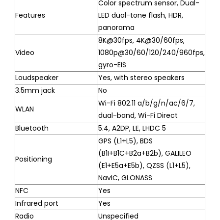
Color spectrum sensor, Dual-
Features
LED dual-tone flash, HDR,
panorama
8K@30fps, 4K@30/60fps,
Video
1080p@30/60/120/240/960fps,
gyro-EIS
Loudspeaker
Yes, with stereo speakers
3.5mm jack
No
Wi-Fi 802.11 a/b/g/n/ac/6/7,
WLAN
dual-band, Wi-Fi Direct
Bluetooth
5.4, A2DP, LE, LHDC 5
GPS (L1+L5), BDS
(B1I+B1C+B2a+B2b), GALILEO
Positioning
(E1+E5a+E5b), QZSS (L1+L5),
NavIC, GLONASS
NFC
Yes
Infrared port
Yes
Radio
Unspecified