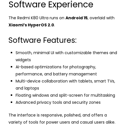
Software Experience
The Redmi K80 Ultra runs on
Android 15
, overlaid with
Xiaomi’s HyperOS 2.0
.
Software Features:
Smooth, minimal UI with customizable themes and
widgets
AI-based optimizations for photography,
performance, and battery management
Multi-device collaboration with tablets, smart TVs,
and laptops
Floating windows and split-screen for multitasking
Advanced privacy tools and security zones
The interface is responsive, polished, and offers a
variety of tools for power users and casual users alike.