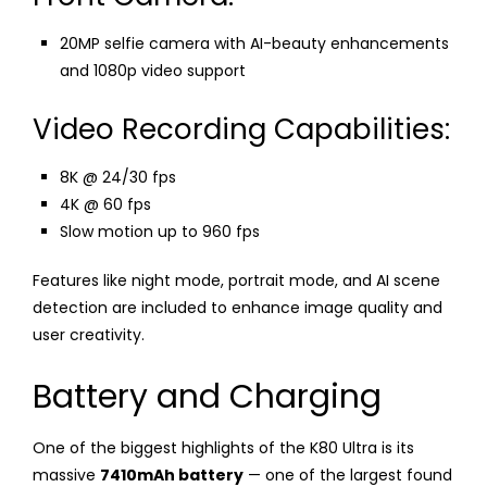
20MP selfie camera with AI-beauty enhancements
and 1080p video support
Video Recording Capabilities:
8K @ 24/30 fps
4K @ 60 fps
Slow motion up to 960 fps
Features like night mode, portrait mode, and AI scene
detection are included to enhance image quality and
user creativity.
Battery and Charging
One of the biggest highlights of the K80 Ultra is its
massive
7410mAh battery
— one of the largest found