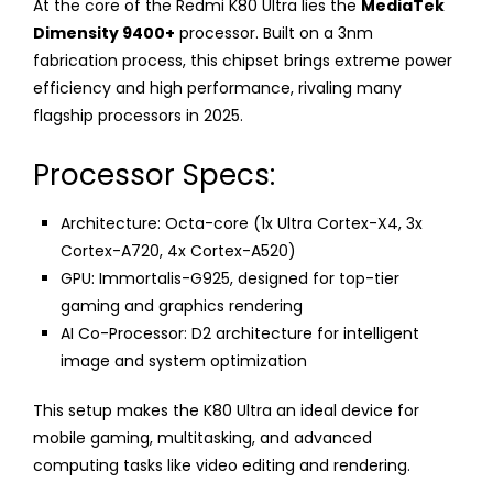
At the core of the Redmi K80 Ultra lies the
MediaTek
Dimensity 9400+
processor. Built on a 3nm
fabrication process, this chipset brings extreme power
efficiency and high performance, rivaling many
flagship processors in 2025.
Processor Specs:
Architecture: Octa-core (1x Ultra Cortex-X4, 3x
Cortex-A720, 4x Cortex-A520)
GPU: Immortalis-G925, designed for top-tier
gaming and graphics rendering
AI Co-Processor: D2 architecture for intelligent
image and system optimization
This setup makes the K80 Ultra an ideal device for
mobile gaming, multitasking, and advanced
computing tasks like video editing and rendering.