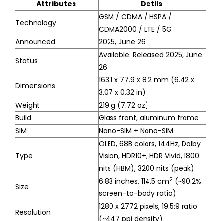
Attributes
Detils
GSM / CDMA / HSPA /
Technology
CDMA2000 / LTE / 5G
Announced
2025, June 26
Available. Released 2025, June
Status
26
163.1 x 77.9 x 8.2 mm (6.42 x
Dimensions
3.07 x 0.32 in)
Weight
219 g (7.72 oz)
Build
Glass front, aluminum frame
SIM
Nano-SIM + Nano-SIM
OLED, 68B colors, 144Hz, Dolby
Type
Vision, HDR10+, HDR Vivid, 1800
nits (HBM), 3200 nits (peak)
2
6.83 inches, 114.5 cm
(~90.2%
Size
screen-to-body ratio)
1280 x 2772 pixels, 19.5:9 ratio
Resolution
(~447 ppi density)