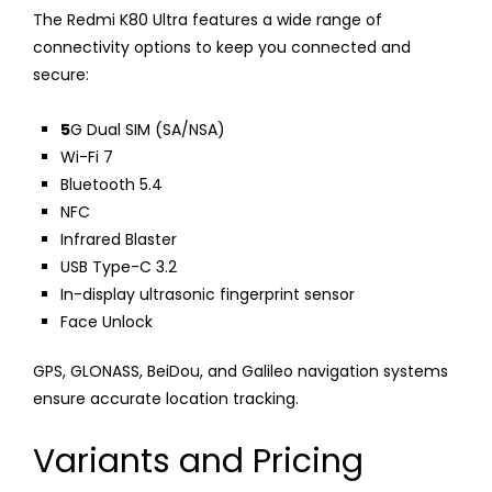
The Redmi K80 Ultra features a wide range of
connectivity options to keep you connected and
secure:
5
G Dual SIM (SA/NSA)
Wi-Fi 7
Bluetooth 5.4
NFC
Infrared Blaster
USB Type-C 3.2
In-display ultrasonic fingerprint sensor
Face Unlock
GPS, GLONASS, BeiDou, and Galileo navigation systems
ensure accurate location tracking.
Variants and Pricing