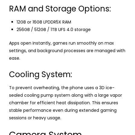
RAM and Storage Options:
12GB or 16GB LPDDR5X RAM
256GB / 512GB / 1TB UFS 4.0 storage
Apps open instantly, games run smoothly on max
settings, and background processes are managed with
ease.
Cooling System:
To prevent overheating, the phone uses a 3D ice-
sealed cooling pump system along with a large vapor
chamber for efficient heat dissipation. This ensures
stable performance even during extended gaming
sessions or heavy usage.