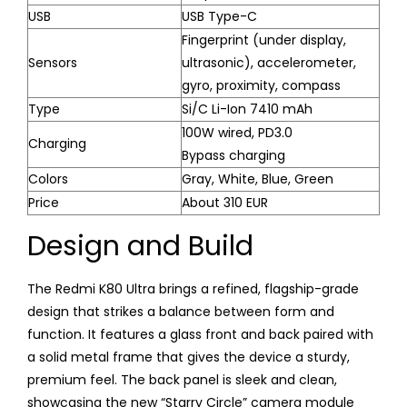
USB
USB Type-C
Fingerprint (under display,
Sensors
ultrasonic), accelerometer,
gyro, proximity, compass
Type
Si/C Li-Ion 7410 mAh
100W wired, PD3.0
Charging
Bypass charging
Colors
Gray, White, Blue, Green
Price
About 310 EUR
Design and Build
The Redmi K80 Ultra brings a refined, flagship-grade
design that strikes a balance between form and
function. It features a glass front and back paired with
a solid metal frame that gives the device a sturdy,
premium feel. The back panel is sleek and clean,
showcasing the new “Starry Circle” camera module