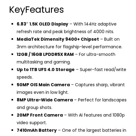
KeyFeatures
6.83″ 1.5K OLED Display
– With 144Hz adaptive
refresh rate and peak brightness of 4000 nits.
MediaTek Dimensity 9400+ Chipset
– Built on
3nm architecture for flagship-level performance.
12GB / 16GB LPDDR5X RAM
– For ultra-smooth
multitasking and gaming.
Up to 1TB UFS 4.0 Storage
– Super-fast read/write
speeds.
50MP OIS Main Camera
– Captures sharp, vibrant
images even in low light.
8MP Ultra-Wide Camera
– Perfect for landscapes
and group shots.
20MP Front Camera
– With AI features and 1080p
video support.
7410mAh Battery
– One of the largest batteries in