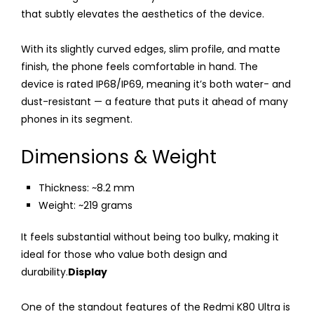
that subtly elevates the aesthetics of the device.
With its slightly curved edges, slim profile, and matte
finish, the phone feels comfortable in hand. The
device is rated IP68/IP69, meaning it’s both water- and
dust-resistant — a feature that puts it ahead of many
phones in its segment.
Dimensions & Weight
Thickness: ~8.2 mm
Weight: ~219 grams
It feels substantial without being too bulky, making it
ideal for those who value both design and
durability.
Display
One of the standout features of the Redmi K80 Ultra is