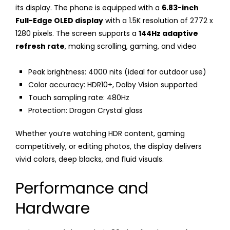
its display. The phone is equipped with a
6.83-inch
Full-Edge OLED display
with a 1.5K resolution of 2772 x
1280 pixels. The screen supports a
144Hz adaptive
refresh rate
, making scrolling, gaming, and video
Peak brightness: 4000 nits (ideal for outdoor use)
Color accuracy: HDR10+, Dolby Vision supported
Touch sampling rate: 480Hz
Protection: Dragon Crystal glass
Whether you’re watching HDR content, gaming
competitively, or editing photos, the display delivers
vivid colors, deep blacks, and fluid visuals.
Performance and
Hardware