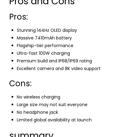
Pros and Cons
Pros:
Stunning 144Hz OLED display
Massive 7410mAh battery
Flagship-tier performance
Ultra-fast 100W charging
Premium build and IP68/IP69 rating
Excellent camera and 8K video support
Cons:
No wireless charging
Large size may not suit everyone
No headphone jack
Limited global availability at launch
summary