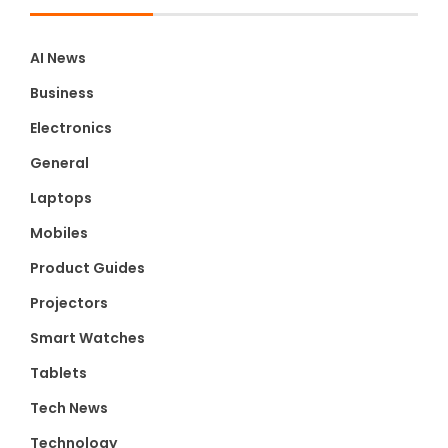
AI News
Business
Electronics
General
Laptops
Mobiles
Product Guides
Projectors
Smart Watches
Tablets
Tech News
Technology