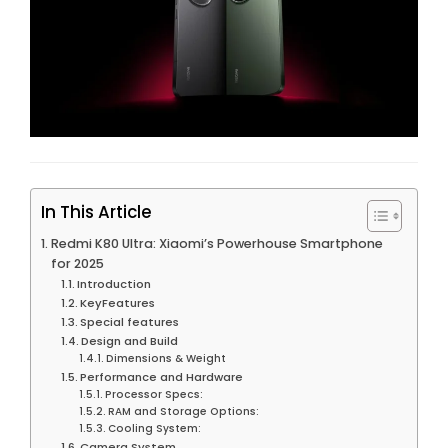
In This Article
Redmi K80 Ultra: Xiaomi’s Powerhouse Smartphone
for 2025
Introduction
KeyFeatures
Special features
Design and Build
Dimensions & Weight
Performance and Hardware
Processor Specs:
RAM and Storage Options:
Cooling System:
Camera System