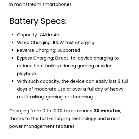
in mainstream smartphones.
Battery Specs:
Capacity: 7410mAh
Wired Charging: 100W fast charging
Reverse Charging: Supported
Bypass Charging: Direct-to-device charging to
reduce heat buildup during gaming or video
playback
With such capacity, the device can easily last 2 full
days of moderate use or over a full day of heavy
multitasking, gaming, or streaming.
Charging from 0 to 100% takes around
30 minutes
,
thanks to the fast-charging technology and smart
power management features.