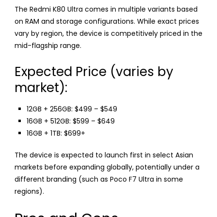
The Redmi K80 Ultra comes in multiple variants based
on RAM and storage configurations. While exact prices
vary by region, the device is competitively priced in the
mid-flagship range.
Expected Price (varies by
market):
12GB + 256GB: $499 – $549
16GB + 512GB: $599 – $649
16GB + 1TB: $699+
The device is expected to launch first in select Asian
markets before expanding globally, potentially under a
different branding (such as Poco F7 Ultra in some
regions).