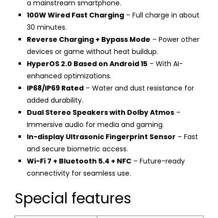
a mainstream smartphone.
100W Wired Fast Charging
– Full charge in about
30 minutes.
Reverse Charging + Bypass Mode
– Power other
devices or game without heat buildup.
HyperOS 2.0 Based on Android 15
– With AI-
enhanced optimizations.
IP68/IP69 Rated
– Water and dust resistance for
added durability.
Dual Stereo Speakers with Dolby Atmos
–
Immersive audio for media and gaming.
In-display Ultrasonic Fingerprint Sensor
– Fast
and secure biometric access.
Wi-Fi 7 + Bluetooth 5.4 + NFC
– Future-ready
connectivity for seamless use.
Special features