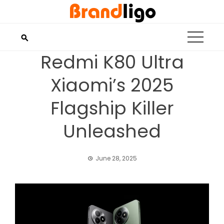
Skip
to
content
Redmi K80 Ultra
Xiaomi’s 2025
Flagship Killer
Unleashed
June 28, 2025