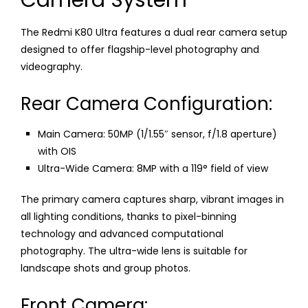
Camera System
The Redmi K80 Ultra features a dual rear camera setup
designed to offer flagship-level photography and
videography.
Rear Camera Configuration:
Main Camera: 50MP (1/1.55″ sensor, f/1.8 aperture)
with OIS
Ultra-Wide Camera: 8MP with a 119° field of view
The primary camera captures sharp, vibrant images in
all lighting conditions, thanks to pixel-binning
technology and advanced computational
photography. The ultra-wide lens is suitable for
landscape shots and group photos.
Front Camera: