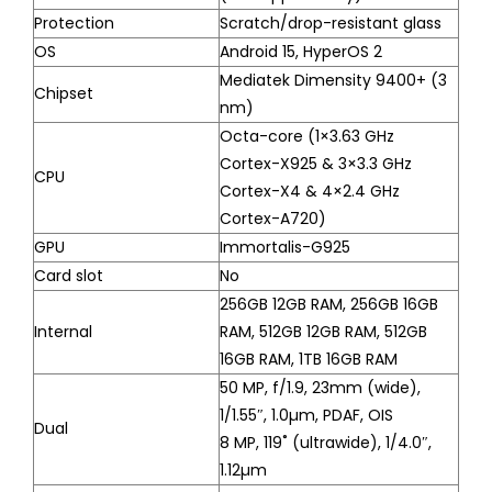
Protection
Scratch/drop-resistant glass
OS
Android 15, HyperOS 2
Mediatek Dimensity 9400+ (3
Chipset
nm)
Octa-core (1×3.63 GHz
Cortex-X925 & 3×3.3 GHz
CPU
Cortex-X4 & 4×2.4 GHz
Cortex-A720)
GPU
Immortalis-G925
Card slot
No
256GB 12GB RAM, 256GB 16GB
Internal
RAM, 512GB 12GB RAM, 512GB
16GB RAM, 1TB 16GB RAM
50 MP, f/1.9, 23mm (wide),
1/1.55″, 1.0µm, PDAF, OIS
Dual
8 MP, 119˚ (ultrawide), 1/4.0″,
1.12µm