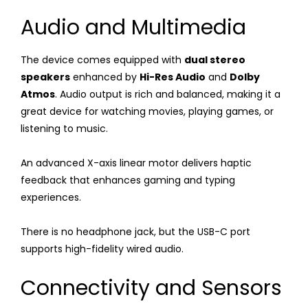
Audio and Multimedia
The device comes equipped with
dual stereo
speakers
enhanced by
Hi-Res Audio
and
Dolby
Atmos
. Audio output is rich and balanced, making it a
great device for watching movies, playing games, or
listening to music.
An advanced X-axis linear motor delivers haptic
feedback that enhances gaming and typing
experiences.
There is no headphone jack, but the USB-C port
supports high-fidelity wired audio.
Connectivity and Sensors