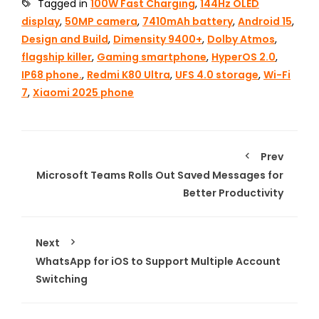
Tagged in
100W Fast Charging
,
144Hz OLED
display
,
50MP camera
,
7410mAh battery
,
Android 15
,
Design and Build
,
Dimensity 9400+
,
Dolby Atmos
,
flagship killer
,
Gaming smartphone
,
HyperOS 2.0
,
IP68 phone.
,
Redmi K80 Ultra
,
UFS 4.0 storage
,
Wi-Fi
7
,
Xiaomi 2025 phone
Prev
Microsoft Teams Rolls Out Saved Messages for
Better Productivity
Next
WhatsApp for iOS to Support Multiple Account
Switching