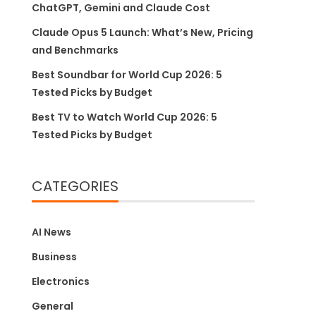
ChatGPT, Gemini and Claude Cost
Claude Opus 5 Launch: What’s New, Pricing
and Benchmarks
Best Soundbar for World Cup 2026: 5
Tested Picks by Budget
Best TV to Watch World Cup 2026: 5
Tested Picks by Budget
CATEGORIES
AI News
Business
Electronics
General