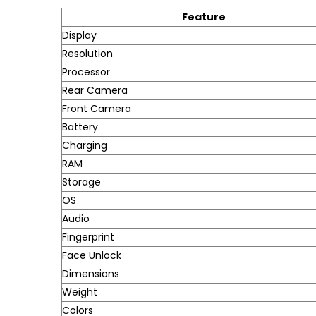
Feature
Display
Resolution
Processor
Rear Camera
Front Camera
Battery
Charging
RAM
Storage
OS
Audio
Fingerprint
Face Unlock
Dimensions
Weight
Colors