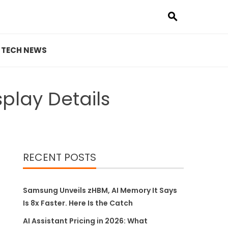
TECH NEWS
play Details
RECENT POSTS
Samsung Unveils zHBM, AI Memory It Says
Is 8x Faster. Here Is the Catch
AI Assistant Pricing in 2026: What