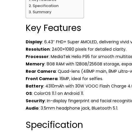
Specification
Summary
Key Features
Display
: 6.43″ FHD+ Super AMOLED, delivering vivid v
Resolution
: 2400×1080 pixels for detailed clarity.
Processor
: MediaTek Helio P95 for smooth multitas
Memory
: 8GB RAM with 128GB/256GB storage, expa
Rear Camera
: Quad-lens (48MP main, 8MP ultra-
Front Camera
: 16MP, ideal for selfies.
Battery
: 4310mAh with 30W VOOC Flash Charge 4.
OS
: ColorOS 11.1 on Android 11.
Security
: In-display fingerprint and facial recogniti
Audio
: 3.5mm headphone jack, Bluetooth 5.1.
Specification