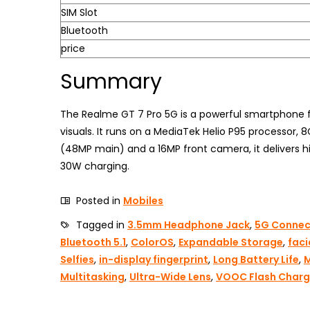
SIM Slot
Bluetooth
price
Summary
The Realme GT 7 Pro 5G is a powerful smartphone f
visuals. It runs on a MediaTek Helio P95 processor
(48MP main) and a 16MP front camera, it delivers hi
30W charging.
Posted in
Mobiles
Tagged in
3.5mm Headphone Jack
,
5G Connect
Bluetooth 5.1
,
ColorOS
,
Expandable Storage
,
faci
Selfies
,
in-display fingerprint
,
Long Battery Life
,
M
Multitasking
,
Ultra-Wide Lens
,
VOOC Flash Char