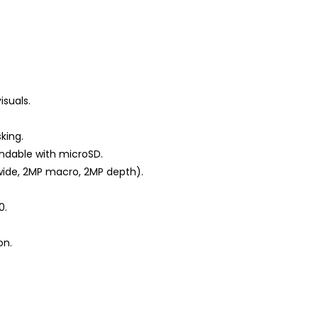
isuals.
king.
ndable with microSD.
wide, 2MP macro, 2MP depth).
0.
on.