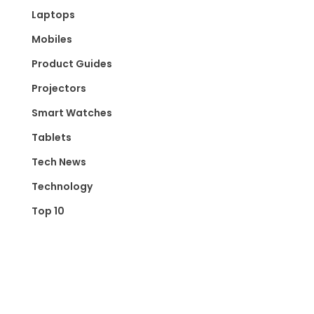
Laptops
Mobiles
Product Guides
Projectors
Smart Watches
Tablets
Tech News
Technology
Top 10