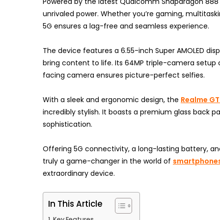
Powered by the latest Qualcomm Snapdragon 888 pr
unrivaled power. Whether you’re gaming, multitaski
5G ensures a lag-free and seamless experience.
The device features a 6.55-inch Super AMOLED displa
bring content to life. Its 64MP triple-camera setup
facing camera ensures picture-perfect selfies.
With a sleek and ergonomic design, the
Realme GT 
incredibly stylish. It boasts a premium glass bac
sophistication.
Offering 5G connectivity, a long-lasting battery, 
truly a game-changer in the world of
smartphone
extraordinary device.
In This Article
Key Features