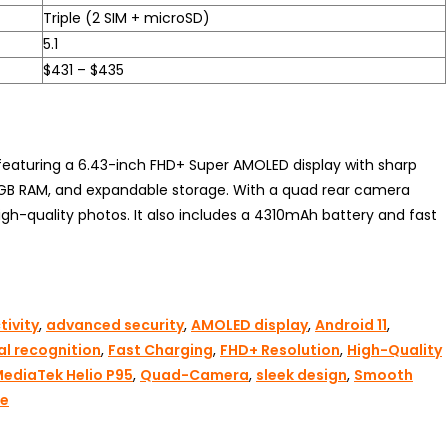
Triple (2 SIM + microSD)
5.1
$431 – $435
eaturing a 6.43-inch FHD+ Super AMOLED display with sharp
, 8GB RAM, and expandable storage. With a quad rear camera
gh-quality photos. It also includes a 4310mAh battery and fast
ivity
,
advanced security
,
AMOLED display
,
Android 11
,
al recognition
,
Fast Charging
,
FHD+ Resolution
,
High-Quality
ediaTek Helio P95
,
Quad-Camera
,
sleek design
,
Smooth
ge