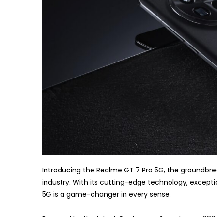
Introducing the Realme GT 7 Pro 5G, the groundbrea
industry. With its cutting-edge technology, except
5G is a game-changer in every sense.