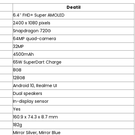
Deatil
6.4″ FHD+ Super AMOLED
2400 x 1080 pixels
Snapdragon 720G
64MP quad-camera
32MP
4500mAh
65W SuperDart Charge
8GB
128GB
Android 10, Realme UI
Dual speakers
In-display sensor
Yes
160.9 x 74.3 x 8.7 mm
182g
Mirror Silver, Mirror Blue