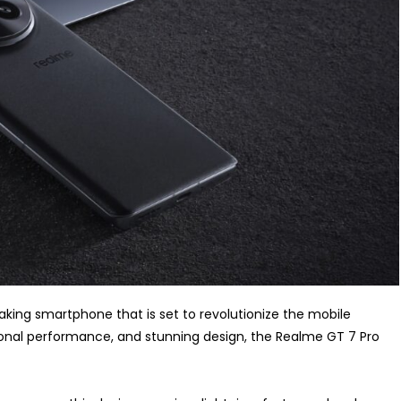
king smartphone that is set to revolutionize the mobile
ional performance, and stunning design, the Realme GT 7 Pro