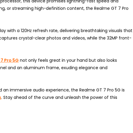
ocessor, this device promises lightning-fast speed and
ng, or streaming high-definition content, the Realme GT 7 Pro
y with a 120Hz refresh rate, delivering breathtaking visuals that
 captures crystal-clear photos and videos, while the 32MP front-
7 Pro 5G
not only feels great in your hand but also looks
k panel and an aluminum frame, exuding elegance and
and an immersive audio experience, the Realme GT 7 Pro 5G is
s
. Stay ahead of the curve and unleash the power of this