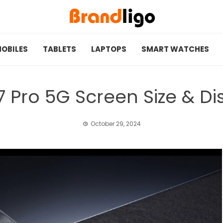
OBILES
TABLETS
LAPTOPS
SMART WATCHES
 Pro 5G Screen Size & Dis
October 29, 2024