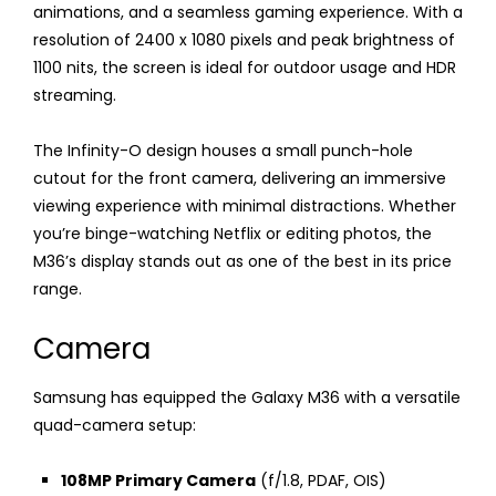
animations, and a seamless gaming experience. With a
resolution of 2400 x 1080 pixels and peak brightness of
1100 nits, the screen is ideal for outdoor usage and HDR
streaming.
The Infinity-O design houses a small punch-hole
cutout for the front camera, delivering an immersive
viewing experience with minimal distractions. Whether
you’re binge-watching Netflix or editing photos, the
M36’s display stands out as one of the best in its price
range.
Camera
Samsung has equipped the Galaxy M36 with a versatile
quad-camera setup:
108MP Primary Camera
(f/1.8, PDAF, OIS)