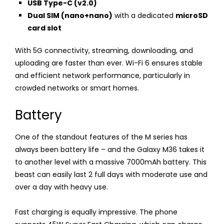
USB Type-C (v2.0)
Dual SIM (nano+nano)
with a dedicated
microSD
card slot
With 5G connectivity, streaming, downloading, and
uploading are faster than ever. Wi-Fi 6 ensures stable
and efficient network performance, particularly in
crowded networks or smart homes.
Battery
One of the standout features of the M series has
always been battery life – and the Galaxy M36 takes it
to another level with a massive 7000mAh battery. This
beast can easily last 2 full days with moderate use and
over a day with heavy use.
Fast charging is equally impressive. The phone