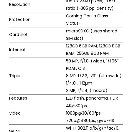
1080 x 2340 pixels, 19.5:9
Resolution
ratio (~385 ppi density)
Corning Gorilla Glass
Protection
Victus+
microSDXC (uses shared
Card slot
SIM slot)
128GB 6GB RAM, 128GB 8GB
Internal
RAM, 256GB 8GB RAM
50 MP, f/1.8, (wide), 1/1.96″,
PDAF, OIS
Triple
8 MP, f/2.2, 123˚, (ultrawide),
1/4.0″, 1.12µm
2 MP, f/2.4, (macro)
Features
LED flash, panorama, HDR
4K@30fps,
Video
1080p@30/60fps,
720p@480fps, gyro-EIS
Wi-Fi 802.11 a/b/g/n/ac/6,
WLAN