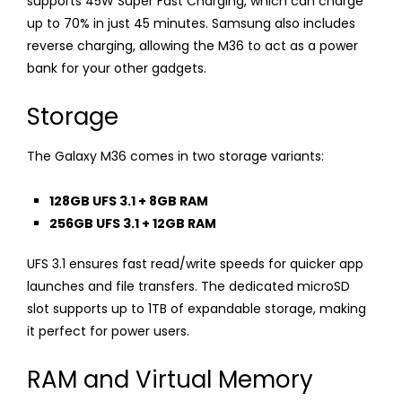
supports 45W Super Fast Charging, which can charge
up to 70% in just 45 minutes. Samsung also includes
reverse charging, allowing the M36 to act as a power
bank for your other gadgets.
Storage
The Galaxy M36 comes in two storage variants:
128GB UFS 3.1 + 8GB RAM
256GB UFS 3.1 + 12GB RAM
UFS 3.1 ensures fast read/write speeds for quicker app
launches and file transfers. The dedicated microSD
slot supports up to 1TB of expandable storage, making
it perfect for power users.
RAM and Virtual Memory