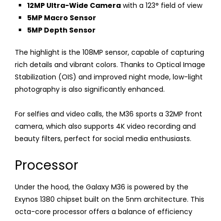
12MP Ultra-Wide Camera
with a 123° field of view
5MP Macro Sensor
5MP Depth Sensor
The highlight is the 108MP sensor, capable of capturing
rich details and vibrant colors. Thanks to Optical Image
Stabilization (OIS) and improved night mode, low-light
photography is also significantly enhanced.
For selfies and video calls, the M36 sports a 32MP front
camera, which also supports 4K video recording and
beauty filters, perfect for social media enthusiasts.
Processor
Under the hood, the Galaxy M36 is powered by the
Exynos 1380 chipset built on the 5nm architecture. This
octa-core processor offers a balance of efficiency