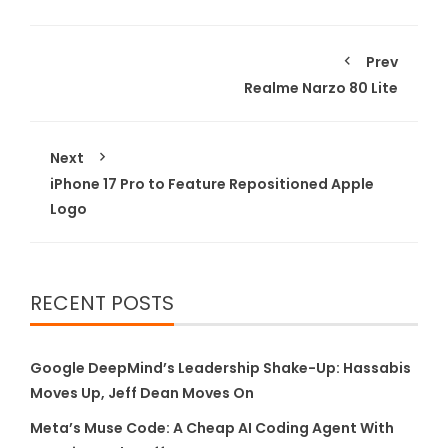
Prev
Realme Narzo 80 Lite
Next
iPhone 17 Pro to Feature Repositioned Apple
Logo
RECENT POSTS
Google DeepMind’s Leadership Shake-Up: Hassabis
Moves Up, Jeff Dean Moves On
Meta’s Muse Code: A Cheap AI Coding Agent With