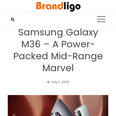
Skip
to
content
Samsung Galaxy
M36 – A Power-
Packed Mid-Range
Marvel
July 2, 2025