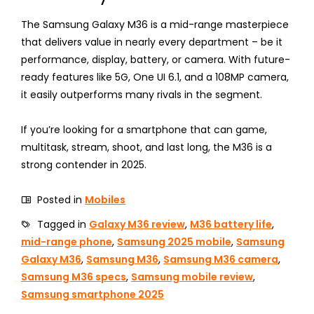
The Samsung Galaxy M36 is a mid-range masterpiece
that delivers value in nearly every department – be it
performance, display, battery, or camera. With future-
ready features like 5G, One UI 6.1, and a 108MP camera,
it easily outperforms many rivals in the segment.
If you’re looking for a smartphone that can game,
multitask, stream, shoot, and last long, the M36 is a
strong contender in 2025.
Posted in
Mobiles
Tagged in
Galaxy M36 review
,
M36 battery life
,
mid-range phone
,
Samsung 2025 mobile
,
Samsung
Galaxy M36
,
Samsung M36
,
Samsung M36 camera
,
Samsung M36 specs
,
Samsung mobile review
,
Samsung smartphone 2025