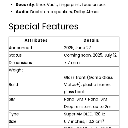
Security
: Knox Vault, fingerprint, face unlock
Audio
: Dual stereo speakers, Dolby Atmos
Special Features
Attributes
Details
Announced
2025, June 27
Status
Coming soon. 2025, July 12
Dimensions
7.7 mm
Weight
–
Glass front (Gorilla Glass
Build
Victus+), plastic frame,
glass back
SIM
Nano-SIM + Nano-SIM
Drop resistant up to 2m
Type
Super AMOLED, 120Hz
2
Size
6.7 inches, 110.2 cm