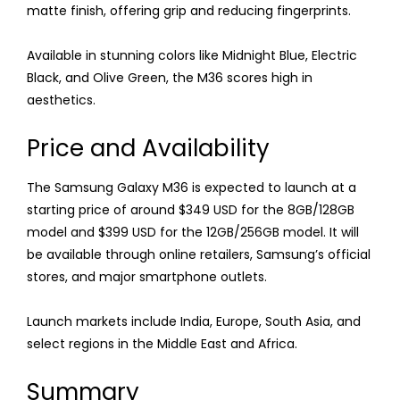
matte finish, offering grip and reducing fingerprints.
Available in stunning colors like Midnight Blue, Electric
Black, and Olive Green, the M36 scores high in
aesthetics.
Price and Availability
The Samsung Galaxy M36 is expected to launch at a
starting price of around $349 USD for the 8GB/128GB
model and $399 USD for the 12GB/256GB model. It will
be available through online retailers, Samsung’s official
stores, and major smartphone outlets.
Launch markets include India, Europe, South Asia, and
select regions in the Middle East and Africa.
Summary