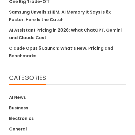
One Big Trade-Off
Samsung Unveils zHBM, AI Memory It Says Is 8x
Faster. Here Is the Catch
AI Assistant Pricing in 2026: What ChatGPT, Gemini
and Claude Cost
Claude Opus 5 Launch: What’s New, Pricing and
Benchmarks
CATEGORIES
AI News
Business
Electronics
General