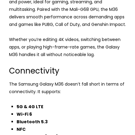
and power, ideal for gaming, streaming, and
multitasking. Paired with the Mali-G68 GPU, the M36
delivers smooth performance across demanding apps
and games like PUBG, Call of Duty, and Genshin Impact.
Whether you’re editing 4K videos, switching between
apps, or playing high-frame-rate games, the Galaxy
M36 handles it all without noticeable lag.
Connectivity
The Samsung Galaxy M36 doesn’t fall short in terms of
connectivity. It supports:
5G & 4G LTE
Wi-Fi 6
Bluetooth 5.3
NFC