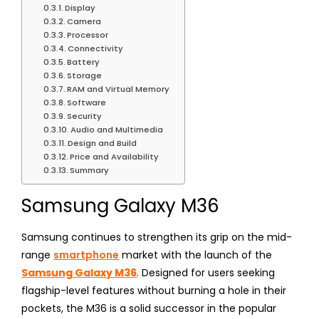
Display
Camera
Processor
Connectivity
Battery
Storage
RAM and Virtual Memory
Software
Security
Audio and Multimedia
Design and Build
Price and Availability
Summary
Samsung Galaxy M36
Samsung continues to strengthen its grip on the mid-
range
smartphone
market with the launch of the
Samsung Galaxy M36
. Designed for users seeking
flagship-level features without burning a hole in their
pockets, the M36 is a solid successor in the popular