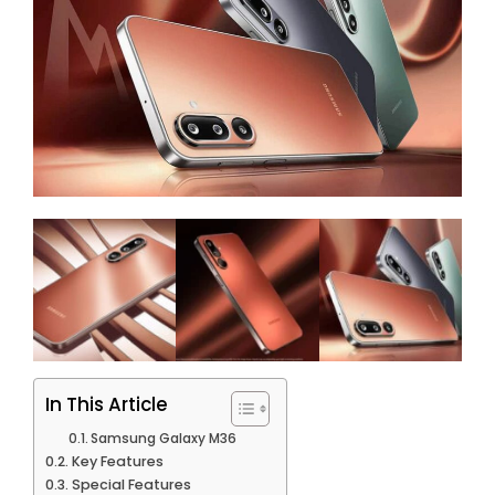
In This Article
Samsung Galaxy M36
Key Features
Special Features