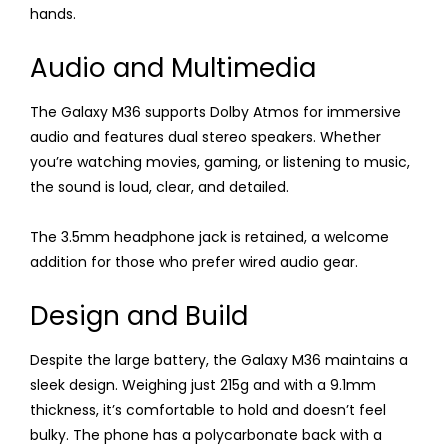
hands.
Audio and Multimedia
The Galaxy M36 supports Dolby Atmos for immersive
audio and features dual stereo speakers. Whether
you’re watching movies, gaming, or listening to music,
the sound is loud, clear, and detailed.
The 3.5mm headphone jack is retained, a welcome
addition for those who prefer wired audio gear.
Design and Build
Despite the large battery, the Galaxy M36 maintains a
sleek design. Weighing just 215g and with a 9.1mm
thickness, it’s comfortable to hold and doesn’t feel
bulky. The phone has a polycarbonate back with a