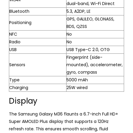
dual-band, Wi-Fi Direct
Bluetooth
5.3, A2DP, LE
GPS, GALILEO, GLONASS,
Positioning
BDS, QZSS
NFC
No
Radio
No
USB
USB Type-C 2.0, OTG
Fingerprint (side-
Sensors
mounted), accelerometer,
gyro, compass
Type
5000 mAh
Charging
25W wired
Display
The Samsung Galaxy M36 flaunts a 6.7-inch Full HD+
Super AMOLED Plus display that supports a 120Hz
refresh rate. This ensures smooth scrolling, fluid