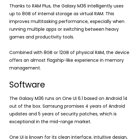
Thanks to RAM Plus, the Galaxy M36 intelligently uses
up to 8GB of internal storage as virtual RAM. This
improves multitasking performance, especially when
running multiple apps or switching between heavy
games and productivity tools.
Combined with 8GB or 12GB of physical RAM, the device
offers an almost flagship-like experience in memory
management.
Software
The Galaxy M36 runs on One UI 6.1 based on Android 14
out of the box. Samsung promises 4 years of Android
updates and 5 years of security patches, which is
exceptional in the mid-range market.
One UI is known for its clean interface, intuitive design,