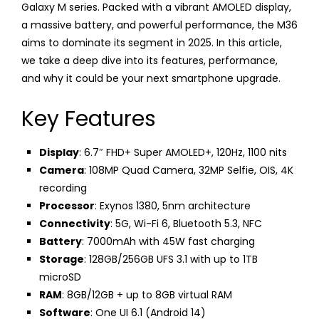
Galaxy M series. Packed with a vibrant AMOLED display,
a massive battery, and powerful performance, the M36
aims to dominate its segment in 2025. In this article,
we take a deep dive into its features, performance,
and why it could be your next smartphone upgrade.
Key Features
Display
: 6.7″ FHD+ Super AMOLED+, 120Hz, 1100 nits
Camera
: 108MP Quad Camera, 32MP Selfie, OIS, 4K
recording
Processor
: Exynos 1380, 5nm architecture
Connectivity
: 5G, Wi-Fi 6, Bluetooth 5.3, NFC
Battery
: 7000mAh with 45W fast charging
Storage
: 128GB/256GB UFS 3.1 with up to 1TB
microSD
RAM
: 8GB/12GB + up to 8GB virtual RAM
Software
: One UI 6.1 (Android 14)