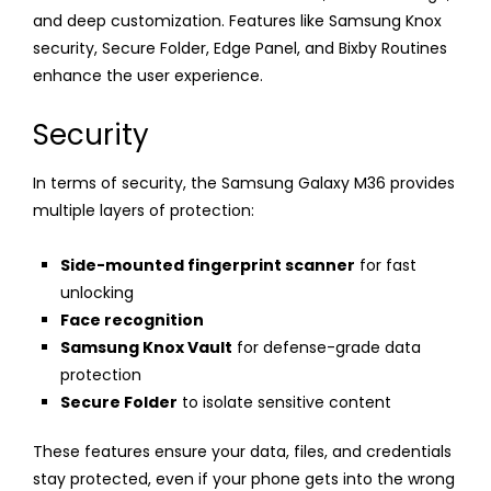
and deep customization. Features like Samsung Knox
security, Secure Folder, Edge Panel, and Bixby Routines
enhance the user experience.
Security
In terms of security, the Samsung Galaxy M36 provides
multiple layers of protection:
Side-mounted fingerprint scanner
for fast
unlocking
Face recognition
Samsung Knox Vault
for defense-grade data
protection
Secure Folder
to isolate sensitive content
These features ensure your data, files, and credentials
stay protected, even if your phone gets into the wrong