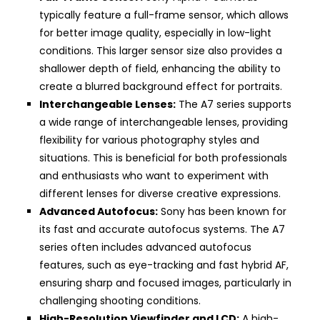
typically feature a full-frame sensor, which allows
for better image quality, especially in low-light
conditions. This larger sensor size also provides a
shallower depth of field, enhancing the ability to
create a blurred background effect for portraits.
Interchangeable Lenses:
The A7 series supports
a wide range of interchangeable lenses, providing
flexibility for various photography styles and
situations. This is beneficial for both professionals
and enthusiasts who want to experiment with
different lenses for diverse creative expressions.
Advanced Autofocus:
Sony has been known for
its fast and accurate autofocus systems. The A7
series often includes advanced autofocus
features, such as eye-tracking and fast hybrid AF,
ensuring sharp and focused images, particularly in
challenging shooting conditions.
High-Resolution Viewfinder and LCD:
A high-