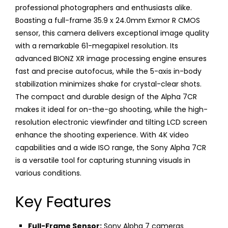
professional photographers and enthusiasts alike.
Boasting a full-frame 35.9 x 24.0mm Exmor R CMOS
sensor, this camera delivers exceptional image quality
with a remarkable 61-megapixel resolution. Its
advanced BIONZ XR image processing engine ensures
fast and precise autofocus, while the 5-axis in-body
stabilization minimizes shake for crystal-clear shots.
The compact and durable design of the Alpha 7CR
makes it ideal for on-the-go shooting, while the high-
resolution electronic viewfinder and tilting LCD screen
enhance the shooting experience. With 4K video
capabilities and a wide ISO range, the Sony Alpha 7CR
is a versatile tool for capturing stunning visuals in
various conditions.
Key Features
Full-Frame Sensor:
Sony Alpha 7 cameras