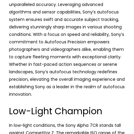
unparalleled accuracy. Leveraging advanced
algorithms and sensor capabilities, Sony’s autofocus
system ensures swift and accurate subject tracking,
delivering stunningly sharp images in various shooting
conditions. With a focus on speed and reliability, Sony’s
commitment to Autofocus Precision empowers
photographers and videographers alike, enabling them
to capture fleeting moments with exceptional clarity.
Whether in fast-paced action sequences or serene
landscapes, Sony’s autofocus technology redefines
precision, elevating the overall imaging experience and
establishing Sony as a leader in the realm of autofocus
innovation.
Low-Light Champion
In low-light conditions, the Sony Alpha 7CR stands tall
against Competitor Z. The remarkable ISO range of the