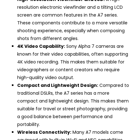
resolution electronic viewfinder and a tilting LCD
screen are common features in the A7 series.
These components contribute to a more versatile
shooting experience, especially when composing
shots from different angles.
4K Video Capability:
Sony Alpha 7 cameras are
known for their video capabilities, often supporting
4K video recording. This makes them suitable for
videographers or content creators who require
high-quality video output.
Compact and Lightweight Design:
Compared to
traditional DSLRs, the A7 series has a more
compact and lightweight design. This makes them
suitable for travel or street photography, providing
a good balance between performance and
portability.
Wireless Connectivity:
Many A7 models come
equipped with built-in Wi-Fi and NFC capabilities,