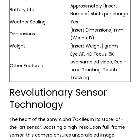
Approximately [Insert
Battery Life
Number] shots per charge
Weather Sealing
Yes
[Insert Dimensions] mm
Dimensions
(W x H x D)
Weight
[Insert Weight] grams
Eye AF, 4D Focus, 5K
oversampled video, Real-
Other Features
time Tracking, Touch
Tracking
Revolutionary Sensor
Technology
The heart of the Sony Alpha 7CR lies in its state-of-
the-art sensor. Boasting a high-resolution full-frame
sensor, this camera ensures unparalleled image