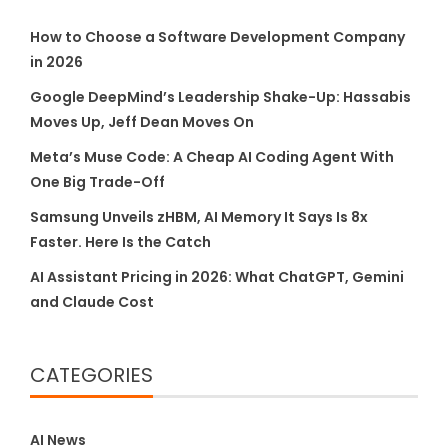
How to Choose a Software Development Company
in 2026
Google DeepMind’s Leadership Shake-Up: Hassabis
Moves Up, Jeff Dean Moves On
Meta’s Muse Code: A Cheap AI Coding Agent With
One Big Trade-Off
Samsung Unveils zHBM, AI Memory It Says Is 8x
Faster. Here Is the Catch
AI Assistant Pricing in 2026: What ChatGPT, Gemini
and Claude Cost
CATEGORIES
AI News