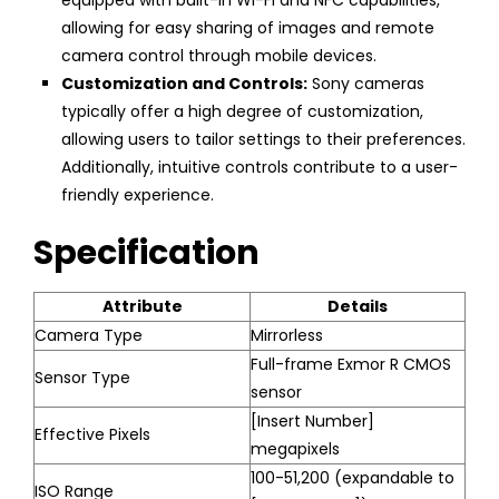
allowing for easy sharing of images and remote
camera control through mobile devices.
Customization and Controls:
Sony cameras
typically offer a high degree of customization,
allowing users to tailor settings to their preferences.
Additionally, intuitive controls contribute to a user-
friendly experience.
Specification
Attribute
Details
Camera Type
Mirrorless
Full-frame Exmor R CMOS
Sensor Type
sensor
[Insert Number]
Effective Pixels
megapixels
100-51,200 (expandable to
ISO Range