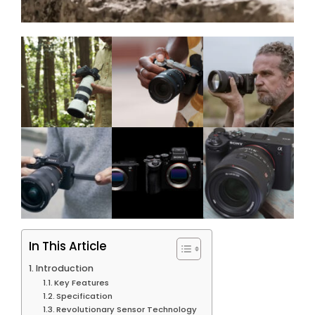
In This Article
Introduction
Key Features
Specification
Revolutionary Sensor Technology