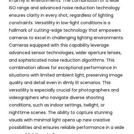
in dimly lit environments. The combination of a wide
ISO range and advanced noise reduction technology
ensures clarity in every shot, regardless of lighting
constraints. Versatility in low-light conditions is a
hallmark of cutting-edge technology that empowers
cameras to excel in challenging lighting environments.
Cameras equipped with this capability leverage
advanced sensor technologies, wider aperture lenses,
and sophisticated noise reduction algorithms. This
combination allows for exceptional performance in
situations with limited ambient light, preserving image
quality and detail even in dimly lit scenarios. This
versatility is especially crucial for photographers and
videographers who navigate diverse shooting
conditions, such as indoor settings, twilight, or
nighttime scenes. The ability to capture stunning
visuals with minimal light opens up new creative
possibilities and ensures reliable performance in a wide