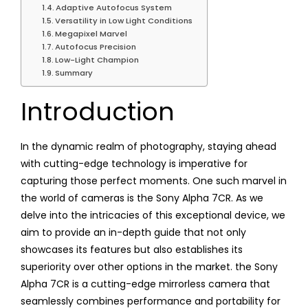
Adaptive Autofocus System
Versatility in Low Light Conditions
Megapixel Marvel
Autofocus Precision
Low-Light Champion
Summary
Introduction
In the dynamic realm of photography, staying ahead
with cutting-edge technology is imperative for
capturing those perfect moments. One such marvel in
the world of cameras is the Sony Alpha 7CR. As we
delve into the intricacies of this exceptional device, we
aim to provide an in-depth guide that not only
showcases its features but also establishes its
superiority over other options in the market. the Sony
Alpha 7CR is a cutting-edge mirrorless camera that
seamlessly combines performance and portability for