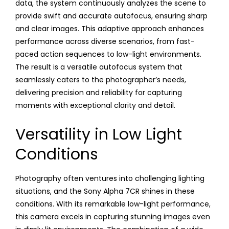
data, the system continuously analyzes the scene to
provide swift and accurate autofocus, ensuring sharp
and clear images. This adaptive approach enhances
performance across diverse scenarios, from fast-
paced action sequences to low-light environments.
The result is a versatile autofocus system that
seamlessly caters to the photographer’s needs,
delivering precision and reliability for capturing
moments with exceptional clarity and detail.
Versatility in Low Light
Conditions
Photography often ventures into challenging lighting
situations, and the Sony Alpha 7CR shines in these
conditions. With its remarkable low-light performance,
this camera excels in capturing stunning images even