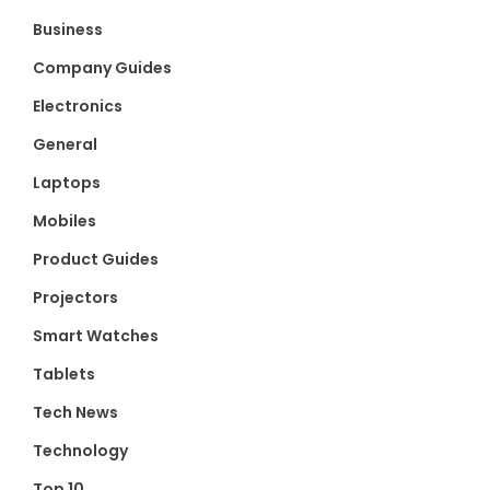
Business
Company Guides
Electronics
General
Laptops
Mobiles
Product Guides
Projectors
Smart Watches
Tablets
Tech News
Technology
Top 10