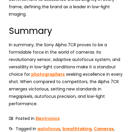
frame, defining the brand as a leader in low-light
imaging.
Summary
In summary, the Sony Alpha 7CR proves to be a
formidable force in the world of cameras. Its
revolutionary sensor, adaptive autofocus system, and
versatility in low-light conditions make it a standout
choice for
photographers
seeking excellence in every
shot. When compared to competitors, the Alpha 7CR
emerges victorious, setting new standards in
megapixels, autofocus precision, and low-light
performance.
Posted in
Electronics
Tagged in
autofocus
,
breathtaking
,
Cameras
,