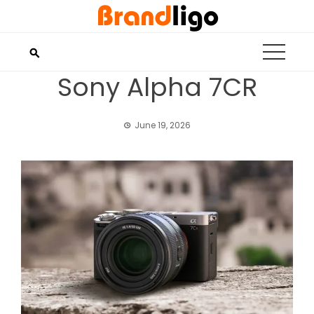
Skip
to
content
Sony Alpha 7CR
June 19, 2026