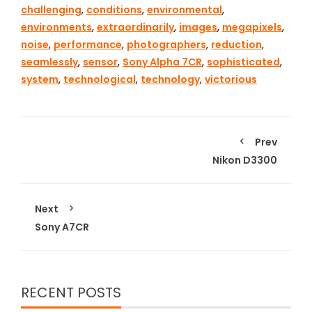
challenging
,
conditions
,
environmental
,
environments
,
extraordinarily
,
images
,
megapixels
,
noise
,
performance
,
photographers
,
reduction
,
seamlessly
,
sensor
,
Sony Alpha 7CR
,
sophisticated
,
system
,
technological
,
technology
,
victorious
Prev
Nikon D3300
Next
Sony A7CR
RECENT POSTS