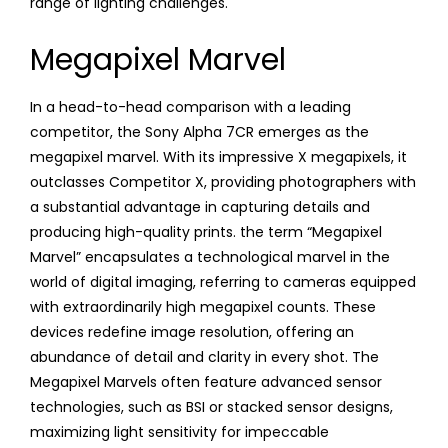
range of lighting challenges.
Megapixel Marvel
In a head-to-head comparison with a leading
competitor, the Sony Alpha 7CR emerges as the
megapixel marvel. With its impressive X megapixels, it
outclasses Competitor X, providing photographers with
a substantial advantage in capturing details and
producing high-quality prints. the term “Megapixel
Marvel” encapsulates a technological marvel in the
world of digital imaging, referring to cameras equipped
with extraordinarily high megapixel counts. These
devices redefine image resolution, offering an
abundance of detail and clarity in every shot. The
Megapixel Marvels often feature advanced sensor
technologies, such as BSI or stacked sensor designs,
maximizing light sensitivity for impeccable