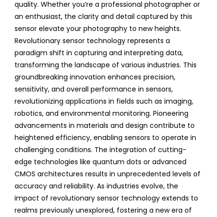
quality. Whether you’re a professional photographer or
an enthusiast, the clarity and detail captured by this
sensor elevate your photography to new heights.
Revolutionary sensor technology represents a
paradigm shift in capturing and interpreting data,
transforming the landscape of various industries. This
groundbreaking innovation enhances precision,
sensitivity, and overall performance in sensors,
revolutionizing applications in fields such as imaging,
robotics, and environmental monitoring. Pioneering
advancements in materials and design contribute to
heightened efficiency, enabling sensors to operate in
challenging conditions. The integration of cutting-
edge technologies like quantum dots or advanced
CMOS architectures results in unprecedented levels of
accuracy and reliability. As industries evolve, the
impact of revolutionary sensor technology extends to
realms previously unexplored, fostering a new era of