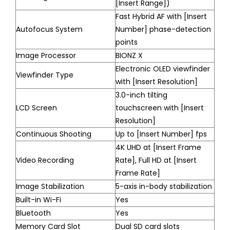
[Insert Range])
Fast Hybrid AF with [Insert
Autofocus System
Number] phase-detection
points
Image Processor
BIONZ X
Electronic OLED viewfinder
Viewfinder Type
with [Insert Resolution]
3.0-inch tilting
LCD Screen
touchscreen with [Insert
Resolution]
Continuous Shooting
Up to [Insert Number] fps
4K UHD at [Insert Frame
Video Recording
Rate], Full HD at [Insert
Frame Rate]
Image Stabilization
5-axis in-body stabilization
Built-in Wi-Fi
Yes
Bluetooth
Yes
Memory Card Slot
Dual SD card slots