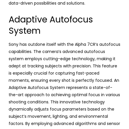
data-driven possibilities and solutions.
Adaptive Autofocus
System
Sony has outdone itself with the Alpha 7CR’s autofocus
capabilities. The camera’s advanced autofocus
system employs cutting-edge technology, making it
adept at tracking subjects with precision. This feature
is especially crucial for capturing fast-paced
moments, ensuring every shot is perfectly focused. An
Adaptive Autofocus System represents a state-of-
the-art approach to achieving optimal focus in various
shooting conditions. This innovative technology
dynamically adjusts focus parameters based on the
subject’s movement, lighting, and environmental
factors. By employing advanced algorithms and sensor