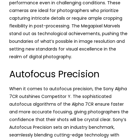
performance even in challenging conditions. These
cameras are ideal for photographers who prioritize
capturing intricate details or require ample cropping
flexibility in post-processing. The Megapixel Marvels
stand out as technological achievements, pushing the
boundaries of what’s possible in image resolution and
setting new standards for visual excellence in the
realm of digital photography.
Autofocus Precision
When it comes to autofocus precision, the Sony Alpha
7CR outshines Competitor Y. The sophisticated
autofocus algorithms of the Alpha 7CR ensure faster
and more accurate focusing, giving photographers the
confidence that their shots will be crystal clear. Sony’s
Autofocus Precision sets an industry benchmark,
seamlessly blending cutting-edge technology with