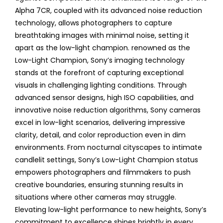
Alpha 7CR, coupled with its advanced noise reduction
technology, allows photographers to capture
breathtaking images with minimal noise, setting it
apart as the low-light champion. renowned as the
Low-Light Champion, Sony’s imaging technology
stands at the forefront of capturing exceptional
visuals in challenging lighting conditions. Through
advanced sensor designs, high ISO capabilities, and
innovative noise reduction algorithms, Sony cameras
excel in low-light scenarios, delivering impressive
clarity, detail, and color reproduction even in dim
environments. From nocturnal cityscapes to intimate
candlelit settings, Sony’s Low-Light Champion status
empowers photographers and filmmakers to push
creative boundaries, ensuring stunning results in
situations where other cameras may struggle.
Elevating low-light performance to new heights, Sony’s
commitment to excellence shines brightly in every