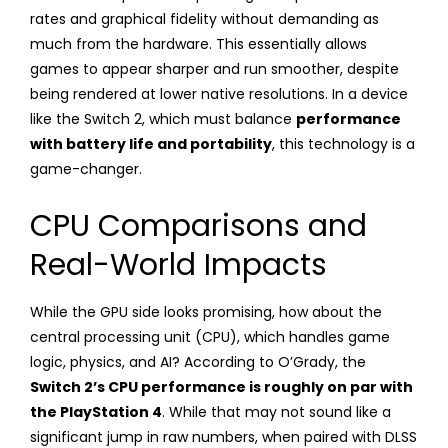
rates and graphical fidelity without demanding as
much from the hardware. This essentially allows
games to appear sharper and run smoother, despite
being rendered at lower native resolutions. In a device
like the Switch 2, which must balance
performance
with battery life and portability
, this technology is a
game-changer.
CPU Comparisons and
Real-World Impacts
While the GPU side looks promising, how about the
central processing unit (CPU), which handles game
logic, physics, and AI? According to O’Grady, the
Switch 2’s CPU performance is roughly on par with
the PlayStation 4
. While that may not sound like a
significant jump in raw numbers, when paired with DLSS