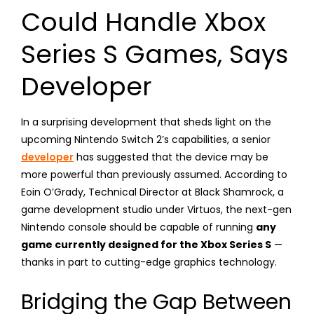
Could Handle Xbox
Series S Games, Says
Developer
In a surprising development that sheds light on the
upcoming Nintendo Switch 2’s capabilities, a senior
developer
has suggested that the device may be
more powerful than previously assumed. According to
Eoin O’Grady, Technical Director at Black Shamrock, a
game development studio under Virtuos, the next-gen
Nintendo console should be capable of running
any
game currently designed for the Xbox Series S
—
thanks in part to cutting-edge graphics technology.
Bridging the Gap Between