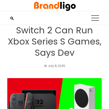
Skip
to
content
Switch 2 Can Run
Xbox Series S Games,
Says Dev
July 8, 2025