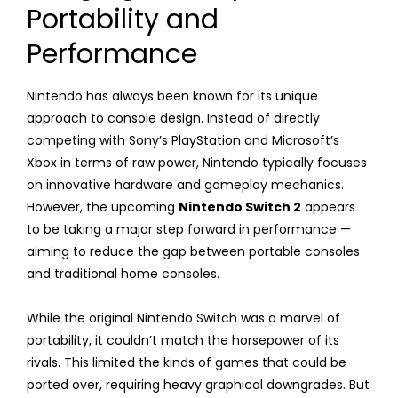
Portability and
Performance
Nintendo has always been known for its unique
approach to console design. Instead of directly
competing with Sony’s PlayStation and Microsoft’s
Xbox in terms of raw power, Nintendo typically focuses
on innovative hardware and gameplay mechanics.
However, the upcoming
Nintendo Switch 2
appears
to be taking a major step forward in performance —
aiming to reduce the gap between portable consoles
and traditional home consoles.
While the original Nintendo Switch was a marvel of
portability, it couldn’t match the horsepower of its
rivals. This limited the kinds of games that could be
ported over, requiring heavy graphical downgrades. But