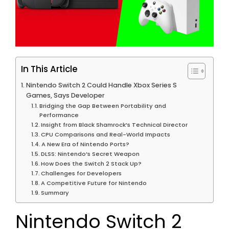
In This Article
Nintendo Switch 2 Could Handle Xbox Series S
Games, Says Developer
Bridging the Gap Between Portability and
Performance
Insight from Black Shamrock’s Technical Director
CPU Comparisons and Real-World Impacts
A New Era of Nintendo Ports?
DLSS: Nintendo’s Secret Weapon
How Does the Switch 2 Stack Up?
Challenges for Developers
A Competitive Future for Nintendo
Summary
Nintendo Switch 2