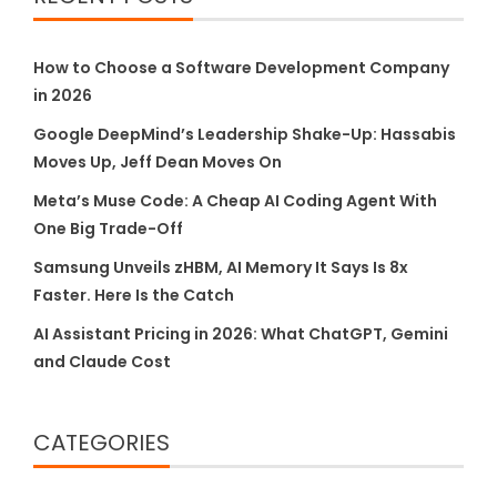
How to Choose a Software Development Company
in 2026
Google DeepMind’s Leadership Shake-Up: Hassabis
Moves Up, Jeff Dean Moves On
Meta’s Muse Code: A Cheap AI Coding Agent With
One Big Trade-Off
Samsung Unveils zHBM, AI Memory It Says Is 8x
Faster. Here Is the Catch
AI Assistant Pricing in 2026: What ChatGPT, Gemini
and Claude Cost
CATEGORIES