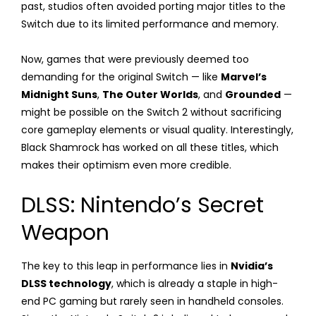
past, studios often avoided porting major titles to the
Switch due to its limited performance and memory.
Now, games that were previously deemed too
demanding for the original Switch — like
Marvel’s
Midnight Suns
,
The Outer Worlds
, and
Grounded
—
might be possible on the Switch 2 without sacrificing
core gameplay elements or visual quality. Interestingly,
Black Shamrock has worked on all these titles, which
makes their optimism even more credible.
DLSS: Nintendo’s Secret
Weapon
The key to this leap in performance lies in
Nvidia’s
DLSS technology
, which is already a staple in high-
end PC gaming but rarely seen in handheld consoles.