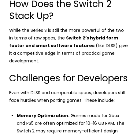
How Does the Switch 2
Stack Up?
While the Series S is still the more powerful of the two
in terms of raw specs, the
Switch 2’s hybrid form
factor and smart software features
(like DLSS) give
it a competitive edge in terms of practical game
development.
Challenges for Developers
Even with DLSS and comparable specs, developers still
face hurdles when porting games. These include:
Memory Optimization:
Games made for Xbox
and PS5 are often optimized for 10–16 GB RAM. The
Switch 2 may require memory-efficient design.