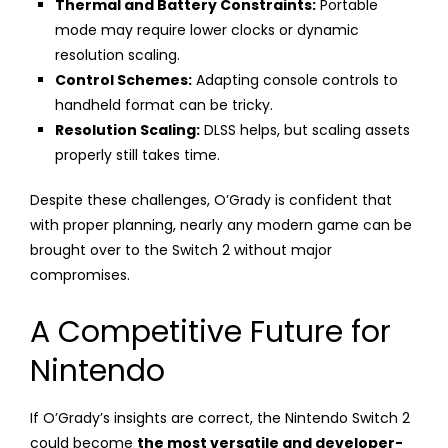
Thermal and Battery Constraints:
Portable
mode may require lower clocks or dynamic
resolution scaling.
Control Schemes:
Adapting console controls to
handheld format can be tricky.
Resolution Scaling:
DLSS helps, but scaling assets
properly still takes time.
Despite these challenges, O’Grady is confident that
with proper planning, nearly any modern game can be
brought over to the Switch 2 without major
compromises.
A Competitive Future for
Nintendo
If O’Grady’s insights are correct, the Nintendo Switch 2
could become
the most versatile and developer-