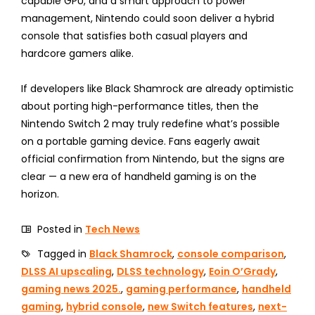
capable GPU, and a smart approach to power
management, Nintendo could soon deliver a hybrid
console that satisfies both casual players and
hardcore gamers alike.
If developers like Black Shamrock are already optimistic
about porting high-performance titles, then the
Nintendo Switch 2 may truly redefine what’s possible
on a portable gaming device. Fans eagerly await
official confirmation from Nintendo, but the signs are
clear — a new era of handheld gaming is on the
horizon.
Posted in
Tech News
Tagged in
Black Shamrock
,
console comparison
,
DLSS AI upscaling
,
DLSS technology
,
Eoin O’Grady
,
gaming news 2025.
,
gaming performance
,
handheld
gaming
,
hybrid console
,
new Switch features
,
next-