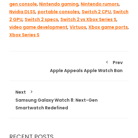
gen console
,
Nintendo gaming
,
Nintendo rumors
,
Nvidia DLSS
,
portable consoles
,
Switch 2 CPU
,
Switch
2 GPU
,
Switch 2 specs
,
Switch 2 vs Xbox Series S
,
video game development
,
Virtuos
,
Xbox game ports
,
Xbox Series S
Prev
Apple Appeals Apple Watch Ban
Next
Samsung Galaxy Watch 8: Next-Gen
Smartwatch Redefined
RECENT POSTS