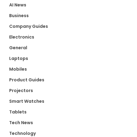
AI News
Business
Company Guides
Electronics
General
Laptops
Mobiles
Product Guides
Projectors
Smart Watches
Tablets
Tech News
Technology