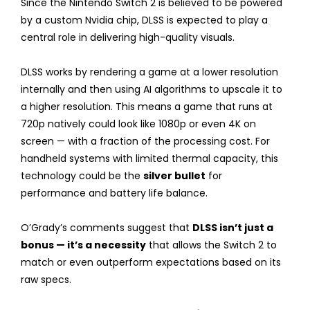
Since the Nintendo Switch 2 is believed to be powered
by a custom Nvidia chip, DLSS is expected to play a
central role in delivering high-quality visuals.
DLSS works by rendering a game at a lower resolution
internally and then using AI algorithms to upscale it to
a higher resolution. This means a game that runs at
720p natively could look like 1080p or even 4K on
screen — with a fraction of the processing cost. For
handheld systems with limited thermal capacity, this
technology could be the
silver bullet
for
performance and battery life balance.
O’Grady’s comments suggest that
DLSS isn’t just a
bonus — it’s a necessity
that allows the Switch 2 to
match or even outperform expectations based on its
raw specs.