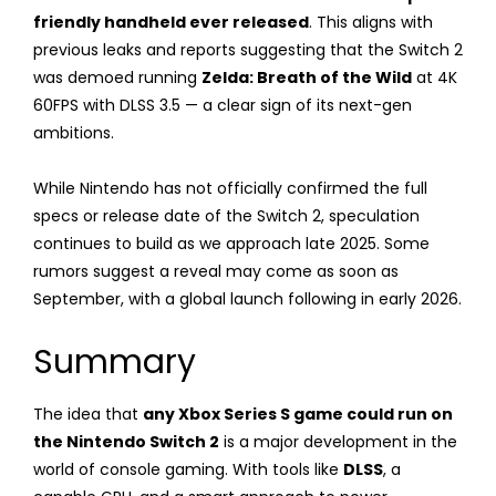
friendly handheld ever released
. This aligns with
previous leaks and reports suggesting that the Switch 2
was demoed running
Zelda: Breath of the Wild
at 4K
60FPS with DLSS 3.5 — a clear sign of its next-gen
ambitions.
While Nintendo has not officially confirmed the full
specs or release date of the Switch 2, speculation
continues to build as we approach late 2025. Some
rumors suggest a reveal may come as soon as
September, with a global launch following in early 2026.
Summary
The idea that
any Xbox Series S game could run on
the Nintendo Switch 2
is a major development in the
world of console gaming. With tools like
DLSS
, a