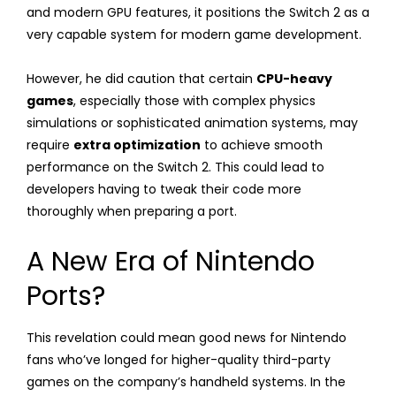
and modern GPU features, it positions the Switch 2 as a
very capable system for modern game development.
However, he did caution that certain
CPU-heavy
games
, especially those with complex physics
simulations or sophisticated animation systems, may
require
extra optimization
to achieve smooth
performance on the Switch 2. This could lead to
developers having to tweak their code more
thoroughly when preparing a port.
A New Era of Nintendo
Ports?
This revelation could mean good news for Nintendo
fans who’ve longed for higher-quality third-party
games on the company’s handheld systems. In the