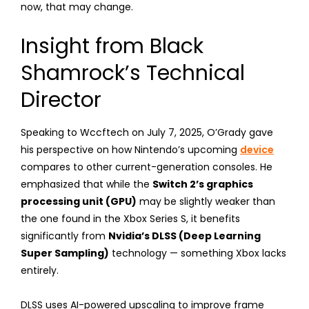
now, that may change.
Insight from Black
Shamrock’s Technical
Director
Speaking to Wccftech on July 7, 2025, O’Grady gave
his perspective on how Nintendo’s upcoming
device
compares to other current-generation consoles. He
emphasized that while the
Switch 2’s graphics
processing unit (GPU)
may be slightly weaker than
the one found in the Xbox Series S, it benefits
significantly from
Nvidia’s DLSS (Deep Learning
Super Sampling)
technology — something Xbox lacks
entirely.
DLSS uses AI-powered upscaling to improve frame