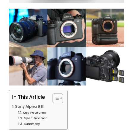
In This Article
Sony Alpha 9 III
Key Features
Specification
Summary