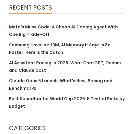
RECENT POSTS
Meta’s Muse Code: A Cheap AI Coding Agent With
One Big Trade-Off
Samsung Unveils zHBM, AI Memory It Says Is 8x
Faster. Here Is the Catch
AI Assistant Pricing in 2026: What ChatGPT, Gemini
and Claude Cost
Claude Opus 5 Launch: What’s New, Pricing and
Benchmarks
Best Soundbar for World Cup 2026: 5 Tested Picks by
Budget
CATEGORIES