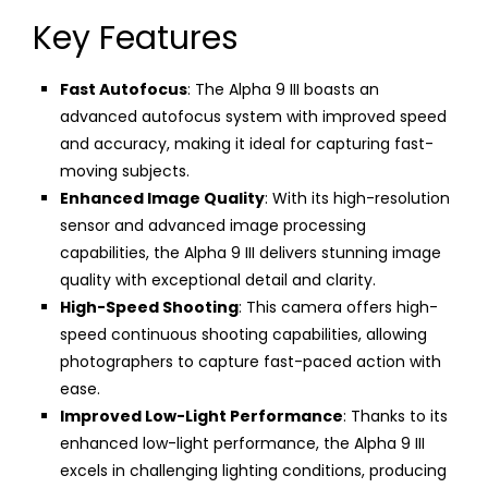
Key Features
Fast Autofocus
: The Alpha 9 III boasts an
advanced autofocus system with improved speed
and accuracy, making it ideal for capturing fast-
moving subjects.
Enhanced Image Quality
: With its high-resolution
sensor and advanced image processing
capabilities, the Alpha 9 III delivers stunning image
quality with exceptional detail and clarity.
High-Speed Shooting
: This camera offers high-
speed continuous shooting capabilities, allowing
photographers to capture fast-paced action with
ease.
Improved Low-Light Performance
: Thanks to its
enhanced low-light performance, the Alpha 9 III
excels in challenging lighting conditions, producing