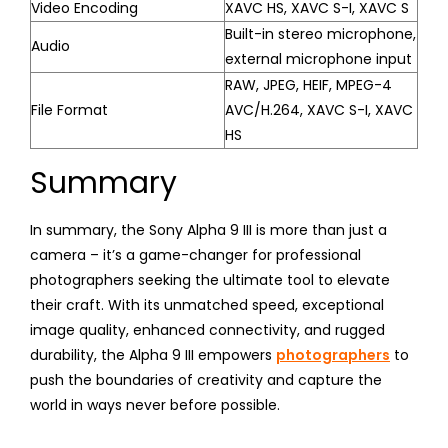
Video Encoding
XAVC HS, XAVC S-I, XAVC S
Built-in stereo microphone,
Audio
external microphone input
RAW, JPEG, HEIF, MPEG-4
File Format
AVC/H.264, XAVC S-I, XAVC
HS
Summary
In summary, the Sony Alpha 9 III is more than just a
camera – it’s a game-changer for professional
photographers seeking the ultimate tool to elevate
their craft. With its unmatched speed, exceptional
image quality, enhanced connectivity, and rugged
durability, the Alpha 9 III empowers
photographers
to
push the boundaries of creativity and capture the
world in ways never before possible.