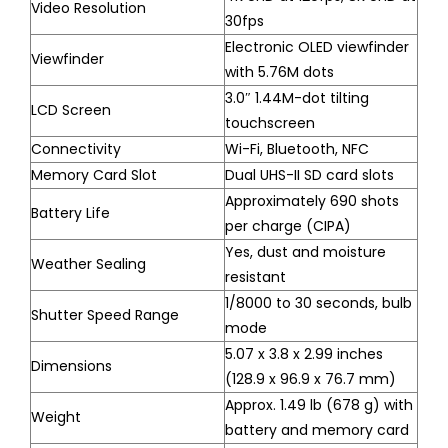
Video Resolution
30fps
Electronic OLED viewfinder
Viewfinder
with 5.76M dots
3.0″ 1.44M-dot tilting
LCD Screen
touchscreen
Connectivity
Wi-Fi, Bluetooth, NFC
Memory Card Slot
Dual UHS-II SD card slots
Approximately 690 shots
Battery Life
per charge (CIPA)
Yes, dust and moisture
Weather Sealing
resistant
1/8000 to 30 seconds, bulb
Shutter Speed Range
mode
5.07 x 3.8 x 2.99 inches
Dimensions
(128.9 x 96.9 x 76.7 mm)
Approx. 1.49 lb (678 g) with
Weight
battery and memory card