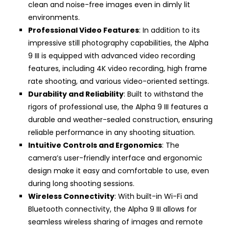
clean and noise-free images even in dimly lit
environments.
Professional Video Features
: In addition to its
impressive still photography capabilities, the Alpha
9 III is equipped with advanced video recording
features, including 4K video recording, high frame
rate shooting, and various video-oriented settings.
Durability and Reliability
: Built to withstand the
rigors of professional use, the Alpha 9 III features a
durable and weather-sealed construction, ensuring
reliable performance in any shooting situation.
Intuitive Controls and Ergonomics
: The
camera’s user-friendly interface and ergonomic
design make it easy and comfortable to use, even
during long shooting sessions.
Wireless Connectivity
: With built-in Wi-Fi and
Bluetooth connectivity, the Alpha 9 III allows for
seamless wireless sharing of images and remote