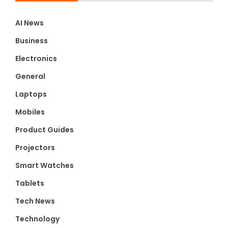
AI News
Business
Electronics
General
Laptops
Mobiles
Product Guides
Projectors
Smart Watches
Tablets
Tech News
Technology