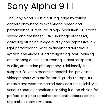
Sony Alpha 9 III
The Sony Alpha 9 III is a cutting-edge mirrorless
camera known for its exceptional speed and
performance. It features a high-resolution full-frame
sensor and the latest BIONZ XR image processor,
delivering stunning image quality and impressive low-
light performance. With its advanced autofocus
system, the Alpha 9 III offers lightning-fast focusing
and tracking of subjects, making it ideal for sports,
wildlife, and action photography. Additionally, it
supports 8K video recording capabilities, providing
videographers with professional-grade footage. Its
durable and weather-sealed body ensures reliability in
various shooting conditions, making it a top choice for
professional photographers and enthusiasts seeking
unparalleled performance.