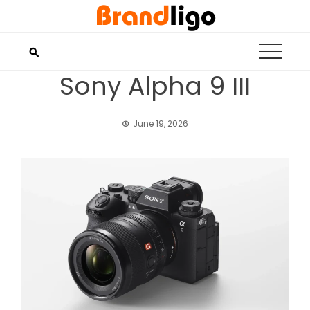
Skip
to
content
Sony Alpha 9 III
June 19, 2026