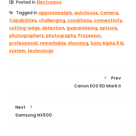
Posted in
Electronics
Tagged in
approximately
,
autofocus
,
Camera
,
Capabilities
,
challenging
,
conditions
,
connectivity
,
cutting-edge
,
detection
,
guaranteeing
,
options
,
photographers
,
photography
,
Processor
,
professional
,
remarkable
,
shooting
,
Sony Alpha 9 III
,
system
,
technology
Prev
Canon EOS 6D Mark II
Next
Samsung NX500