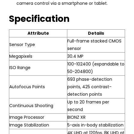
camera control via a smartphone or tablet.
Specification
Attribute
Details
Full-frame stacked CMOS
Sensor Type
sensor
Megapixels
30.4 MP
100-102400 (expandable to
ISO Range
50-204800)
693 phase-detection
Autofocus Points
points, 425 contrast-
detection points
Up to 20 frames per
Continuous Shooting
second
Image Processor
BIONZ XR
Image Stabilization
5-axis in-body stabilization
4K UHD at 120fps, 8K UHD at