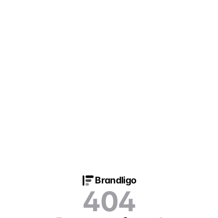
Brandligo
404