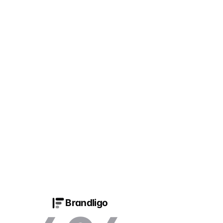
Brandligo