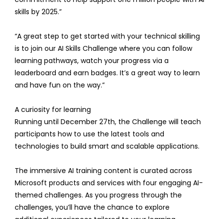
skills by 2025.”
“A great step to get started with your technical skilling
is to join our AI Skills Challenge where you can follow
learning pathways, watch your progress via a
leaderboard and earn badges. It’s a great way to learn
and have fun on the way.”
A curiosity for learning
Running until December 27th, the Challenge will teach
participants how to use the latest tools and
technologies to build smart and scalable applications.
The immersive AI training content is curated across
Microsoft products and services with four engaging AI-
themed challenges. As you progress through the
challenges, you’ll have the chance to explore