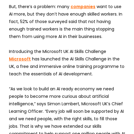
But, there’s a problem: many
companies
want to use
AI more, but they don’t have enough skilled workers. In
fact, 52% of those surveyed said that not having
enough trained workers is the main thing stopping
them from using more AI in their businesses.
Introducing the Microsoft UK AI Skills Challenge
Microsoft
has launched the AI Skills Challenge in the
UK, a free and immersive online training programme to
teach the essentials of AI development.
“As we look to build an AI ready economy we need
people to become more curious about artificial
intelligence,” says Simon Lambert, Microsoft UK’s Chief
Learning Officer. “Every job will soon be supported by AI
and we need people, with the right skills, to fill those
jobs. That is why we have extended our skills
commitment to help support one million people with AI