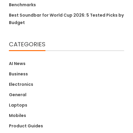
Benchmarks
Best Soundbar for World Cup 2026: 5 Tested Picks by
Budget
CATEGORIES
AI News
Business
Electronics
General
Laptops
Mobiles
Product Guides