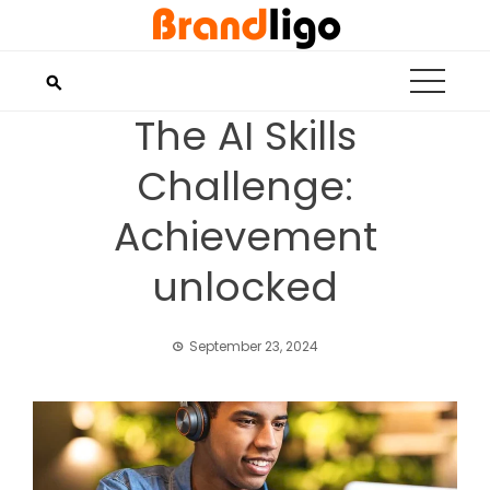
Skip
to
content
The AI Skills
Challenge:
Achievement
unlocked
September 23, 2024