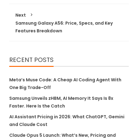
Next
Samsung Galaxy A56: Price, Specs, and Key
Features Breakdown
RECENT POSTS
Meta’s Muse Code: A Cheap AI Coding Agent With
One Big Trade-Off
Samsung Unveils zHBM, AI Memory It Says Is 8x
Faster. Here Is the Catch
AI Assistant Pricing in 2026: What ChatGPT, Gemini
and Claude Cost
Claude Opus 5 Launch: What’s New, Pricing and