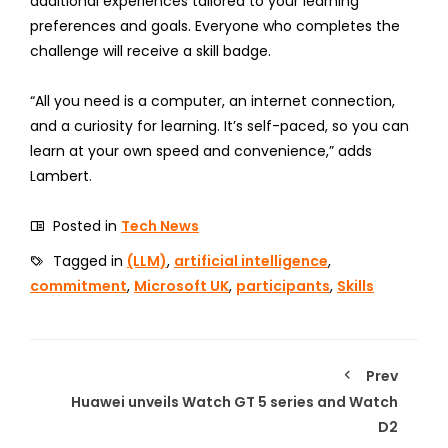
additional experiences tailored to your learning
preferences and goals. Everyone who completes the
challenge will receive a skill badge.
“All you need is a computer, an internet connection,
and a curiosity for learning. It’s self-paced, so you can
learn at your own speed and convenience,” adds
Lambert.
Posted in
Tech News
Tagged in
(LLM)
,
artificial intelligence
,
commitment
,
Microsoft UK
,
participants
,
Skills
Prev
Huawei unveils Watch GT 5 series and Watch
D2