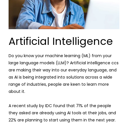
Artificial Intelligence
Do you know your machine learning (ML) from your
large language models (LLM)? Artificial intelligence ccs
are making their way into our everyday language, and
as AI is being integrated into solutions across a wide
range of industries, people are keen to learn more
about it.
A recent study by IDC found that 71% of the people
they asked are already using AI tools at their jobs, and
22% are planning to start using them in the next year.