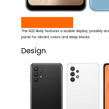
Check Price On Amazon
The A32 likely features a sizable display, possibly
panel for vibrant colors and deep blacks.
Design