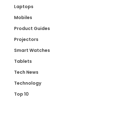
Laptops
Mobiles
Product Guides
Projectors
Smart Watches
Tablets
Tech News
Technology
Top 10