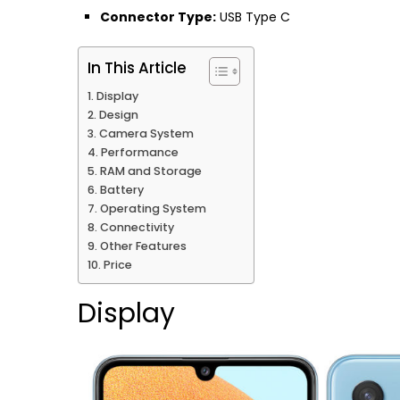
Connector Type:
USB Type C
In This Article
Display
Design
Camera System
Performance
RAM and Storage
Battery
Operating System
Connectivity
Other Features
Price
Display