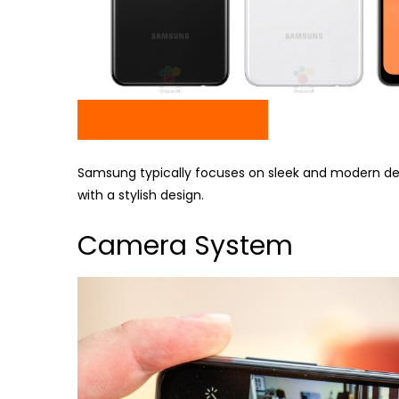
Check Price On Amazon
Samsung typically focuses on sleek and modern desig
with a stylish design.
Camera System