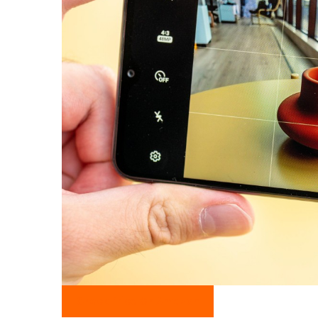
Check Price On Amazon