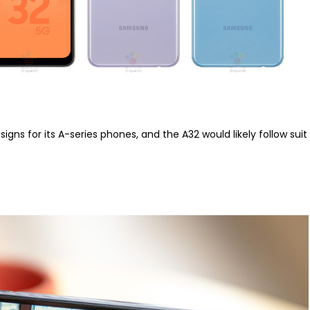
ns for its A-series phones, and the A32 would likely follow suit