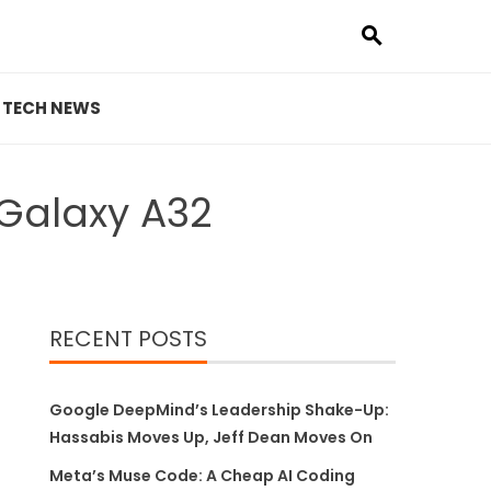
TECH NEWS
Galaxy A32
RECENT POSTS
Google DeepMind’s Leadership Shake-Up:
Hassabis Moves Up, Jeff Dean Moves On
Meta’s Muse Code: A Cheap AI Coding