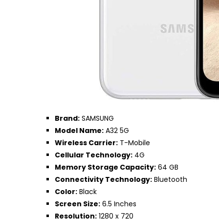
Brand:
SAMSUNG
Model Name:
A32 5G
Wireless Carrier:
T-Mobile
Cellular Technology:
4G
Memory Storage Capacity:
64 GB
Connectivity Technology:
Bluetooth
Color:
Black
Screen Size:
6.5 Inches
Resolution:
1280 x 720