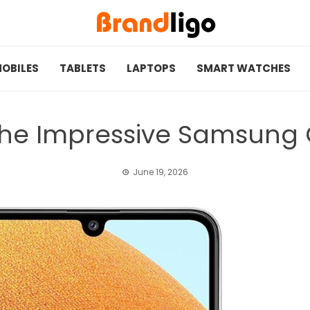
OBILES
TABLETS
LAPTOPS
SMART WATCHES
 the Impressive Samsung 
June 19, 2026