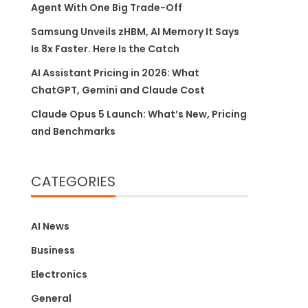
Agent With One Big Trade-Off
Samsung Unveils zHBM, AI Memory It Says
Is 8x Faster. Here Is the Catch
AI Assistant Pricing in 2026: What
ChatGPT, Gemini and Claude Cost
Claude Opus 5 Launch: What’s New, Pricing
and Benchmarks
CATEGORIES
AI News
Business
Electronics
General