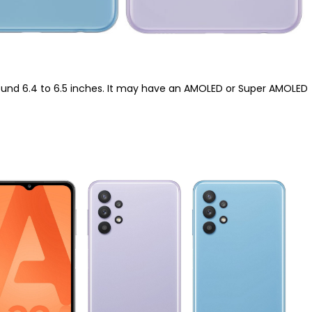
 around 6.4 to 6.5 inches. It may have an AMOLED or Super AMOLED