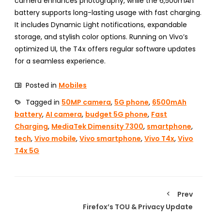
camera enhances photography, while the 6,500mAh
battery supports long-lasting usage with fast charging.
It includes Dynamic Light notifications, expandable
storage, and stylish color options. Running on Vivo’s
optimized UI, the T4x offers regular software updates
for a seamless experience.
Posted in
Mobiles
Tagged in
50MP camera
,
5G phone
,
6500mAh
battery
,
AI camera
,
budget 5G phone
,
Fast
Charging
,
MediaTek Dimensity 7300
,
smartphone
,
tech
,
Vivo mobile
,
Vivo smartphone
,
Vivo T4x
,
Vivo
T4x 5G
Prev
Firefox’s TOU & Privacy Update