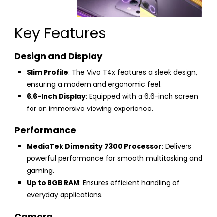
Key Features
Design and Display
Slim Profile
: The Vivo T4x features a sleek design,
ensuring a modern and ergonomic feel.
6.6-Inch Display
: Equipped with a 6.6-inch screen
for an immersive viewing experience.
Performance
MediaTek Dimensity 7300 Processor
: Delivers
powerful performance for smooth multitasking and
gaming.
Up to 8GB RAM
: Ensures efficient handling of
everyday applications.
Camera