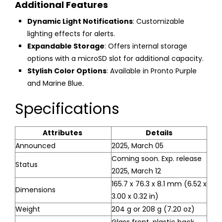
Additional Features
Dynamic Light Notifications
: Customizable
lighting effects for alerts.
Expandable Storage
: Offers internal storage
options with a microSD slot for additional capacity.
Stylish Color Options
: Available in Pronto Purple
and Marine Blue.
Specifications
Attributes
Details
Announced
2025, March 05
Coming soon. Exp. release
Status
2025, March 12
165.7 x 76.3 x 8.1 mm (6.52 x
Dimensions
3.00 x 0.32 in)
Weight
204 g or 208 g (7.20 oz)
Glass front, plastic back,