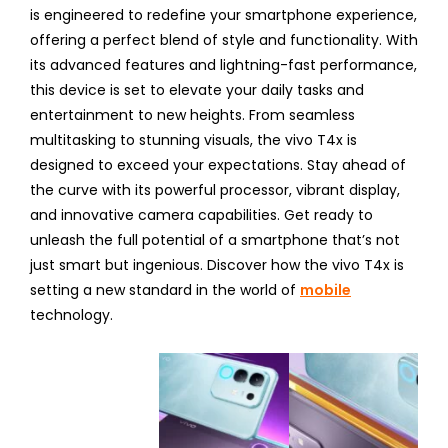
is engineered to redefine your smartphone experience,
offering a perfect blend of style and functionality. With
its advanced features and lightning-fast performance,
this device is set to elevate your daily tasks and
entertainment to new heights. From seamless
multitasking to stunning visuals, the vivo T4x is
designed to exceed your expectations. Stay ahead of
the curve with its powerful processor, vibrant display,
and innovative camera capabilities. Get ready to
unleash the full potential of a smartphone that’s not
just smart but ingenious. Discover how the vivo T4x is
setting a new standard in the world of
mobile
technology.