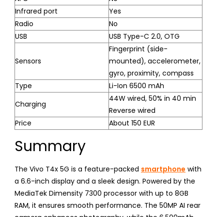
Infrared port
Yes
Radio
No
USB
USB Type-C 2.0, OTG
Fingerprint (side-
Sensors
mounted), accelerometer,
gyro, proximity, compass
Type
Li-Ion 6500 mAh
44W wired, 50% in 40 min
Charging
Reverse wired
Price
About 150 EUR
Summary
The Vivo T4x 5G is a feature-packed
smartphone
with
a 6.6-inch display and a sleek design. Powered by the
MediaTek Dimensity 7300 processor with up to 8GB
RAM, it ensures smooth performance. The 50MP AI rear