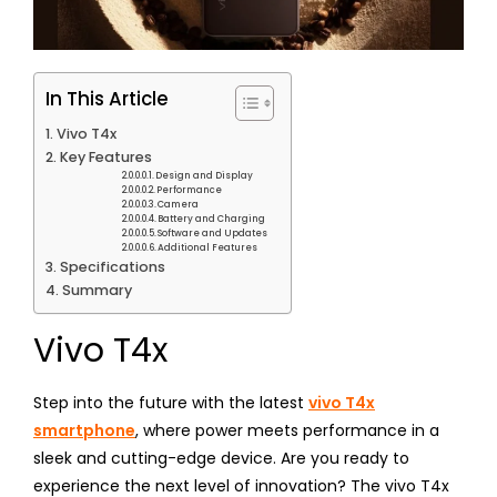
In This Article
Vivo T4x
Key Features
Design and Display
Performance
Camera
Battery and Charging
Software and Updates
Additional Features
Specifications
Summary
Vivo T4x
Step into the future with the latest
vivo T4x
smartphone
, where power meets performance in a
sleek and cutting-edge device. Are you ready to
experience the next level of innovation? The vivo T4x