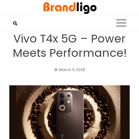
Skip
to
content
Vivo T4x 5G – Power
Meets Performance!
March 11, 2025