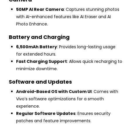
50MP AI Rear Camera
: Captures stunning photos
with AI-enhanced features like AI Eraser and AI
Photo Enhance.
Battery and Charging
6,500mAh Battery
: Provides long-lasting usage
for extended hours.
Fast Charging Support
: Allows quick recharging to
minimize downtime.
Software and Updates
Android-Based OS with Custom UI
: Comes with
Vivo’s software optimizations for a smooth
experience.
Regular Software Updates
: Ensures security
patches and feature improvements.