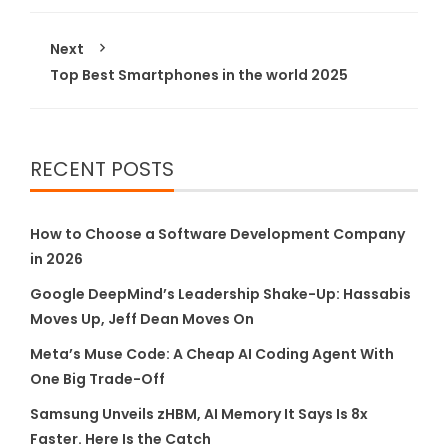
Next
Top Best Smartphones in the world 2025
RECENT POSTS
How to Choose a Software Development Company
in 2026
Google DeepMind’s Leadership Shake-Up: Hassabis
Moves Up, Jeff Dean Moves On
Meta’s Muse Code: A Cheap AI Coding Agent With
One Big Trade-Off
Samsung Unveils zHBM, AI Memory It Says Is 8x
Faster. Here Is the Catch