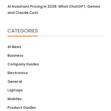
AI Assistant Pricing in 2026: What ChatGPT, Gemini
and Claude Cost
CATEGORIES
AI News
Business
Company Guides
Electronics
General
Laptops
Mobiles
Product Guides