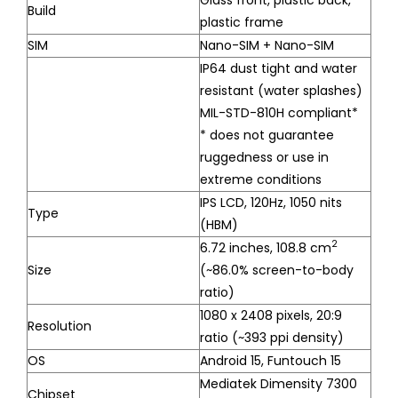
Build
plastic frame
SIM
Nano-SIM + Nano-SIM
IP64 dust tight and water
resistant (water splashes)
MIL-STD-810H compliant*
* does not guarantee
ruggedness or use in
extreme conditions
IPS LCD, 120Hz, 1050 nits
Type
(HBM)
2
6.72 inches, 108.8 cm
Size
(~86.0% screen-to-body
ratio)
1080 x 2408 pixels, 20:9
Resolution
ratio (~393 ppi density)
OS
Android 15, Funtouch 15
Mediatek Dimensity 7300
Chipset