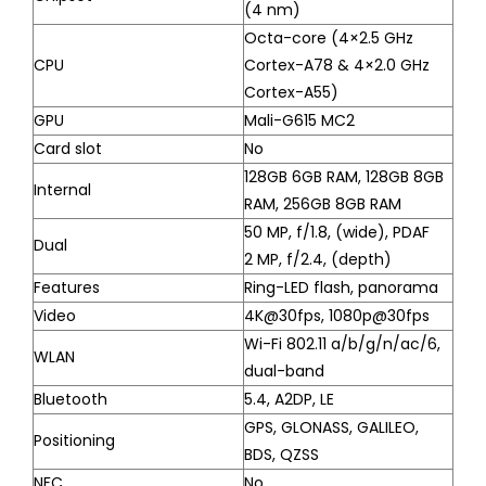
(4 nm)
Octa-core (4×2.5 GHz
CPU
Cortex-A78 & 4×2.0 GHz
Cortex-A55)
GPU
Mali-G615 MC2
Card slot
No
128GB 6GB RAM, 128GB 8GB
Internal
RAM, 256GB 8GB RAM
50 MP, f/1.8, (wide), PDAF
Dual
2 MP, f/2.4, (depth)
Features
Ring-LED flash, panorama
Video
4K@30fps, 1080p@30fps
Wi-Fi 802.11 a/b/g/n/ac/6,
WLAN
dual-band
Bluetooth
5.4, A2DP, LE
GPS, GLONASS, GALILEO,
Positioning
BDS, QZSS
NFC
No