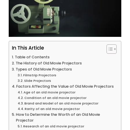
In This Article
Table of Contents
The History of Old Movie Projectors
Types of Old Movie Projectors
Filmstrip Projectors
Slide Projectors
Factors Affecting the Value of Old Movie Projectors
Age of an old movie projector
Condition of an old movie projector
Brand and Model of an old movie projector
Rarity of an old movie projector
How to Determine the Worth of an Old Movie
Projector
Research of an old movie projector