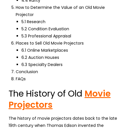
4.4 Rarity
How to Determine the Value of an Old Movie
Projector
5.1 Research
5.2 Condition Evaluation
5.3 Professional Appraisal
Places to Sell Old Movie Projectors
6.1 Online Marketplaces
6.2 Auction Houses
6.3 Specialty Dealers
Conclusion
FAQs
The History of Old
Movie
Projectors
The history of movie projectors dates back to the late
19th century when Thomas Edison invented the