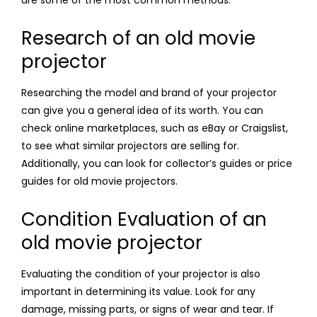
are some of the most common methods:
Research of an old movie
projector
Researching the model and brand of your projector
can give you a general idea of its worth. You can
check online marketplaces, such as eBay or Craigslist,
to see what similar projectors are selling for.
Additionally, you can look for collector’s guides or price
guides for old movie projectors.
Condition Evaluation of an
old movie projector
Evaluating the condition of your projector is also
important in determining its value. Look for any
damage, missing parts, or signs of wear and tear. If