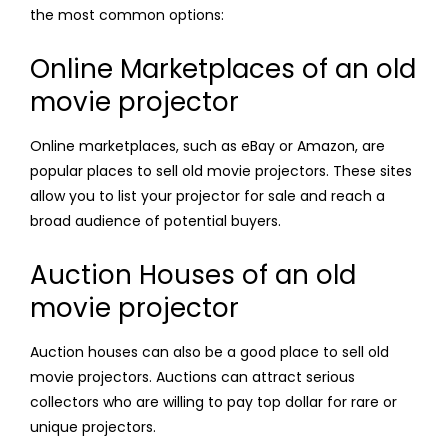
the most common options:
Online Marketplaces of an old
movie projector
Online marketplaces, such as eBay or Amazon, are
popular places to sell old movie projectors. These sites
allow you to list your projector for sale and reach a
broad audience of potential buyers.
Auction Houses of an old
movie projector
Auction houses can also be a good place to sell old
movie projectors. Auctions can attract serious
collectors who are willing to pay top dollar for rare or
unique projectors.