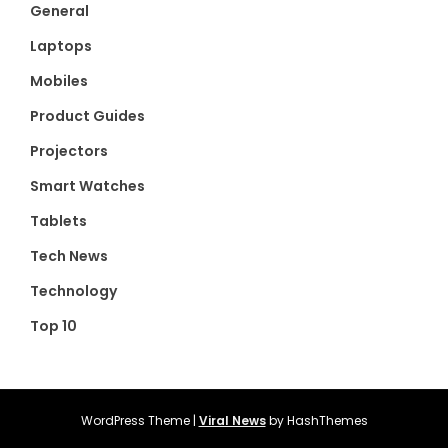
General
Laptops
Mobiles
Product Guides
Projectors
Smart Watches
Tablets
Tech News
Technology
Top 10
WordPress Theme
|
Viral News
by HashThemes