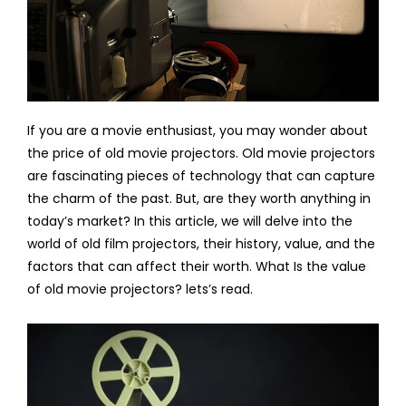
If you are a movie enthusiast, you may wonder about
the price of old movie projectors. Old movie projectors
are fascinating pieces of technology that can capture
the charm of the past. But, are they worth anything in
today’s market? In this article, we will delve into the
world of old film projectors, their history, value, and the
factors that can affect their worth. What Is the value
of old movie projectors? lets’s read.