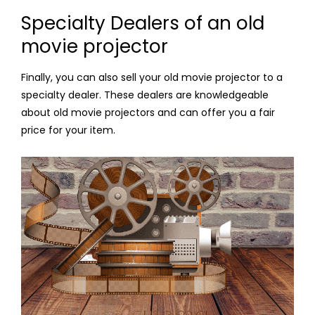
Specialty Dealers of an old
movie projector
Finally, you can also sell your old movie projector to a
specialty dealer. These dealers are knowledgeable
about old movie projectors and can offer you a fair
price for your item.