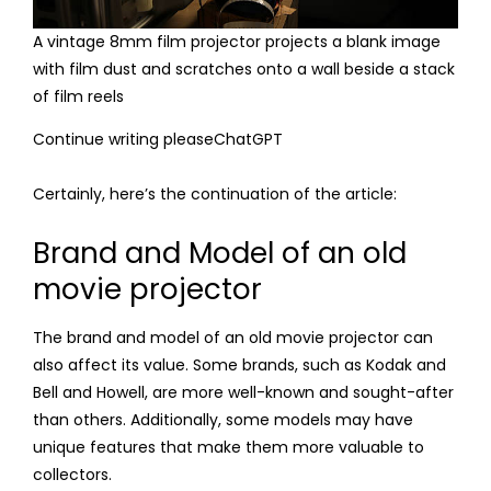
A vintage 8mm film projector projects a blank image
with film dust and scratches onto a wall beside a stack
of film reels
Continue writing pleaseChatGPT
Certainly, here’s the continuation of the article:
Brand and Model of an old
movie projector
The brand and model of an old movie projector can
also affect its value. Some brands, such as Kodak and
Bell and Howell, are more well-known and sought-after
than others. Additionally, some models may have
unique features that make them more valuable to
collectors.