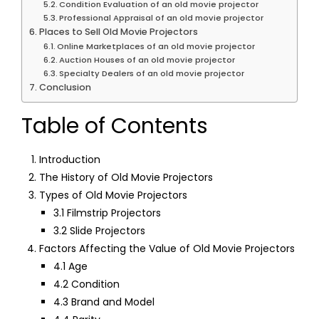
Condition Evaluation of an old movie projector
Professional Appraisal of an old movie projector
Places to Sell Old Movie Projectors
Online Marketplaces of an old movie projector
Auction Houses of an old movie projector
Specialty Dealers of an old movie projector
Conclusion
Table of Contents
Introduction
The History of Old Movie Projectors
Types of Old Movie Projectors
3.1 Filmstrip Projectors
3.2 Slide Projectors
Factors Affecting the Value of Old Movie Projectors
4.1 Age
4.2 Condition
4.3 Brand and Model