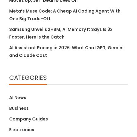
Moves Up, Jeff Dean Moves On
Meta’s Muse Code: A Cheap AI Coding Agent With
One Big Trade-Off
Samsung Unveils zHBM, AI Memory It Says Is 8x
Faster. Here Is the Catch
AI Assistant Pricing in 2026: What ChatGPT, Gemini
and Claude Cost
CATEGORIES
AI News
Business
Company Guides
Electronics