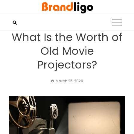
Skip
to
content
What Is the Worth of
Old Movie
Projectors?
March 25, 2026