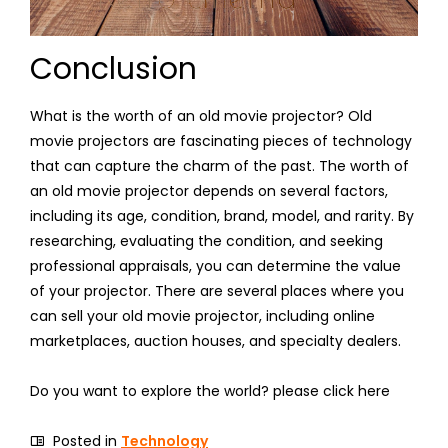
Conclusion
What is the worth of an old movie projector? Old
movie projectors are fascinating pieces of technology
that can capture the charm of the past. The worth of
an old movie projector depends on several factors,
including its age, condition, brand, model, and rarity. By
researching, evaluating the condition, and seeking
professional appraisals, you can determine the value
of your projector. There are several places where you
can sell your old movie projector, including online
marketplaces, auction houses, and specialty dealers.
Do you want to explore the world? please click here
Posted in
Technology