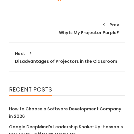
Prev
Why Is My Projector Purple?
Next
Disadvantages of Projectors in the Classroom
RECENT POSTS
How to Choose a Software Development Company
in 2026
Google DeepMind’s Leadership Shake-Up: Hassabis