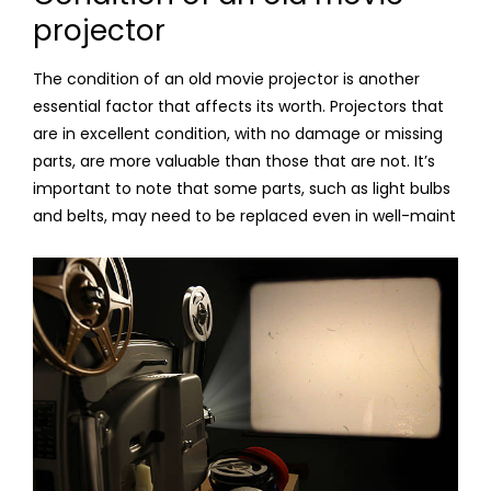
projector
The condition of an old movie projector is another
essential factor that affects its worth. Projectors that
are in excellent condition, with no damage or missing
parts, are more valuable than those that are not. It’s
important to note that some parts, such as light bulbs
and belts, may need to be replaced even in well-maint