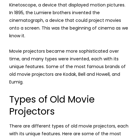
Kinetoscope, a device that displayed motion pictures.
In 1895, the Lumiere brothers invented the
cinematograph, a device that could project movies
onto a screen. This was the beginning of cinema as we
know it.
Movie projectors became more sophisticated over
time, and many types were invented, each with its
unique features. Some of the most famous brands of
old movie projectors are Kodak, Bell and Howell, and
Eumig.
Types of Old Movie
Projectors
There are different types of old movie projectors, each
with its unique features. Here are some of the most