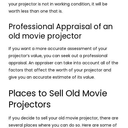
your projector is not in working condition, it will be
worth less than one that is.
Professional Appraisal of an
old movie projector
If you want a more accurate assessment of your
projector’s value, you can seek out a professional
appraisal. An appraiser can take into account all of the
factors that affect the worth of your projector and
give you an accurate estimate of its value.
Places to Sell Old Movie
Projectors
If you decide to sell your old movie projector, there are
several places where you can do so. Here are some of