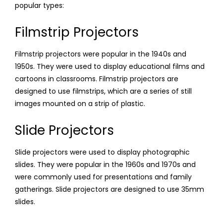
popular types:
Filmstrip Projectors
Filmstrip projectors were popular in the 1940s and
1950s. They were used to display educational films and
cartoons in classrooms. Filmstrip projectors are
designed to use filmstrips, which are a series of still
images mounted on a strip of plastic.
Slide Projectors
Slide projectors were used to display photographic
slides. They were popular in the 1960s and 1970s and
were commonly used for presentations and family
gatherings. Slide projectors are designed to use 35mm
slides.