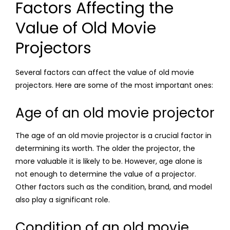
Factors Affecting the
Value of Old Movie
Projectors
Several factors can affect the value of old movie
projectors. Here are some of the most important ones:
Age of an old movie projector
The age of an old movie projector is a crucial factor in
determining its worth. The older the projector, the
more valuable it is likely to be. However, age alone is
not enough to determine the value of a projector.
Other factors such as the condition, brand, and model
also play a significant role.
Condition of an old movie