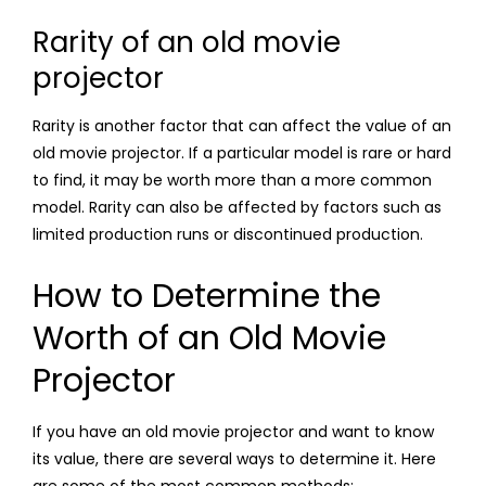
Rarity of an old movie
projector
Rarity is another factor that can affect the value of an
old movie projector. If a particular model is rare or hard
to find, it may be worth more than a more common
model. Rarity can also be affected by factors such as
limited production runs or discontinued production.
How to Determine the
Worth of an Old Movie
Projector
If you have an old movie projector and want to know
its value, there are several ways to determine it. Here