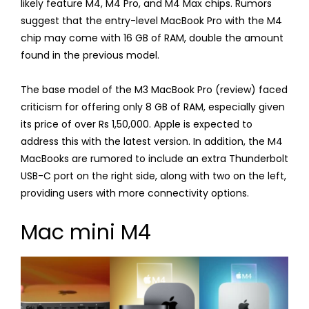
likely feature M4, M4 Pro, and M4 Max chips. Rumors
suggest that the entry-level MacBook Pro with the M4
chip may come with 16 GB of RAM, double the amount
found in the previous model.
The base model of the M3 MacBook Pro (review) faced
criticism for offering only 8 GB of RAM, especially given
its price of over Rs 1,50,000. Apple is expected to
address this with the latest version. In addition, the M4
MacBooks are rumored to include an extra Thunderbolt
USB-C port on the right side, along with two on the left,
providing users with more connectivity options.
Mac mini M4