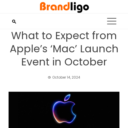
Skip
to
content
What to Expect from
Apple’s ‘Mac’ Launch
Event in October
October 14, 2024