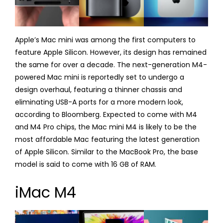
Apple’s Mac mini was among the first computers to
feature Apple Silicon. However, its design has remained
the same for over a decade. The next-generation M4-
powered Mac mini is reportedly set to undergo a
design overhaul, featuring a thinner chassis and
eliminating USB-A ports for a more modern look,
according to Bloomberg. Expected to come with M4
and M4 Pro chips, the Mac mini M4 is likely to be the
most affordable Mac featuring the latest generation
of Apple Silicon. Similar to the MacBook Pro, the base
model is said to come with 16 GB of RAM.
iMac M4