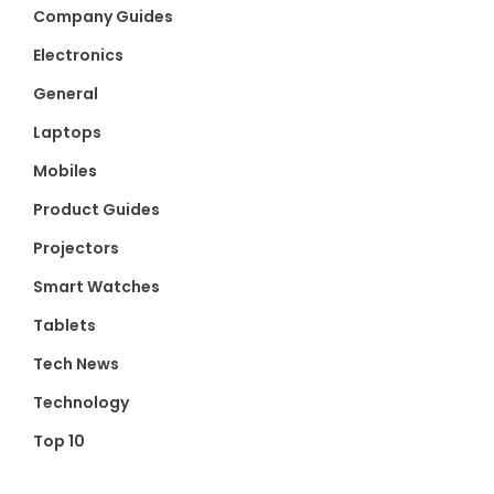
Company Guides
Electronics
General
Laptops
Mobiles
Product Guides
Projectors
Smart Watches
Tablets
Tech News
Technology
Top 10