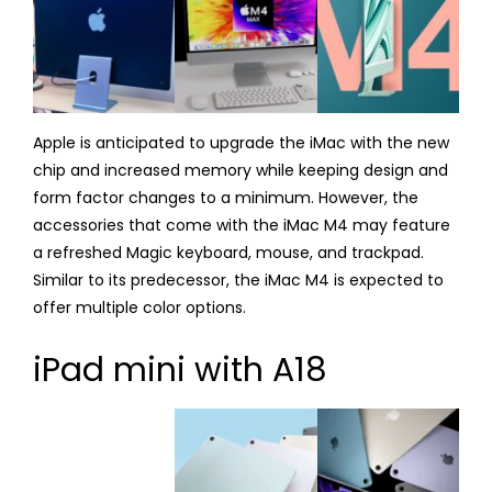
Apple is anticipated to upgrade the iMac with the new
chip and increased memory while keeping design and
form factor changes to a minimum. However, the
accessories that come with the iMac M4 may feature
a refreshed Magic keyboard, mouse, and trackpad.
Similar to its predecessor, the iMac M4 is expected to
offer multiple color options.
iPad mini with A18