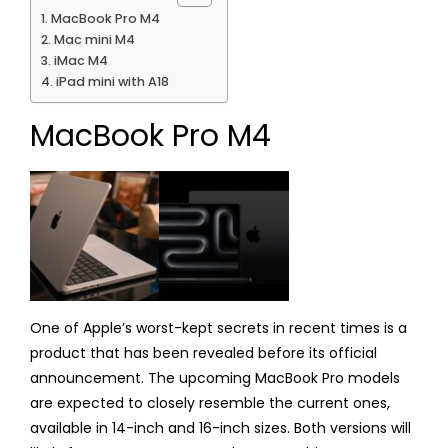
MacBook Pro M4
Mac mini M4
iMac M4
iPad mini with A18
MacBook Pro M4
One of Apple’s worst-kept secrets in recent times is a
product that has been revealed before its official
announcement. The upcoming MacBook Pro models
are expected to closely resemble the current ones,
available in 14-inch and 16-inch sizes. Both versions will