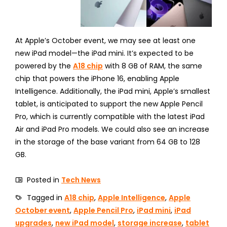
At Apple’s October event, we may see at least one
new iPad model—the iPad mini. It’s expected to be
powered by the
A18 chip
with 8 GB of RAM, the same
chip that powers the iPhone 16, enabling Apple
Intelligence. Additionally, the iPad mini, Apple’s smallest
tablet, is anticipated to support the new Apple Pencil
Pro, which is currently compatible with the latest iPad
Air and iPad Pro models. We could also see an increase
in the storage of the base variant from 64 GB to 128
GB.
Posted in
Tech News
Tagged in
A18 chip
,
Apple Intelligence
,
Apple
October event
,
Apple Pencil Pro
,
iPad mini
,
iPad
upgrades
,
new iPad model
,
storage increase
,
tablet