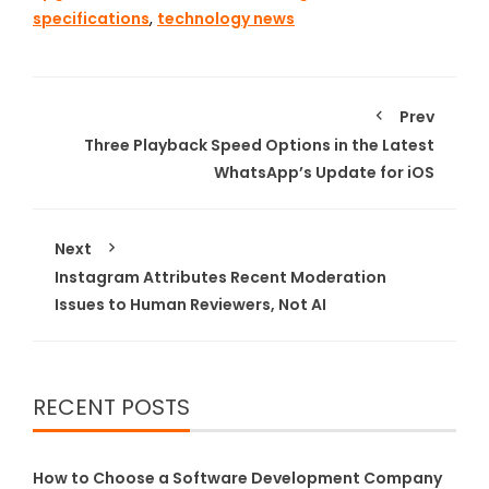
specifications
,
technology news
Prev
Three Playback Speed Options in the Latest
WhatsApp’s Update for iOS
Next
Instagram Attributes Recent Moderation
Issues to Human Reviewers, Not AI
RECENT POSTS
How to Choose a Software Development Company