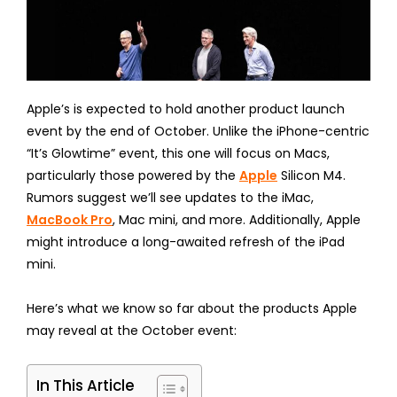
Apple’s is expected to hold another product launch
event by the end of October. Unlike the iPhone-centric
“It’s Glowtime” event, this one will focus on Macs,
particularly those powered by the
Apple
Silicon M4.
Rumors suggest we’ll see updates to the iMac,
MacBook Pro
, Mac mini, and more. Additionally, Apple
might introduce a long-awaited refresh of the iPad
mini.
Here’s what we know so far about the products Apple
may reveal at the October event:
In This Article