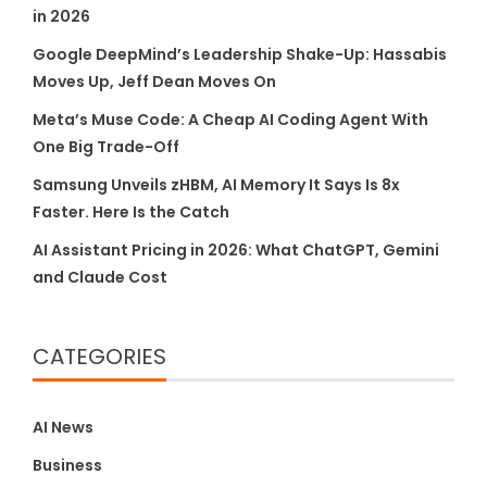
in 2026
Google DeepMind’s Leadership Shake-Up: Hassabis
Moves Up, Jeff Dean Moves On
Meta’s Muse Code: A Cheap AI Coding Agent With
One Big Trade-Off
Samsung Unveils zHBM, AI Memory It Says Is 8x
Faster. Here Is the Catch
AI Assistant Pricing in 2026: What ChatGPT, Gemini
and Claude Cost
CATEGORIES
AI News
Business