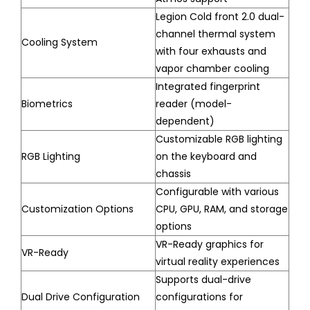
Legion Cold front 2.0 dual-
channel thermal system
Cooling System
with four exhausts and
vapor chamber cooling
Integrated fingerprint
Biometrics
reader (model-
dependent)
Customizable RGB lighting
RGB Lighting
on the keyboard and
chassis
Configurable with various
Customization Options
CPU, GPU, RAM, and storage
options
VR-Ready graphics for
VR-Ready
virtual reality experiences
Supports dual-drive
Dual Drive Configuration
configurations for