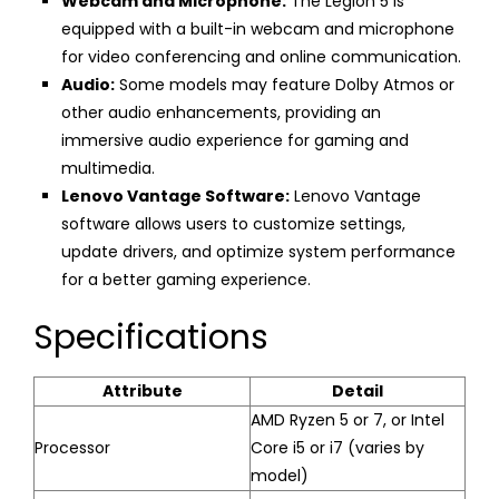
Webcam and Microphone:
The Legion 5 is
equipped with a built-in webcam and microphone
for video conferencing and online communication.
Audio:
Some models may feature Dolby Atmos or
other audio enhancements, providing an
immersive audio experience for gaming and
multimedia.
Lenovo Vantage Software:
Lenovo Vantage
software allows users to customize settings,
update drivers, and optimize system performance
for a better gaming experience.
Specifications
Attribute
Detail
AMD Ryzen 5 or 7, or Intel
Processor
Core i5 or i7 (varies by
model)