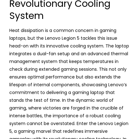
Revolutionary Cooling
System
Heat dissipation is a common concern in gaming
laptops, but the Lenovo Legion 5 tackles this issue
head-on with its innovative cooling system. The laptop
integrates a dual-fan setup and an advanced thermal
management system that keeps temperatures in
check during extended gaming sessions. This not only
ensures optimal performance but also extends the
lifespan of internal components, showcasing Lenovo’s
commitment to delivering a gaming laptop that
stands the test of time. In the dynamic world of
gaming, where victories are forged in the crucible of
intense battles, the importance of a robust cooling
system cannot be overstated. Enter the Lenovo Legion
5, a gaming marvel that redefines immersive
gameplay with its revolutionary cooling technology. In