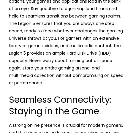
options, your games and applications load in the blink
of an eye. Say goodbye to agonizing load times and
hello to seamless transitions between gaming realms.
The Legion 5 ensures that you are always one step
ahead, ready to face whatever challenges the gaming
universe throws at you. For gamers with an extensive
library of games, videos, and multimedia content, the
Legion 5 provides an ample Hard Disk Drive (HDD)
capacity. Never worry about running out of space
again; store your entire gaming arsenal and
multimedia collection without compromising on speed
or performance.
Seamless Connectivity:
Staying in the Game
A strong online presence is crucial for modern gamers,
and the Lenovo Legion 5 excels in providing seamless