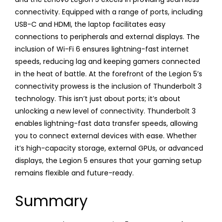
connectivity. Equipped with a range of ports, including
USB-C and HDMI, the laptop facilitates easy
connections to peripherals and external displays. The
inclusion of Wi-Fi 6 ensures lightning-fast internet
speeds, reducing lag and keeping gamers connected
in the heat of battle. At the forefront of the Legion 5’s
connectivity prowess is the inclusion of Thunderbolt 3
technology. This isn’t just about ports; it’s about
unlocking a new level of connectivity. Thunderbolt 3
enables lightning-fast data transfer speeds, allowing
you to connect external devices with ease. Whether
it’s high-capacity storage, external GPUs, or advanced
displays, the Legion 5 ensures that your gaming setup
remains flexible and future-ready.
Summary