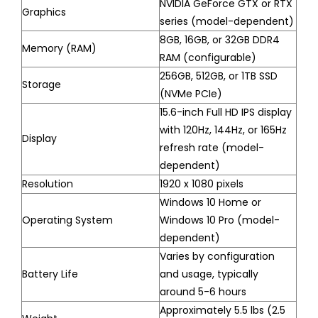
NVIDIA GeForce GTX or RTX
Graphics
series (model-dependent)
8GB, 16GB, or 32GB DDR4
Memory (RAM)
RAM (configurable)
256GB, 512GB, or 1TB SSD
Storage
(NVMe PCIe)
15.6-inch Full HD IPS display
with 120Hz, 144Hz, or 165Hz
Display
refresh rate (model-
dependent)
Resolution
1920 x 1080 pixels
Windows 10 Home or
Operating System
Windows 10 Pro (model-
dependent)
Varies by configuration
Battery Life
and usage, typically
around 5-6 hours
Approximately 5.5 lbs (2.5