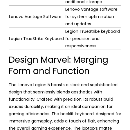
additional storage
Lenovo Vantage software
Lenovo Vantage Software
for system optimization
and updates
Legion TrueStrike keyboard
Legion TrueStrike Keyboard
for precision and
responsiveness
Design Marvel: Merging
Form and Function
The Lenovo Legion 5 boasts a sleek and sophisticated
design that seamlessly blends aesthetics with
functionality. Crafted with precision, its robust build
exudes durability, making it an ideal companion for
gaming aficionados. The backlit keyboard, designed for
immersive gameplay, adds a touch of flair, enhancing
the overall gaming experience. The laptop’s matte