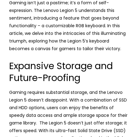
Gaming isn’t just a pastime; it’s a form of self-
expression. The Lenovo Legion 5 understands this
sentiment, introducing a feature that goes beyond
functionality – a customizable RGB keyboard. In this
article, we delve into the intricacies of this illuminating
triumph, exploring how the Legion 5’s keyboard
becomes a canvas for gamers to tailor their victory.
Expansive Storage and
Future-Proofing
Gaming requires substantial storage, and the Lenovo
Legion 5 doesn’t disappoint. With a combination of SSD
and HDD options, users can enjoy the benefits of
speedy data access and ample storage space for their
game library. The Legion 5 doesn’t just offer storage; it
offers speed. With its ultra-fast Solid State Drive (SSD)