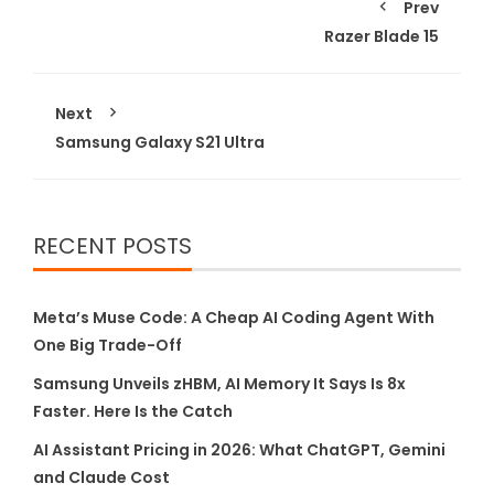
Prev
Razer Blade 15
Next
Samsung Galaxy S21 Ultra
RECENT POSTS
Meta’s Muse Code: A Cheap AI Coding Agent With
One Big Trade-Off
Samsung Unveils zHBM, AI Memory It Says Is 8x
Faster. Here Is the Catch
AI Assistant Pricing in 2026: What ChatGPT, Gemini
and Claude Cost