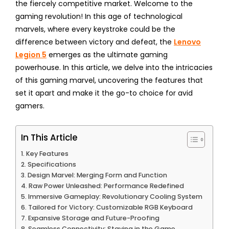
the fiercely competitive market. Welcome to the
gaming revolution! In this age of technological
marvels, where every keystroke could be the
difference between victory and defeat, the
Lenovo
Legion 5
emerges as the ultimate gaming
powerhouse. In this article, we delve into the intricacies
of this gaming marvel, uncovering the features that
set it apart and make it the go-to choice for avid
gamers.
In This Article
Key Features
Specifications
Design Marvel: Merging Form and Function
Raw Power Unleashed: Performance Redefined
Immersive Gameplay: Revolutionary Cooling System
Tailored for Victory: Customizable RGB Keyboard
Expansive Storage and Future-Proofing
Seamless Connectivity: Staying in the Game