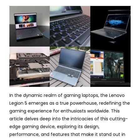
In the dynamic realm of gaming laptops, the Lenovo
Legion 5 emerges as a true powerhouse, redefining the
gaming experience for enthusiasts worldwide. This
article delves deep into the intricacies of this cutting-
edge gaming device, exploring its design,
performance, and features that make it stand out in