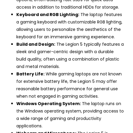
access in addition to traditional HDDs for storage.
Keyboard and RGB Lighting:
The laptop features
a gaming keyboard with customizable RGB lighting,
allowing users to personalize the aesthetics of the
keyboard for an immersive gaming experience.
Build and Design:
The Legion 5 typically features a
sleek and gamer-centric design with a durable
build quality, often using a combination of plastic
and metal materials.
Battery Life:
While gaming laptops are not known
for extensive battery life, the Legion 5 may offer
reasonable battery performance for general use
when not engaged in gaming activities.
Windows Operating System:
The laptop runs on
the Windows operating system, providing access to
a wide range of gaming and productivity
applications.