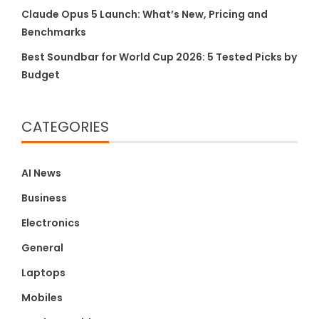
Claude Opus 5 Launch: What’s New, Pricing and
Benchmarks
Best Soundbar for World Cup 2026: 5 Tested Picks by
Budget
CATEGORIES
AI News
Business
Electronics
General
Laptops
Mobiles