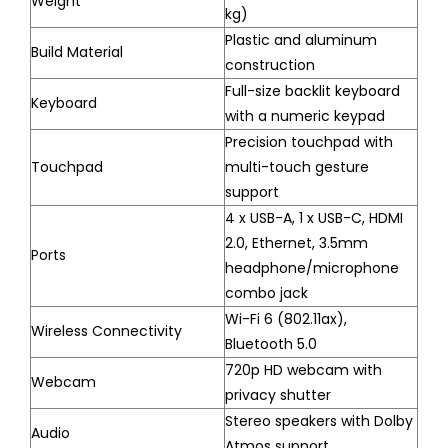
Weight
kg)
Plastic and aluminum
Build Material
construction
Full-size backlit keyboard
Keyboard
with a numeric keypad
Precision touchpad with
Touchpad
multi-touch gesture
support
4 x USB-A, 1 x USB-C, HDMI
2.0, Ethernet, 3.5mm
Ports
headphone/microphone
combo jack
Wi-Fi 6 (802.11ax),
Wireless Connectivity
Bluetooth 5.0
720p HD webcam with
Webcam
privacy shutter
Stereo speakers with Dolby
Audio
Atmos support