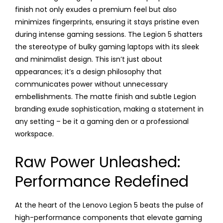
finish not only exudes a premium feel but also
minimizes fingerprints, ensuring it stays pristine even
during intense gaming sessions. The Legion 5 shatters
the stereotype of bulky gaming laptops with its sleek
and minimalist design. This isn’t just about
appearances; it’s a design philosophy that
communicates power without unnecessary
embellishments. The matte finish and subtle Legion
branding exude sophistication, making a statement in
any setting – be it a gaming den or a professional
workspace.
Raw Power Unleashed:
Performance Redefined
At the heart of the Lenovo Legion 5 beats the pulse of
high-performance components that elevate gaming