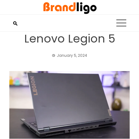
Skip
to
content
Lenovo Legion 5
January 5, 2024