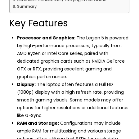
Summary
Key Features
Processor and Graphics:
The Legion 5 is powered
by high-performance processors, typically from
AMD Ryzen or Intel Core series, paired with
dedicated graphics cards such as NVIDIA GeForce
GTX or RTX, providing excellent gaming and
graphics performance.
Display:
The laptop often features a Full HD
(1080p) display with a high refresh rate, providing
smooth gaming visuals. Some models may offer
options for higher resolutions or additional features
like G-Sync.
RAM and Storage:
Configurations may include
ample RAM for multitasking and various storage
options, often utilizing fast SSDs for quick data