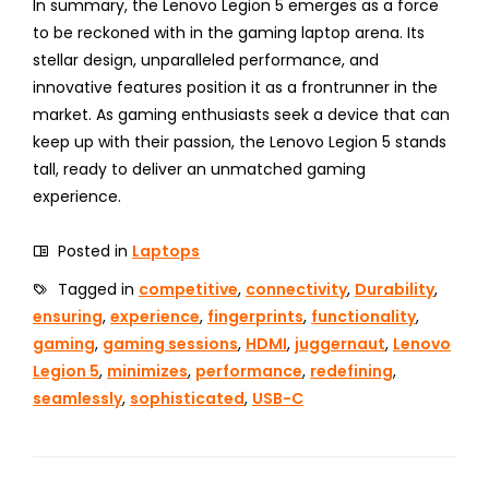
In summary, the Lenovo Legion 5 emerges as a force
to be reckoned with in the gaming laptop arena. Its
stellar design, unparalleled performance, and
innovative features position it as a frontrunner in the
market. As gaming enthusiasts seek a device that can
keep up with their passion, the Lenovo Legion 5 stands
tall, ready to deliver an unmatched gaming
experience.
Posted in
Laptops
Tagged in
competitive
,
connectivity
,
Durability
,
ensuring
,
experience
,
fingerprints
,
functionality
,
gaming
,
gaming sessions
,
HDMI
,
juggernaut
,
Lenovo
Legion 5
,
minimizes
,
performance
,
redefining
,
seamlessly
,
sophisticated
,
USB-C