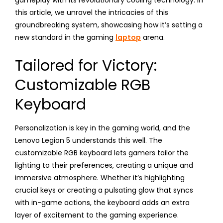
this article, we unravel the intricacies of this
groundbreaking system, showcasing how it’s setting a
new standard in the gaming
laptop
arena.
Tailored for Victory:
Customizable RGB
Keyboard
Personalization is key in the gaming world, and the
Lenovo Legion 5 understands this well. The
customizable RGB keyboard lets gamers tailor the
lighting to their preferences, creating a unique and
immersive atmosphere. Whether it’s highlighting
crucial keys or creating a pulsating glow that syncs
with in-game actions, the keyboard adds an extra
layer of excitement to the gaming experience.