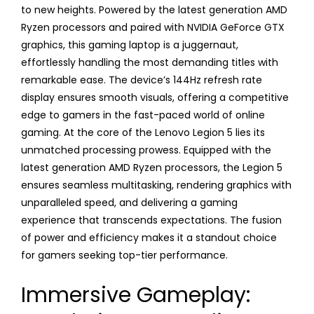
to new heights. Powered by the latest generation AMD
Ryzen processors and paired with NVIDIA GeForce GTX
graphics, this gaming laptop is a juggernaut,
effortlessly handling the most demanding titles with
remarkable ease. The device’s 144Hz refresh rate
display ensures smooth visuals, offering a competitive
edge to gamers in the fast-paced world of online
gaming. At the core of the Lenovo Legion 5 lies its
unmatched processing prowess. Equipped with the
latest generation AMD Ryzen processors, the Legion 5
ensures seamless multitasking, rendering graphics with
unparalleled speed, and delivering a gaming
experience that transcends expectations. The fusion
of power and efficiency makes it a standout choice
for gamers seeking top-tier performance.
Immersive Gameplay: